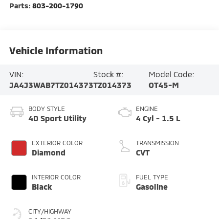
Parts:
803-200-1790
Vehicle Information
VIN:
Stock #:
Model Code:
JA4J3WAB7TZ014373
TZ014373
OT45-M
BODY STYLE
ENGINE
4D Sport Utility
4 Cyl - 1.5 L
EXTERIOR COLOR
TRANSMISSION
Diamond
CVT
INTERIOR COLOR
FUEL TYPE
Black
Gasoline
CITY/HIGHWAY