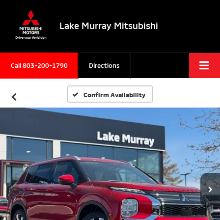
Lake Murray Mitsubishi
Call
803-200-1790
Directions
Confirm Availability