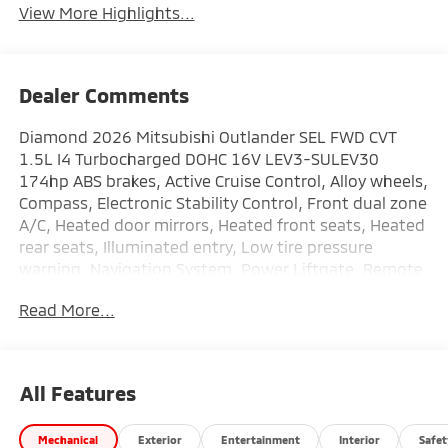
View More Highlights...
Dealer Comments
Diamond 2026 Mitsubishi Outlander SEL FWD CVT
1.5L I4 Turbocharged DOHC 16V LEV3-SULEV30
174hp ABS brakes, Active Cruise Control, Alloy wheels,
Compass, Electronic Stability Control, Front dual zone
A/C, Heated door mirrors, Heated front seats, Heated
rear seats, Illuminated entry, Low tire pressure
warning, Navigation System, Power Liftgate, Remote
keyless entry, Traction control.
Read More...
This vehicle comes with the following features: ABS
brakes, Active Cruise Control, Alloy wheels, Compass,
Electronic Stability Control, Front dual zone A/C,
All Features
Heated door mirrors, Heated front seats, Heated rear
seats, Illuminated entry, Low tire pressure warning,
Mechanical
Exterior
Entertainment
Interior
Safet
Navigation System, Power Liftgate, Remote keyless