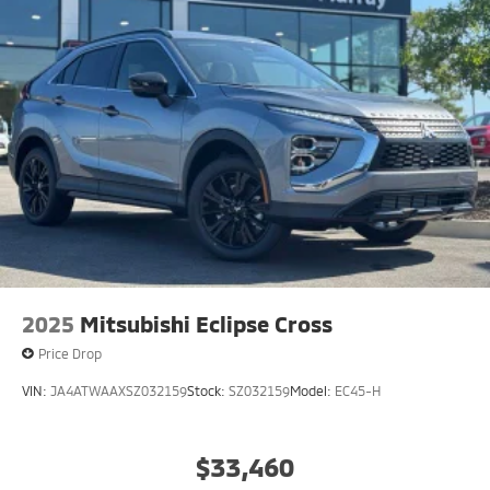
2025
Mitsubishi Eclipse Cross
Price Drop
VIN:
JA4ATWAAXSZ032159
Stock:
SZ032159
Model:
EC45-H
$33,460