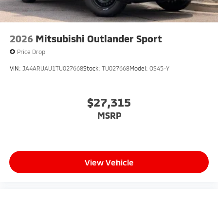
2026
Mitsubishi Outlander Sport
Price Drop
VIN:
JA4ARUAU1TU027668
Stock:
TU027668
Model:
OS45-Y
$27,315
MSRP
View Vehicle