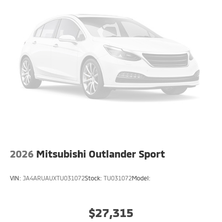
2026
Mitsubishi Outlander Sport
VIN:
JA4ARUAUXTU031072
Stock:
TU031072
Model:
$27,315