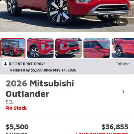
1
/
42
RECENT PRICE DROP!
Collapse
Reduced by $5,500 since May 14, 2026
2026
Mitsubishi
Outlander
SEL
In Stock
$5,500
$36,855