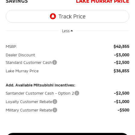
SAVINGS
LAKE MURRAY PRICE
Less
$42,355
MSRP:
-$3,000
Dealer Discount
-$2,500
Standard Customer Cash
$36,855
Lake Murray Price
Add. Available Mitsubishi Incentives:
-$2,500
Santander Customer Cash - Option 2
-$1,000
Loyalty Customer Rebate
-$500
Military Customer Rebate