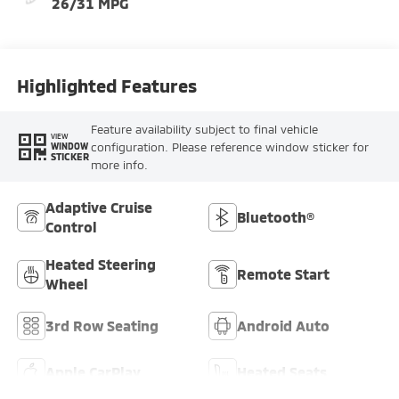
26/31 MPG
Highlighted Features
Feature availability subject to final vehicle
VIEW
configuration. Please reference window sticker for
WINDOW
STICKER
more info.
Adaptive Cruise
Bluetooth®
Control
Heated Steering
Remote Start
Wheel
3rd Row Seating
Android Auto
Apple CarPlay
Heated Seats