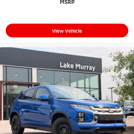
MSRP
View Vehicle