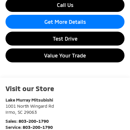
Call Us
Get More Details
Test Drive
Value Your Trade
Visit our Store
Lake Murray Mitsubishi
1001 North Wingard Rd
Irmo
,
SC
29063
Sales:
803-200-1790
Service:
803-200-1790