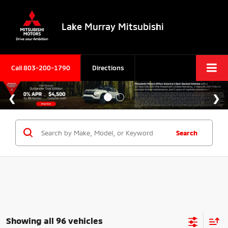
Lake Murray Mitsubishi
Call
803-200-1790
Directions
Search
Showing all 96 vehicles