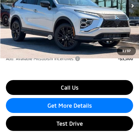
Ext.
Int.
In Stock
Less
MSRP:
$31,590
Dealer Discount
-$3,000
Mitsubishi Incentives:
-$1,000
Lake Murray Price
$27,590
1
/
37
Add. Available Mitsubishi Incentives:
-$3,000
Call Us
Get More Details
Test Drive