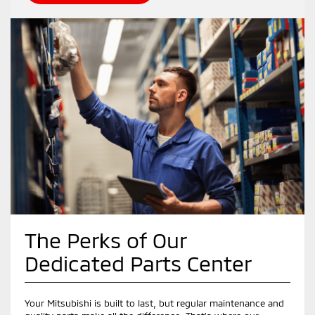
The Perks of Our
Dedicated Parts Center
Your Mitsubishi is built to last, but regular maintenance and