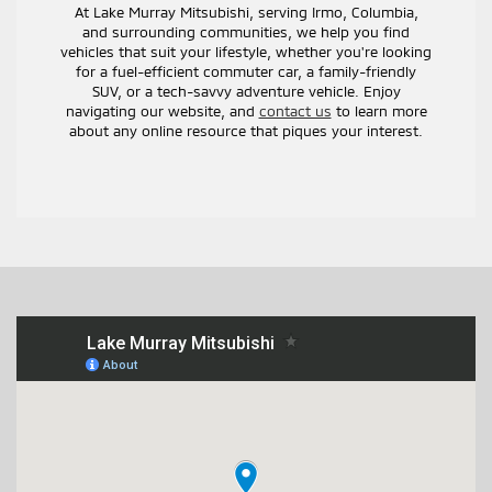
At Lake Murray Mitsubishi, serving Irmo, Columbia,
and surrounding communities, we help you find
vehicles that suit your lifestyle, whether you're looking
for a fuel-efficient commuter car, a family-friendly
SUV, or a tech-savvy adventure vehicle. Enjoy
navigating our website, and
contact us
to learn more
about any online resource that piques your interest.