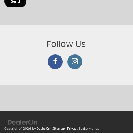
Follow Us
Copyright © 2026
by
DealerOn
|
Sitemap
|
Privacy
| Lake Murray