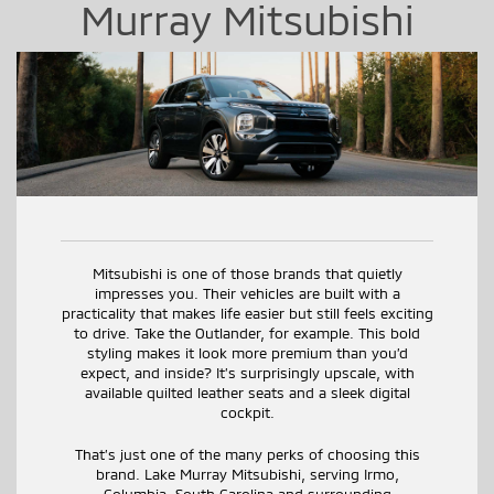
Murray Mitsubishi
Mitsubishi is one of those brands that quietly
impresses you. Their vehicles are built with a
practicality that makes life easier but still feels exciting
to drive. Take the Outlander, for example. This bold
styling makes it look more premium than you’d
expect, and inside? It’s surprisingly upscale, with
available quilted leather seats and a sleek digital
cockpit.
That’s just one of the many perks of choosing this
brand. Lake Murray Mitsubishi, serving Irmo,
Columbia, South Carolina and surrounding