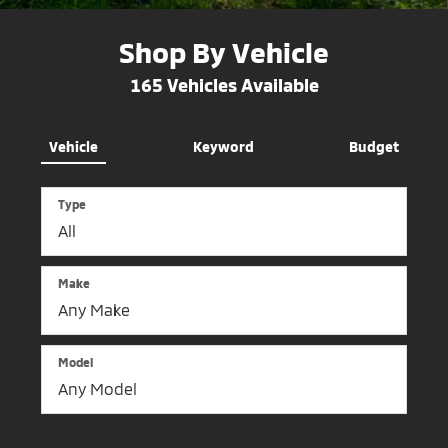
Shop By Vehicle
165
Vehicles Available
Vehicle
Keyword
Budget
Type
Make
Model