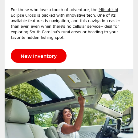
For those who love a touch of adventure, the
Mitsubishi
Eclipse Cross
is packed with innovative tech. One of its
available features is navigation, and this navigation easier
than ever, even when there’s no cellular service—ideal for
exploring South Carolina’s rural areas or heading to your
favorite hidden fishing spot.
New Inventory