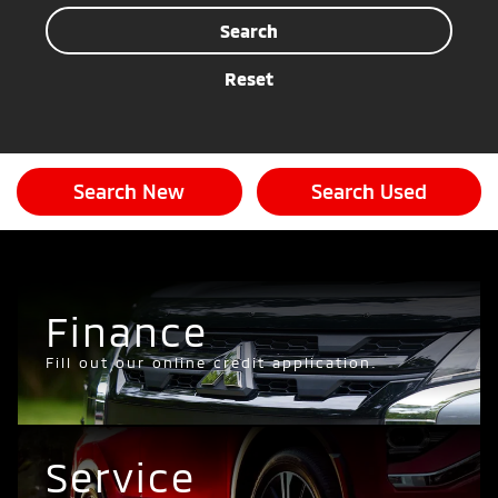
Search
Reset
Search New
Search Used
Finance
Fill out our online credit application.
Service