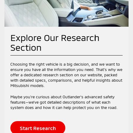
Explore Our Research
Section
Choosing the right vehicle is a big decision, and we want to
ensure you have all the information you need. That’s why we
offer a dedicated research section on our website, packed
with detailed specs, comparisons, and helpful insights about
Mitsubishi models.
Maybe you’re curious about Outlander’s advanced safety
features—we’ve got detailed descriptions of what each
system does and how it can help protect you on the road.
Start Research