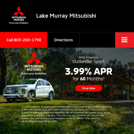
Lake Murray Mitsubishi
Call
803-200-1790
Directions