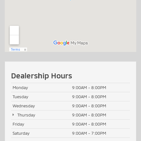
Dealership Hours
Monday
9:00AM - 8:00PM
Tuesday
9:00AM - 8:00PM
Wednesday
9:00AM - 8:00PM
Thursday
9:00AM - 8:00PM
Friday
9:00AM - 8:00PM
Saturday
9:00AM - 7:00PM