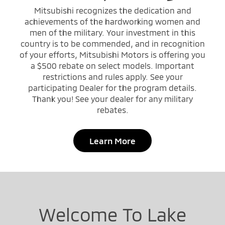
Mitsubishi recognizes the dedication and
achievements of the hardworking women and
men of the military. Your investment in this
country is to be commended, and in recognition
of your efforts, Mitsubishi Motors is offering you
a $500 rebate on select models. Important
restrictions and rules apply. See your
participating Dealer for the program details.
Thank you! See your dealer for any military
rebates.
Learn More
Welcome To Lake