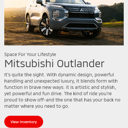
Space For Your Lifestyle
Mitsubishi Outlander
It's quite the sight. With dynamic design, powerful
handling and unexpected luxury, it blends form with
function in brave new ways. it is artistic and stylish,
yet powerful and fun drive. The kind of ride you're
proud to show off-and the one that has your back no
matter where you need to go.
View Inventory