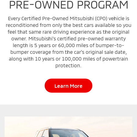
PRE-OWNED PROGRAM
Every Certified Pre-Owned Mitsubishi (CPO) vehicle is
reconditioned from only the best cars available so you
feel that same rare driving experience as the original
owner. Mitsubishi's certified pre-owned warranty
length is 5 years or 60,000 miles of bumper-to-
bumper coverage from the car's original sale date,
along with 10 years or 100,000 miles of powertrain
protection.
Learn More