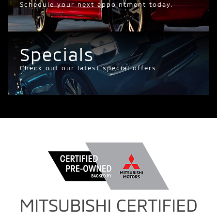
Schedule your next appointment today.
Specials
Check out our latest special offers.
MITSUBISHI CERTIFIED