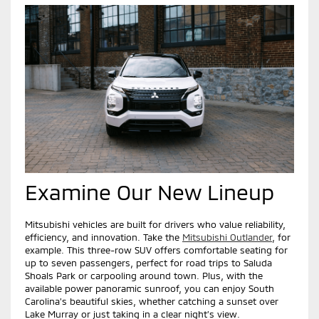
Examine Our New Lineup
Mitsubishi vehicles are built for drivers who value reliability,
efficiency, and innovation. Take the
Mitsubishi Outlander
, for
example. This three-row SUV offers comfortable seating for
up to seven passengers, perfect for road trips to Saluda
Shoals Park or carpooling around town. Plus, with the
available power panoramic sunroof, you can enjoy South
Carolina’s beautiful skies, whether catching a sunset over
Lake Murray or just taking in a clear night’s view.