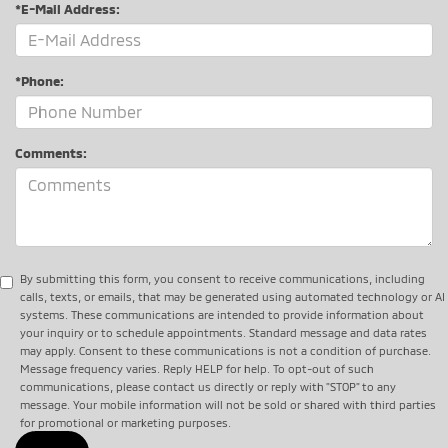
*E-Mail Address:
*Phone:
Comments:
By submitting this form, you consent to receive communications, including
calls, texts, or emails, that may be generated using automated technology or AI
systems. These communications are intended to provide information about
your inquiry or to schedule appointments. Standard message and data rates
may apply. Consent to these communications is not a condition of purchase.
Message frequency varies. Reply HELP for help. To opt-out of such
communications, please contact us directly or reply with "STOP" to any
message. Your mobile information will not be sold or shared with third parties
for promotional or marketing purposes.