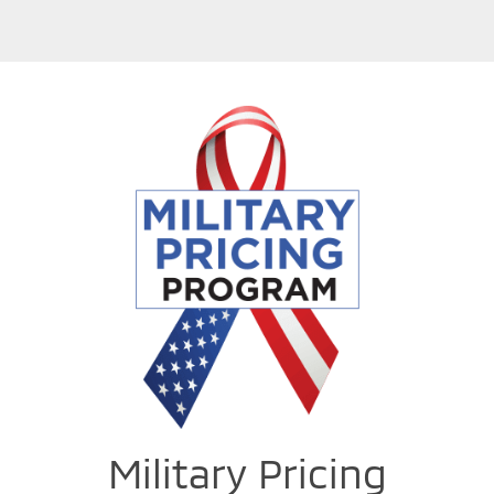
Military Pricing