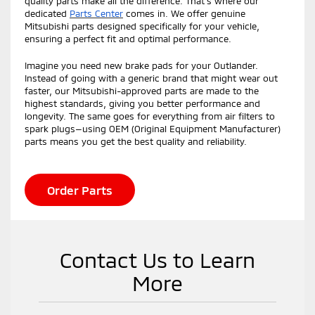
quality parts make all the difference. That’s where our
dedicated
Parts Center
comes in. We offer genuine
Mitsubishi parts designed specifically for your vehicle,
ensuring a perfect fit and optimal performance.
Imagine you need new brake pads for your Outlander.
Instead of going with a generic brand that might wear out
faster, our Mitsubishi-approved parts are made to the
highest standards, giving you better performance and
longevity. The same goes for everything from air filters to
spark plugs—using OEM (Original Equipment Manufacturer)
parts means you get the best quality and reliability.
Order Parts
Contact Us to Learn
More