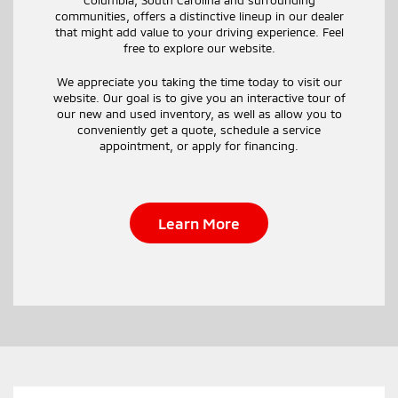
communities, offers a distinctive lineup in our dealer
that might add value to your driving experience. Feel
free to explore our website.
We appreciate you taking the time today to visit our
website. Our goal is to give you an interactive tour of
our new and used inventory, as well as allow you to
conveniently get a quote, schedule a service
appointment, or apply for financing.
Learn More