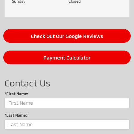
Sunday
Closed
Check Out Our Google Reviews
Payment Calculator
Contact Us
*First Name:
*Last Name: