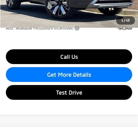
Mitsubishi Incentives:
-$2,500
Lake Murray Price
$41,140
1
/
43
Add. Available Mitsubishi Incentives:
-$4,000
Call Us
Get More Details
Test Drive
Compare Vehicle