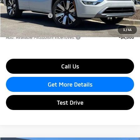
Dealer Discount
-$3,000
Mitsubishi Incentives:
-$2,500
Lake Murray Price
$36,855
1
/
44
Add. Available Mitsubishi Incentives:
-$4,000
Call Us
Get More Details
Test Drive