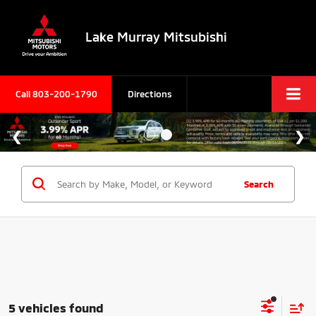
Lake Murray Mitsubishi
Call
803-200-1790
Directions
Search
5 vehicles found