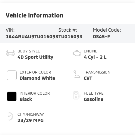
Vehicle Information
VIN:
Stock #:
Model Code:
JA4ARUAU9TU016093
TU016093
OS45-F
BODY STYLE
ENGINE
4D Sport Utility
4 Cyl - 2 L
EXTERIOR COLOR
TRANSMISSION
Diamond White
CVT
INTERIOR COLOR
FUEL TYPE
Black
Gasoline
CITY/HIGHWAY
23/29 MPG