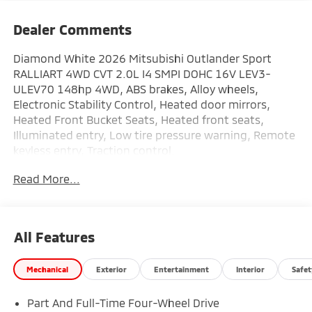
Dealer Comments
Diamond White 2026 Mitsubishi Outlander Sport
RALLIART 4WD CVT 2.0L I4 SMPI DOHC 16V LEV3-
ULEV70 148hp 4WD, ABS brakes, Alloy wheels,
Electronic Stability Control, Heated door mirrors,
Heated Front Bucket Seats, Heated front seats,
Illuminated entry, Low tire pressure warning, Remote
keyless entry, Traction control.
Read More...
This vehicle comes with the following features: 4WD,
ABS brakes, Alloy wheels, Electronic Stability Control,
Heated door mirrors, Heated Front Bucket Seats,
Heated front seats, Illuminated entry, Low tire
All Features
pressure warning, Remote keyless entry, Traction
control, 4 Speakers, 4-Wheel Disc Brakes, Air
Mechanical
Exterior
Entertainment
Interior
Safet
Conditioning, AM/FM radio: SiriusXM, Android Auto &
Apple CarPlay, Auto High-beam Headlights, Auto-
Part And Full-Time Four-Wheel Drive
dimming Rear-View mirror, Automatic temperature