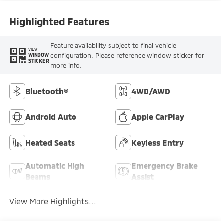
Highlighted Features
Feature availability subject to final vehicle
VIEW
configuration. Please reference window sticker for
WINDOW
STICKER
more info.
Bluetooth®
4WD/AWD
Android Auto
Apple CarPlay
Heated Seats
Keyless Entry
Automatic High
Emergency Brake
Beams
Assist
View More Highlights...