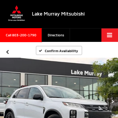
Lake Murray Mitsubishi
Call
803-200-1790
Directions
Confirm Availability