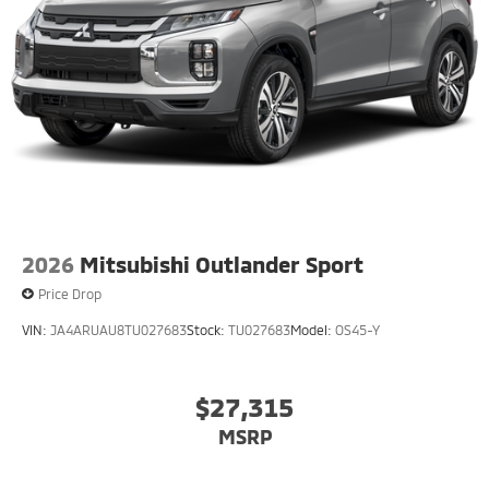
2026
Mitsubishi Outlander Sport
Price Drop
VIN:
JA4ARUAU8TU027683
Stock:
TU027683
Model:
OS45-Y
$27,315
MSRP