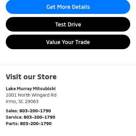
Get More Details
Test Drive
Value Your Trade
Visit our Store
Lake Murray Mitsubishi
1001 North Wingard Rd
Irmo
,
SC
29063
Sales:
803-200-1790
Service:
803-200-1790
Parts:
803-200-1790