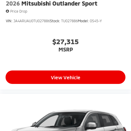
2026
Mitsubishi Outlander Sport
Price Drop
VIN:
JA4ARUAU0TU027886
Stock:
TU027886
Model:
OS45-Y
$27,315
MSRP
View Vehicle