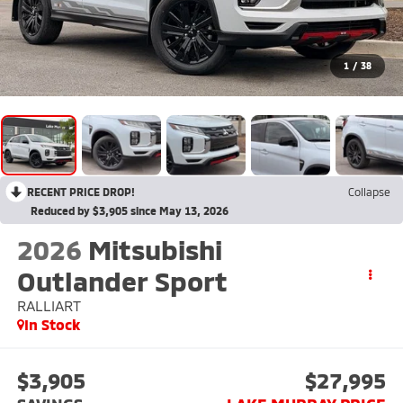
1
/
38
RECENT PRICE DROP!
Collapse
Reduced by $3,905 since May 13, 2026
2026
Mitsubishi
Outlander Sport
RALLIART
In Stock
$3,905
$27,995