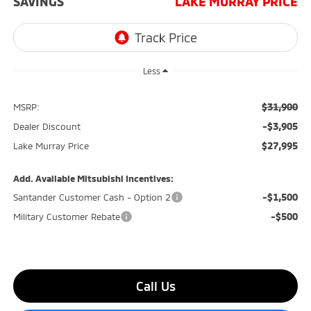
SAVINGS
LAKE MURRAY PRICE
Less
$31,900
MSRP:
-$3,905
Dealer Discount
$27,995
Lake Murray Price
Add. Available Mitsubishi Incentives:
-$1,500
Santander Customer Cash - Option 2
-$500
Military Customer Rebate
Call Us