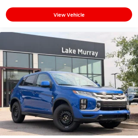
View Vehicle