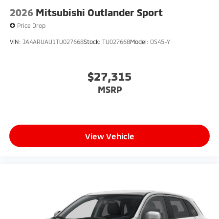
2026
Mitsubishi Outlander Sport
Price Drop
VIN:
JA4ARUAU1TU027668
Stock:
TU027668
Model:
OS45-Y
$27,315
MSRP
View Vehicle