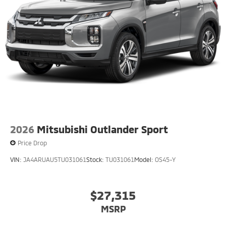
2026
Mitsubishi Outlander Sport
Price Drop
VIN:
JA4ARUAU5TU031061
Stock:
TU031061
Model:
OS45-Y
$27,315
MSRP