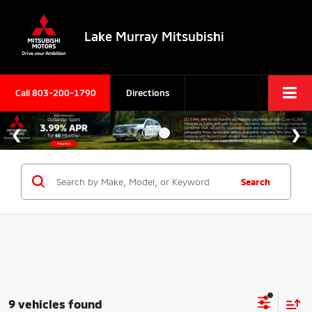
Lake Murray Mitsubishi
Call
803-200-1790
Directions
Search
9 vehicles found