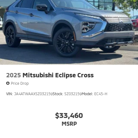
2025
Mitsubishi Eclipse Cross
Price Drop
VIN:
JA4ATWAAXSZ032159
Stock:
SZ032159
Model:
EC45-H
$33,460
MSRP