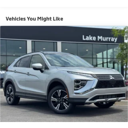
for yourself today.
Vehicles You Might Like