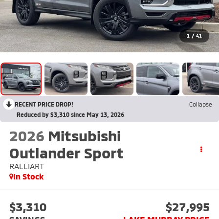
1
/
41
RECENT PRICE DROP!
Collapse
Reduced by $3,310 since May 13, 2026
2026
Mitsubishi
Outlander Sport
RALLIART
In Stock
$3,310
$27,995