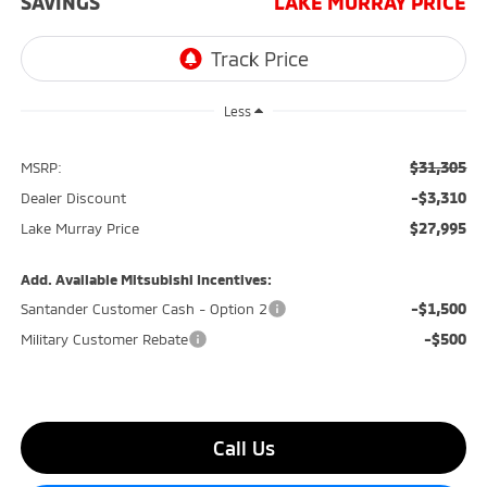
SAVINGS
LAKE MURRAY PRICE
Less
$31,305
MSRP:
-$3,310
Dealer Discount
$27,995
Lake Murray Price
Add. Available Mitsubishi Incentives:
-$1,500
Santander Customer Cash - Option 2
-$500
Military Customer Rebate
Call Us