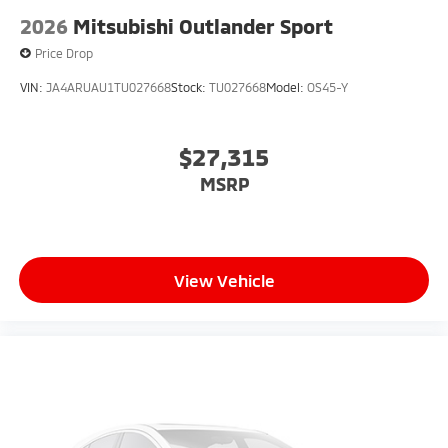
2026
Mitsubishi Outlander Sport
Price Drop
VIN:
JA4ARUAU1TU027668
Stock:
TU027668
Model:
OS45-Y
$27,315
MSRP
View Vehicle