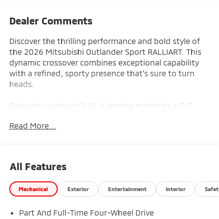
Dealer Comments
Discover the thrilling performance and bold style of
the 2026 Mitsubishi Outlander Sport RALLIART. This
dynamic crossover combines exceptional capability
with a refined, sporty presence that's sure to turn
heads.
Featuring a robust 2.0L I4 engine mated to a CVT
transmission, the Outlander Sport RALLIART delivers
Read More...
an exhilarating driving experience with 4WD
confidence. Indulge in premium features including:
- Remote keyless entry
All Features
- Electronic Stability Control
- Traction control
Mechanical
Exterior
Entertainment
Interior
Safet
- Heated door mirrors
- Illuminated entry
Part And Full-Time Four-Wheel Drive
- ABS brakes