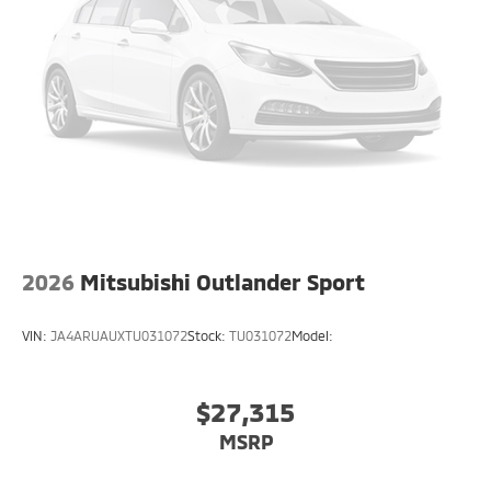
2026
Mitsubishi Outlander Sport
VIN:
JA4ARUAUXTU031072
Stock:
TU031072
Model:
$27,315
MSRP