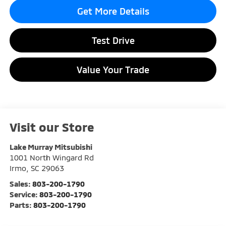
Get More Details
Test Drive
Value Your Trade
Visit our Store
Lake Murray Mitsubishi
1001 North Wingard Rd
Irmo
,
SC
29063
Sales:
803-200-1790
Service:
803-200-1790
Parts:
803-200-1790