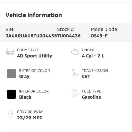
Vehicle Information
VIN:
Stock #:
Model Code:
JA4ARUAU8TU004436
TU004436
OS45-F
BODY STYLE
ENGINE
4D Sport Utility
4 Cyl - 2 L
EXTERIOR COLOR
TRANSMISSION
Gray
CVT
INTERIOR COLOR
FUEL TYPE
Black
Gasoline
CITY/HIGHWAY
23/29 MPG