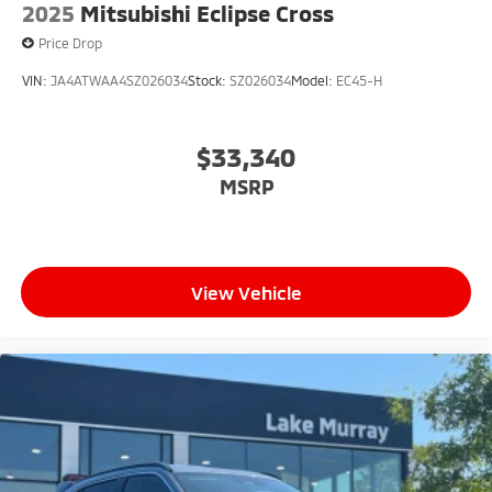
2025
Mitsubishi Eclipse Cross
Price Drop
VIN:
JA4ATWAA4SZ026034
Stock:
SZ026034
Model:
EC45-H
$33,340
MSRP
View Vehicle