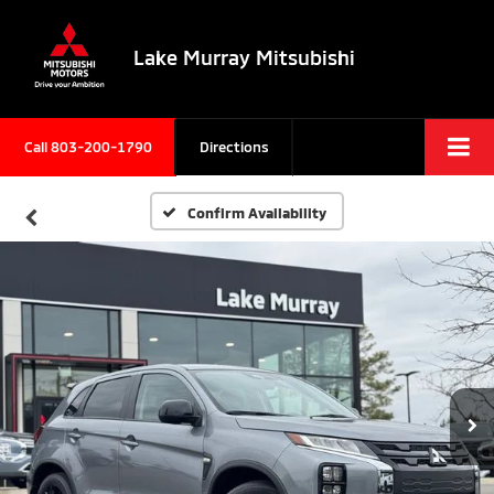
Lake Murray Mitsubishi
Call
803-200-1790
Directions
Confirm Availability