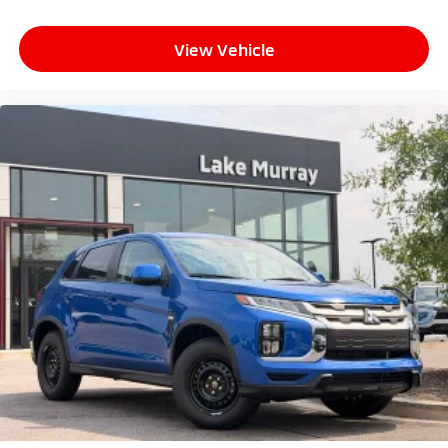
View Vehicle