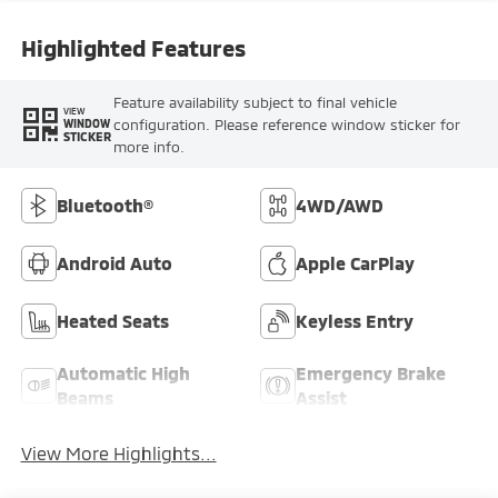
Highlighted Features
Feature availability subject to final vehicle
VIEW
configuration. Please reference window sticker for
WINDOW
STICKER
more info.
Bluetooth®
4WD/AWD
Android Auto
Apple CarPlay
Heated Seats
Keyless Entry
Automatic High
Emergency Brake
Beams
Assist
View More Highlights...