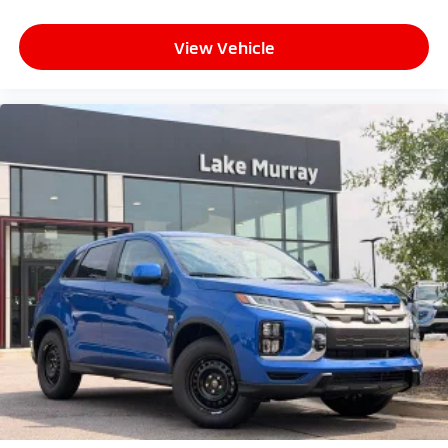
View Vehicle