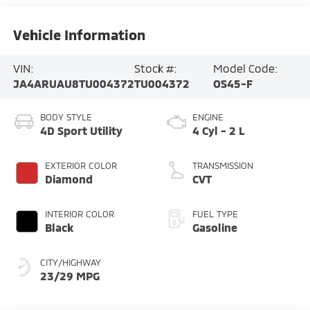
Vehicle Information
VIN:
Stock #:
Model Code:
JA4ARUAU8TU004372
TU004372
OS45-F
BODY STYLE
ENGINE
4D Sport Utility
4 Cyl - 2 L
EXTERIOR COLOR
TRANSMISSION
Diamond
CVT
INTERIOR COLOR
FUEL TYPE
Black
Gasoline
CITY/HIGHWAY
23/29 MPG