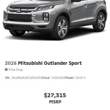
2026
Mitsubishi Outlander Sport
Price Drop
VIN:
JA4ARUAU6TU031053
Stock:
TU031053
Model:
OS45-Y
$27,315
MSRP