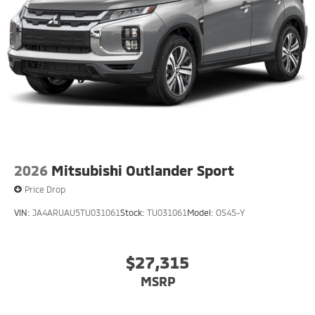
2026
Mitsubishi Outlander Sport
Price Drop
VIN:
JA4ARUAU5TU031061
Stock:
TU031061
Model:
OS45-Y
$27,315
MSRP