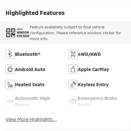
Highlighted Features
Feature availability subject to final vehicle
VIEW
configuration. Please reference window sticker for
WINDOW
STICKER
more info.
Bluetooth®
4WD/AWD
Android Auto
Apple CarPlay
Heated Seats
Keyless Entry
Automatic High
Emergency Brake
Beams
Assist
View More Highlights...