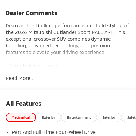
Dealer Comments
Discover the thrilling performance and bold styling of
the 2026 Mitsubishi Outlander Sport RALLIART. This
exceptional crossover SUV combines dynamic
handling, advanced technology, and premium
features to elevate your driving experience.
- Remote keyless entry
- Electronic Stability Control
Read More...
- Traction control
- Heated door mirrors
- Illuminated entry
- ABS brakes
All Features
- Low tire pressure warning
- Heated Front Bucket Seats
Mechanical
Exterior
Entertainment
Interior
Safet
- Heated front seats
- Alloy wheels
Part And Full-Time Four-Wheel Drive