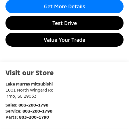
Get More Details
Test Drive
Value Your Trade
Visit our Store
Lake Murray Mitsubishi
1001 North Wingard Rd
Irmo
,
SC
29063
Sales:
803-200-1790
Service:
803-200-1790
Parts:
803-200-1790