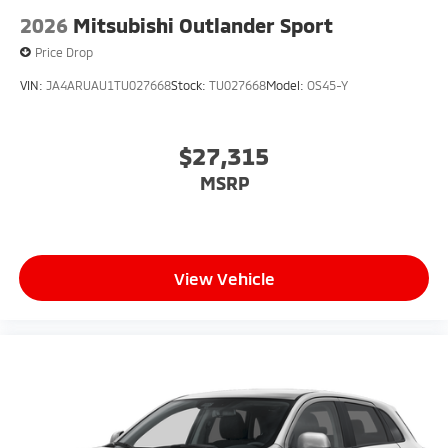
2026
Mitsubishi Outlander Sport
Price Drop
VIN:
JA4ARUAU1TU027668
Stock:
TU027668
Model:
OS45-Y
$27,315
MSRP
View Vehicle