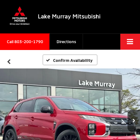
Lake Murray Mitsubishi
Call
803-200-1790
Directions
Confirm Availability