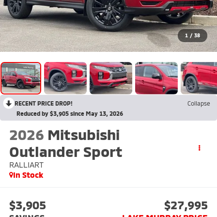
1
/
38
RECENT PRICE DROP!
Collapse
Reduced by $3,905 since May 13, 2026
2026
Mitsubishi
Outlander Sport
RALLIART
In Stock
$3,905
$27,995