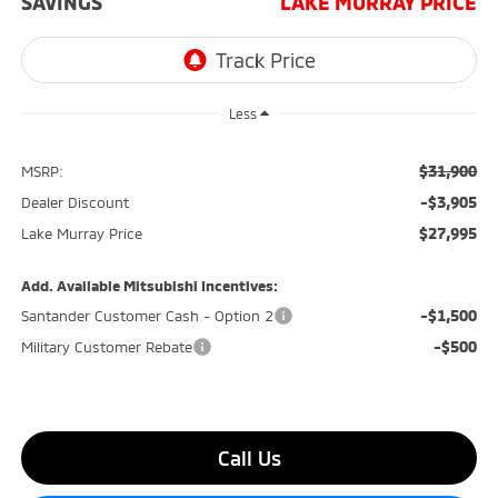
SAVINGS
LAKE MURRAY PRICE
Less
$31,900
MSRP:
-$3,905
Dealer Discount
$27,995
Lake Murray Price
Add. Available Mitsubishi Incentives:
-$1,500
Santander Customer Cash - Option 2
-$500
Military Customer Rebate
Call Us