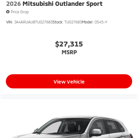
2026
Mitsubishi Outlander Sport
Price Drop
VIN:
JA4ARUAU8TU027683
Stock:
TU027683
Model:
OS45-Y
$27,315
MSRP
View Vehicle