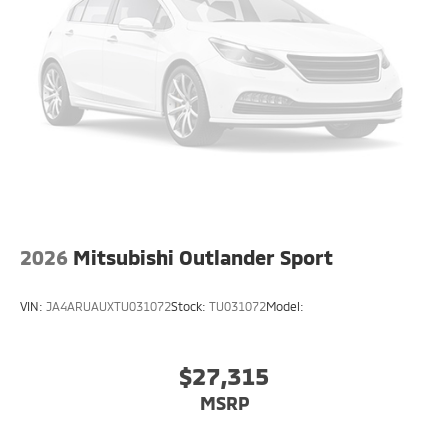
2026
Mitsubishi Outlander Sport
VIN:
JA4ARUAUXTU031072
Stock:
TU031072
Model:
$27,315
MSRP