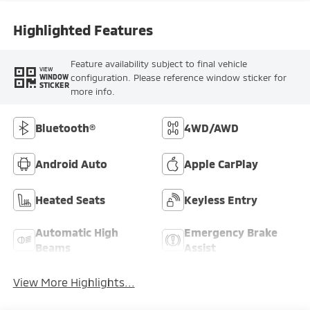
Highlighted Features
Feature availability subject to final vehicle
VIEW
configuration. Please reference window sticker for
WINDOW
STICKER
more info.
Bluetooth®
4WD/AWD
Android Auto
Apple CarPlay
Heated Seats
Keyless Entry
Automatic High
Emergency Brake
Beams
Assist
View More Highlights...