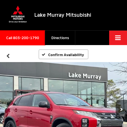
Lake Murray Mitsubishi
Call
803-200-1790
Directions
Confirm Availability