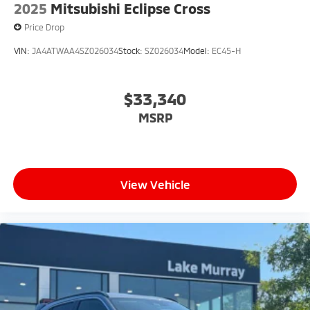
2025
Mitsubishi Eclipse Cross
Price Drop
VIN:
JA4ATWAA4SZ026034
Stock:
SZ026034
Model:
EC45-H
$33,340
MSRP
View Vehicle