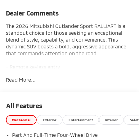
Dealer Comments
The 2026 Mitsubishi Outlander Sport RALLIART is a
standout choice for those seeking an exceptional
blend of style, capability, and convenience. This
dynamic SUV boasts a bold, aggressive appearance
that commands attention on the road.
- Remote keyless entry
- Electronic Stability Control
Read More...
- Traction control
- Heated door mirrors
- Illuminated entry
- ABS brakes
All Features
- Low tire pressure warning
- Heated Front Bucket Seats
Mechanical
Exterior
Entertainment
Interior
Safet
- Heated front seats
- Alloy wheels
Part And Full-Time Four-Wheel Drive