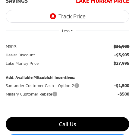
SAVINGS
LAKE MURRAY PRICE
Less
$31,900
MSRP:
-$3,905
Dealer Discount
$27,995
Lake Murray Price
Add. Available Mitsubishi Incentives:
-$1,500
Santander Customer Cash - Option 2
-$500
Military Customer Rebate
Call Us