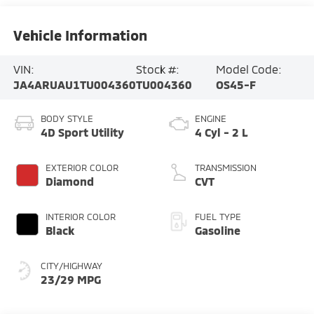
Vehicle Information
VIN:
Stock #:
Model Code:
JA4ARUAU1TU004360
TU004360
OS45-F
BODY STYLE
ENGINE
4D Sport Utility
4 Cyl - 2 L
EXTERIOR COLOR
TRANSMISSION
Diamond
CVT
INTERIOR COLOR
FUEL TYPE
Black
Gasoline
CITY/HIGHWAY
23/29 MPG