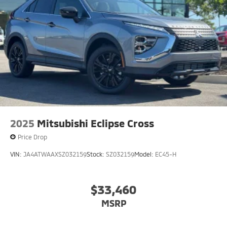
2025
Mitsubishi Eclipse Cross
Price Drop
VIN:
JA4ATWAAXSZ032159
Stock:
SZ032159
Model:
EC45-H
$33,460
MSRP