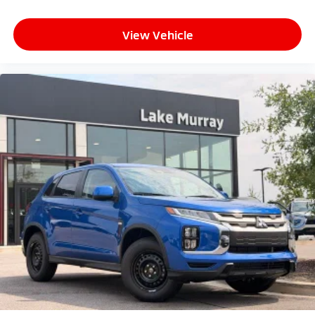
View Vehicle