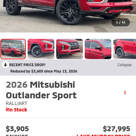
1
/
41
RECENT PRICE DROP!
Collapse
Reduced by $3,905 since May 13, 2026
2026
Mitsubishi
Outlander Sport
RALLIART
In Stock
$3,905
$27,995