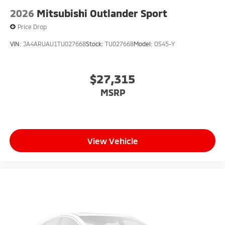
2026
Mitsubishi Outlander Sport
Price Drop
VIN:
JA4ARUAU1TU027668
Stock:
TU027668
Model:
OS45-Y
$27,315
MSRP
View Vehicle