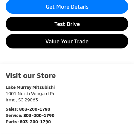
Get More Details
Test Drive
Value Your Trade
Visit our Store
Lake Murray Mitsubishi
1001 North Wingard Rd
Irmo
,
SC
29063
Sales:
803-200-1790
Service:
803-200-1790
Parts:
803-200-1790