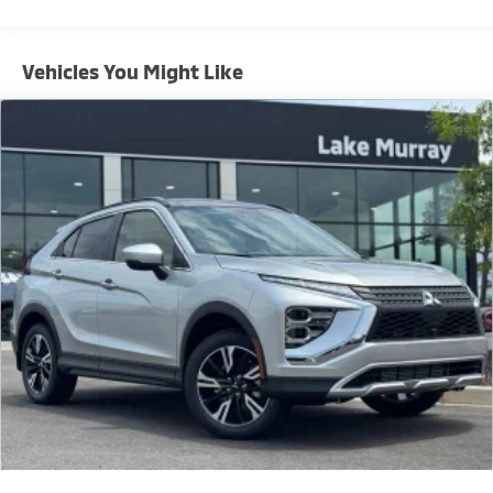
Brake Assist and a Rear View Camera, this SUV is
engineered to keep you and your passengers secure
on every journey.
Vehicles You Might Like
Whether you're navigating the daily commute or
embarking on an adventure, the 2026 Mitsubishi
Outlander Sport RALLIART is the perfect companion.
Experience the thrill of ownership today by visiting
our showroom for a test drive.