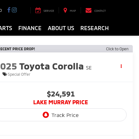
0
SERVICE
MAP
CONTACT
ARTS
FINANCE
ABOUT US
RESEARCH
ECENT PRICE DROP!
Click to Open
2025
Toyota Corolla
SE
Special Offer
$24,591
LAKE MURRAY PRICE