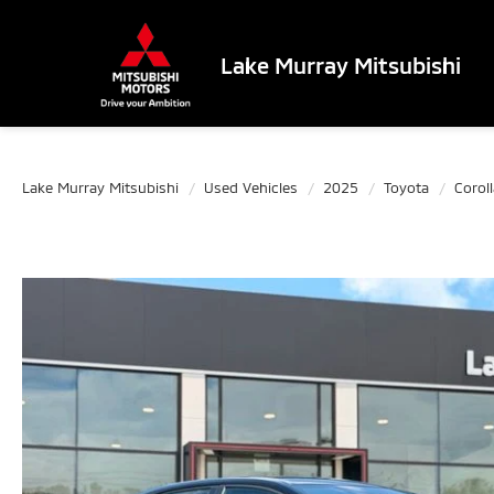
Lake Murray Mitsubishi
Lake Murray Mitsubishi
Used Vehicles
2025
Toyota
Coroll