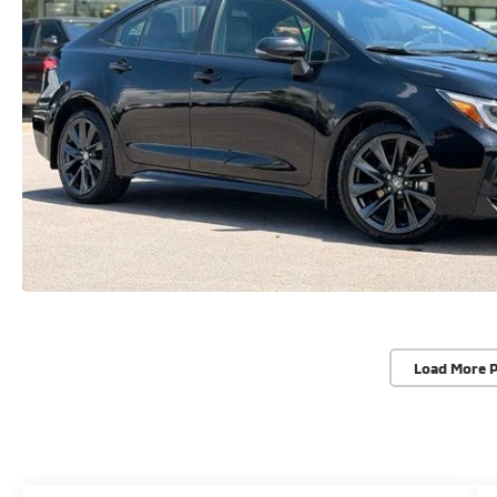
Load More 