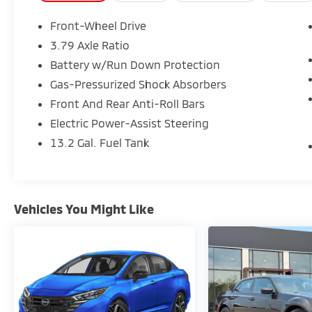
Front-Wheel Drive
This vehicle is located at 1001 N Wingard
3.79 Axle Ratio
Irmo, South Carolina 29063. Our dealership
Battery w/Run Down Protection
proudly serves the Irmo community and
surrounding locations such as Lexington,
Gas-Pressurized Shock Absorbers
West Columbia, Columbia, Cayce, Forest
Front And Rear Anti-Roll Bars
Acres, Dentsville, Newberry, Orangeburg,
Electric Power-Assist Steering
Aiken, Clinton, Sumter, Lancaster, Union,
13.2 Gal. Fuel Tank
Laurens, and Greenwood.
Vehicles You Might Like