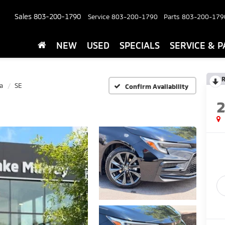
Sales
803-200-1790
Service
803-200-1790
Parts
803-200-179
NEW
USED
SPECIALS
SERVICE & P
R
a
SE
Confirm Availability