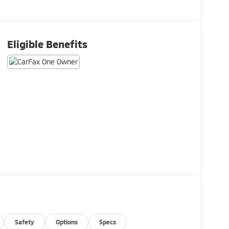
Eligible Benefits
Safety
Options
Specs