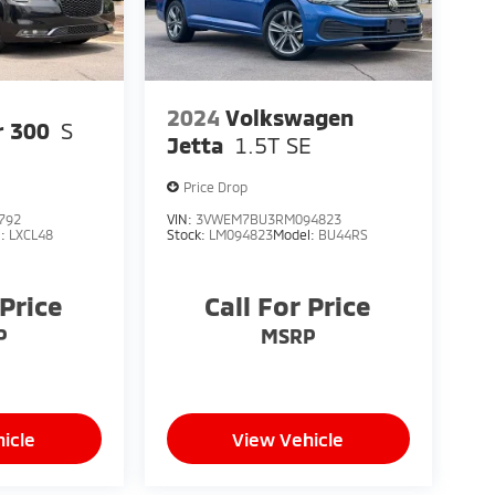
2024
Volkswagen
r 300
S
Jetta
1.5T SE
Price Drop
792
VIN:
3VWEM7BU3RM094823
l:
LXCL48
Stock:
LM094823
Model:
BU44RS
 Price
Call For Price
P
MSRP
icle
View Vehicle