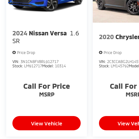
2024
Nissan Versa
1.6
2020
Chrysle
SR
Price Drop
Price Drop
VIN:
3N1CN8FV8RL912717
VIN:
2C3CCABG2LH145
Stock:
LM912717
Model:
10314
Stock:
LM145792
Mode
Call For Price
Call For
MSRP
MSR
View Vehicle
View Veh