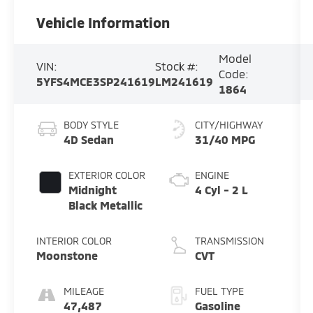
Vehicle Information
Model
VIN:
Stock #:
Code:
5YFS4MCE3SP241619
LM241619
1864
BODY STYLE
CITY/HIGHWAY
4D Sedan
31/40 MPG
EXTERIOR COLOR
ENGINE
Midnight
4 Cyl - 2 L
Black Metallic
INTERIOR COLOR
TRANSMISSION
Moonstone
CVT
MILEAGE
FUEL TYPE
47,487
Gasoline