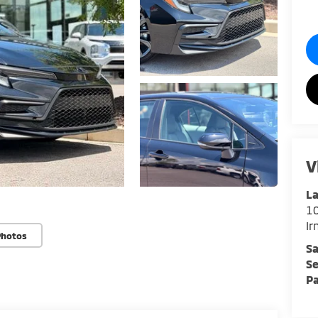
V
La
1
I
Photos
Sa
Se
Pa