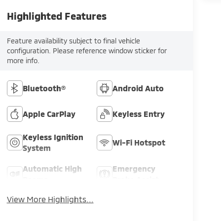
Highlighted Features
Feature availability subject to final vehicle
configuration. Please reference window sticker for
more info.
Bluetooth®
Android Auto
Apple CarPlay
Keyless Entry
Keyless Ignition
Wi-Fi Hotspot
System
Automatic High
Emergency
Beams
Brake Assist
View More Highlights...