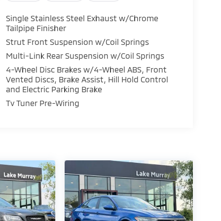
Single Stainless Steel Exhaust w/Chrome
Tailpipe Finisher
Strut Front Suspension w/Coil Springs
Multi-Link Rear Suspension w/Coil Springs
4-Wheel Disc Brakes w/4-Wheel ABS, Front
Vented Discs, Brake Assist, Hill Hold Control
and Electric Parking Brake
Tv Tuner Pre-Wiring