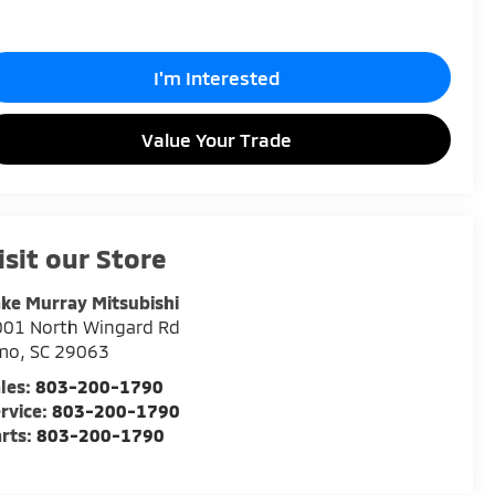
I'm Interested
Value Your Trade
isit our Store
ke Murray Mitsubishi
001 North Wingard Rd
rmo
,
SC
29063
les:
803-200-1790
rvice:
803-200-1790
rts:
803-200-1790