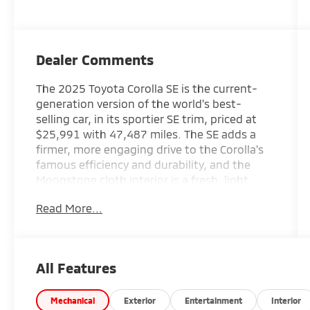
Dealer Comments
The 2025 Toyota Corolla SE is the current-
generation version of the world's best-
selling car, in its sportier SE trim, priced at
$25,991 with 47,487 miles. The SE adds a
firmer, more engaging drive to the Corolla's
famous efficiency and durability, and the
Moonstone cloth interior is a fresh, light
alternative to black. A current-model-year
Read More...
compact that will run for a decade, ideal for
an Irmo commuter.
New Price! Midnight Black Metallic 2025
All Features
Toyota Corolla SE FWD 2.0L I4 DOHC 16V CVT
31/40 City/Highway MPG
Mechanical
Exterior
Entertainment
Interior