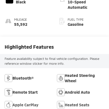
Black
10-Speed
Automatic
MILEAGE
FUEL TYPE
55,592
Gasoline
Highlighted Features
Feature availability subject to final vehicle configuration. Please
reference window sticker for more info.
Heated Steering
Bluetooth®
Wheel
Remote Start
Android Auto
Apple CarPlay
Heated Seats