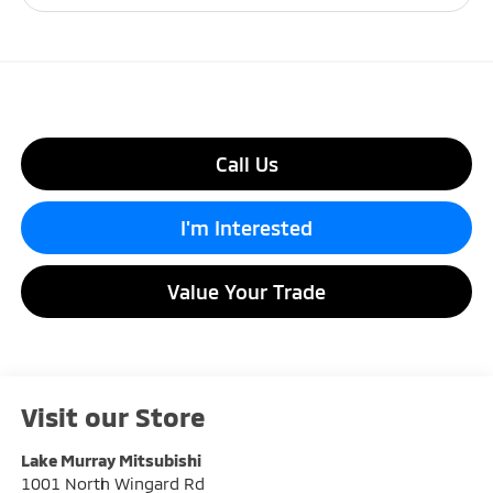
Call Us
I'm Interested
Value Your Trade
Visit our Store
Lake Murray Mitsubishi
1001 North Wingard Rd