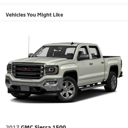
- 18 Machined Aluminum Wheels
Vehicles You Might Like
The SLT trim positions this Sierra as the ideal balance
of capability and refinement. The EcoTec3 5.3L V8
paired with a 10-Speed Automatic delivers strong
performance, achieving 16 city and 20 highway MPG.
The rear-wheel-drive configuration provides the
straightforward handling and payload capacity truck
buyers expect.
Inside, the cabin reflects GMC's commitment to
quality. The heated leather-appointed front seats
with 10-way power adjustability ensure comfort
throughout extended drives. Dual-zone automatic
climate control keeps all occupants satisfied, while
the heated steering wheel adds a practical touch
during cold weather. The split-folding rear seat
provides flexibility for passengers or additional cargo
space.
2017
GMC Sierra 1500