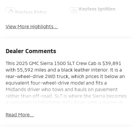
Keyless Ignition
Keyless Entry
System
View More Highlights...
Dealer Comments
This 2025 GMC Sierra 1500 SLT Crew Cab is $39,891
with 55,592 miles and a black leather interior. It is a
rear-wheel-drive 2WD truck, which prices it below an
equivalent four-wheel-drive model and fits a
Midlands driver who tows and hauls on pavement
rather than off-road. SLT is where the Sierra becomes
a genuinely comfortable daily driver with a premium
cabin. A well-equipped, current-model-year half-ton
Read More...
at a used price.
This 2025 GMC Sierra 1500 SLT delivers the capability