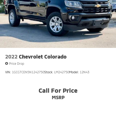
2022
Chevrolet Colorado
Price Drop
VIN:
1GCGTCEN5N1242750
Stock:
LM242750
Model:
12N43
Call For Price
MSRP