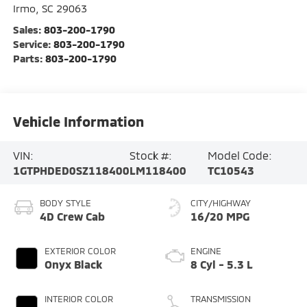
Irmo
,
SC
29063
Sales:
803-200-1790
Service:
803-200-1790
Parts:
803-200-1790
Vehicle Information
VIN:
Stock #:
Model Code:
1GTPHDED0SZ118400
LM118400
TC10543
BODY STYLE
CITY/HIGHWAY
4D Crew Cab
16/20 MPG
EXTERIOR COLOR
ENGINE
Onyx Black
8 Cyl - 5.3 L
INTERIOR COLOR
TRANSMISSION