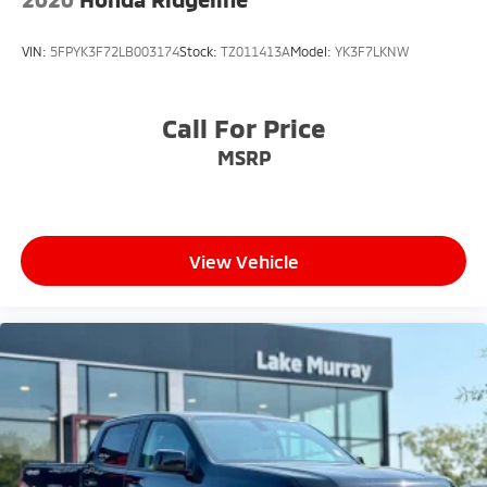
VIN:
5FPYK3F72LB003174
Stock:
TZ011413A
Model:
YK3F7LKNW
Call For Price
MSRP
View Vehicle