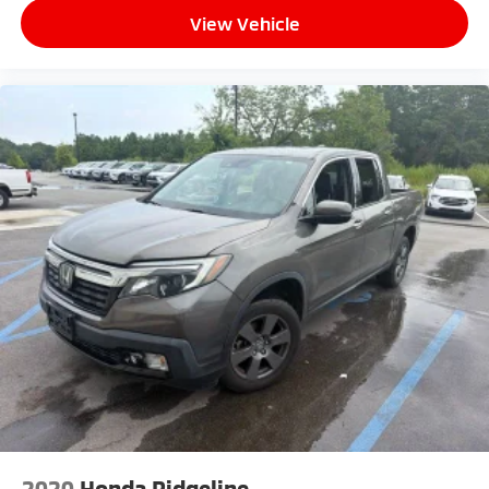
View Vehicle
2020
Honda Ridgeline