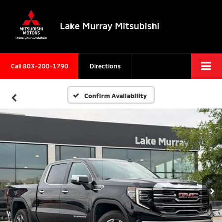
Lake Murray Mitsubishi
Call
803-200-1790
Directions
Confirm Availability