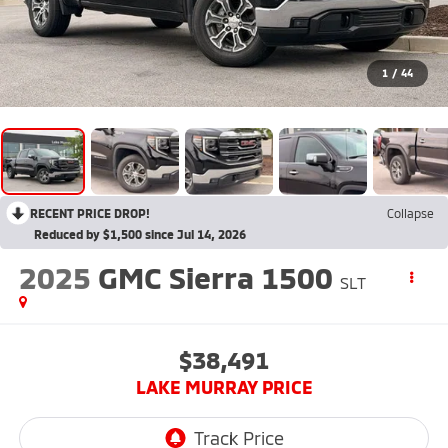
1
/
44
RECENT PRICE DROP!
Collapse
Reduced by $1,500 since Jul 14, 2026
2025
GMC Sierra 1500
SLT
$38,491
LAKE MURRAY PRICE