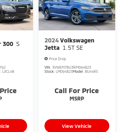
2024
Volkswagen
r 300
S
Jetta
1.5T SE
Price Drop
792
VIN:
3VWEM7BU3RM094823
l:
LXCL48
Stock:
LM094823
Model:
BU44RS
 Price
Call For Price
P
MSRP
icle
View Vehicle