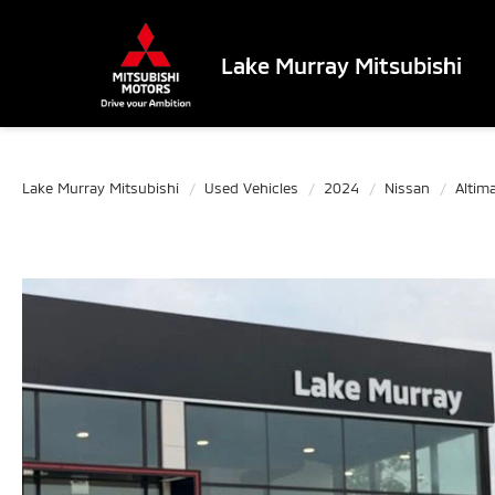
Lake Murray Mitsubishi
Lake Murray Mitsubishi
Used Vehicles
2024
Nissan
Altim