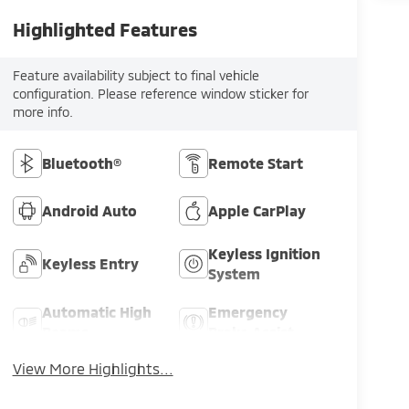
Highlighted Features
Feature availability subject to final vehicle
configuration. Please reference window sticker for
more info.
Bluetooth®
Remote Start
Android Auto
Apple CarPlay
Keyless Ignition
Keyless Entry
System
Automatic High
Emergency
Beams
Brake Assist
View More Highlights...