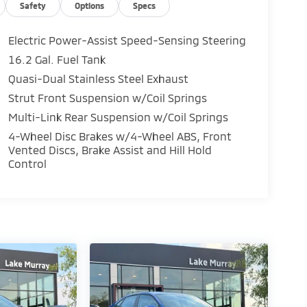
Safety
Options
Specs
Electric Power-Assist Speed-Sensing Steering
16.2 Gal. Fuel Tank
Quasi-Dual Stainless Steel Exhaust
Strut Front Suspension w/Coil Springs
Multi-Link Rear Suspension w/Coil Springs
4-Wheel Disc Brakes w/4-Wheel ABS, Front
Vented Discs, Brake Assist and Hill Hold
Control