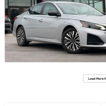
Load More 