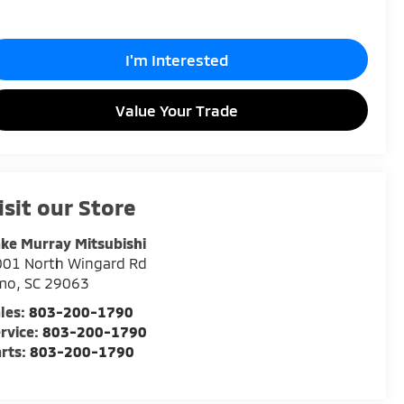
I'm Interested
Value Your Trade
isit our Store
ke Murray Mitsubishi
001 North Wingard Rd
rmo
,
SC
29063
les:
803-200-1790
rvice:
803-200-1790
rts:
803-200-1790