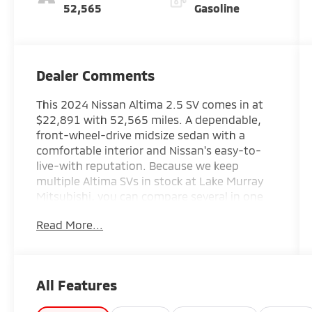
52,565
Gasoline
Dealer Comments
This 2024 Nissan Altima 2.5 SV comes in at
$22,891 with 52,565 miles. A dependable,
front-wheel-drive midsize sedan with a
comfortable interior and Nissan's easy-to-
live-with reputation. Because we keep
multiple Altima SVs in stock at Lake Murray
Mitsubishi, you can compare several in one
visit to Irmo and pick the exact mileage and
Read More...
price that fit your budget.
This 2024 Nissan Altima 2.5 SV in silver
delivers the sedan driving experience you're
All Features
looking for with a balance of efficiency,
comfort, and reliable performance.