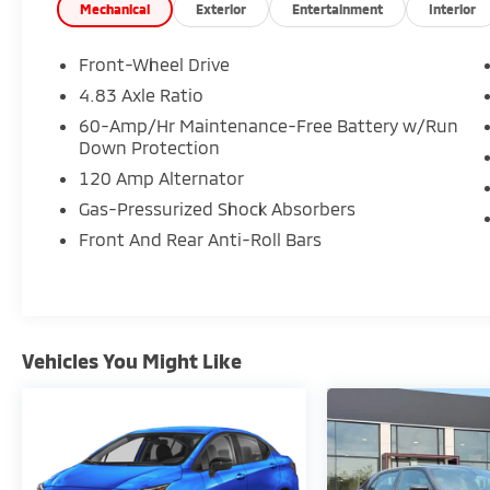
Mechanical
Exterior
Entertainment
Interior
- 2.5L 4-Cylinder DOHC 16V engine with CVT
Xtronic transmission
Front-Wheel Drive
- 27 city / 39 highway MPG fuel efficiency
4.83 Axle Ratio
- NissanConnect featuring Apple CarPlay
60-Amp/Hr Maintenance-Free Battery w/Run
- Blind Spot Warning system
Down Protection
- Auto High-beam Headlights with delay-off
120 Amp Alternator
feature
- SiriusXM satellite radio with 6 speakers
Gas-Pressurized Shock Absorbers
- Power driver seat with telescoping steering
Front And Rear Anti-Roll Bars
wheel
- Rear Parking Sensors
- Electronic Stability Control and Traction
Control
- Speed-sensing steering
Vehicles You Might Like
- Four-wheel independent suspension
- Dual front impact and side impact airbags
with knee and overhead airbags
- 17 alloy wheels
- Speed-sensitive wipers