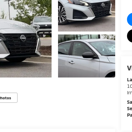
V
La
1
I
Photos
Sa
Se
Pa