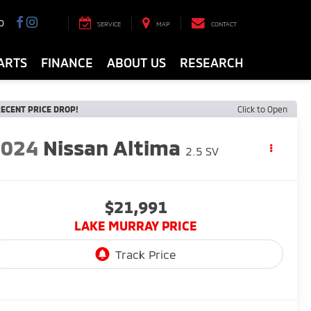
0
SERVICE
MAP
CONTACT
ARTS
FINANCE
ABOUT US
RESEARCH
ECENT PRICE DROP!
Click to Open
2024
Nissan Altima
2.5 SV
$21,991
LAKE MURRAY PRICE