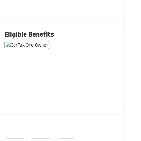
Eligible Benefits