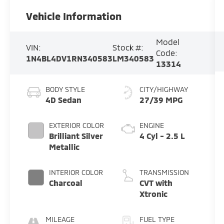
Vehicle Information
Model
VIN:
Stock #:
Code:
1N4BL4DV1RN340583
LM340583
13314
BODY STYLE
CITY/HIGHWAY
4D Sedan
27/39 MPG
EXTERIOR COLOR
ENGINE
Brilliant Silver
4 Cyl - 2.5 L
Metallic
INTERIOR COLOR
TRANSMISSION
Charcoal
CVT with
Xtronic
MILEAGE
FUEL TYPE