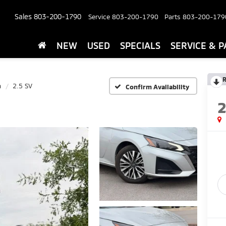
Sales
803-200-1790
Service
803-200-1790
Parts
803-200-179
NEW
USED
SPECIALS
SERVICE & P
R
a
2.5 SV
Confirm Availability