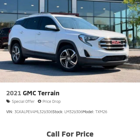
2021
GMC Terrain
Special Offer
Price Drop
VIN:
3GKALPEV4ML329306
Stock:
LM329306
Model:
TXM26
Call For Price