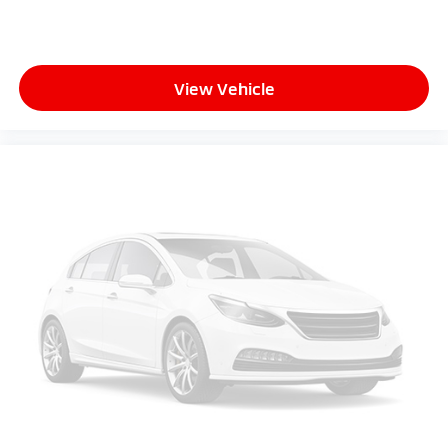
View Vehicle