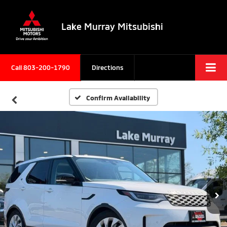
Lake Murray Mitsubishi
Call
803-200-1790
Directions
Confirm Availability