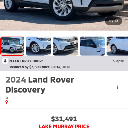
1
/
52
RECENT PRICE DROP!
Collapse
Reduced by $3,500 since Jul 14, 2026
2024
Land Rover
Discovery
S
$31,491
LAKE MURRAY PRICE