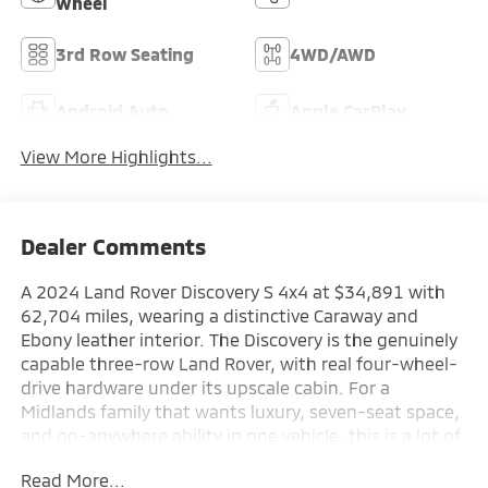
Wheel
3rd Row Seating
4WD/AWD
Android Auto
Apple CarPlay
View More Highlights...
Dealer Comments
A 2024 Land Rover Discovery S 4x4 at $34,891 with
62,704 miles, wearing a distinctive Caraway and
Ebony leather interior. The Discovery is the genuinely
capable three-row Land Rover, with real four-wheel-
drive hardware under its upscale cabin. For a
Midlands family that wants luxury, seven-seat space,
and go-anywhere ability in one vehicle, this is a lot of
Land Rover for the money at Lake Murray Mitsubishi.
Read More...