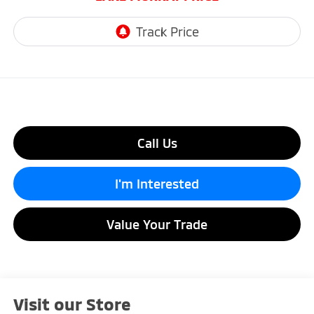
Call Us
I'm Interested
Value Your Trade
Visit our Store