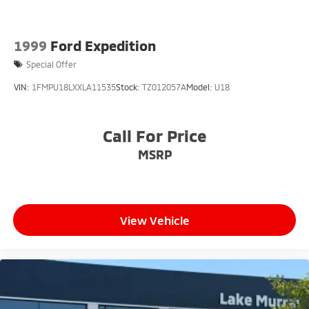
1999
Ford Expedition
Special Offer
VIN:
1FMPU18LXXLA11535
Stock:
TZ012057A
Model:
U18
Call For Price
MSRP
View Vehicle