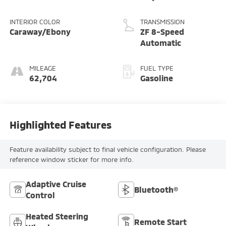
INTERIOR COLOR
TRANSMISSION
Caraway/Ebony
ZF 8-Speed
Automatic
MILEAGE
FUEL TYPE
62,704
Gasoline
Highlighted Features
Feature availability subject to final vehicle configuration. Please
reference window sticker for more info.
Adaptive Cruise
Bluetooth®
Control
Heated Steering
Remote Start