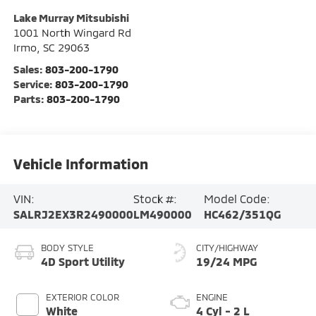
Lake Murray Mitsubishi
1001 North Wingard Rd
Irmo
,
SC
29063
Sales:
803-200-1790
Service:
803-200-1790
Parts:
803-200-1790
Vehicle Information
VIN:
Stock #:
Model Code:
SALRJ2EX3R2490000
LM490000
HC462/351QG
BODY STYLE
CITY/HIGHWAY
4D Sport Utility
19/24 MPG
EXTERIOR COLOR
ENGINE
White
4 Cyl - 2 L