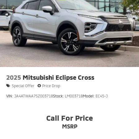
2025
Mitsubishi Eclipse Cross
Special Offer
Price Drop
VIN:
JA4ATWAA7SZ003718
Stock:
LM003718
Model:
EC45-J
Call For Price
MSRP