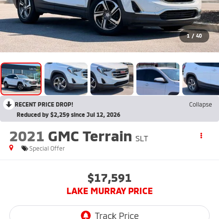
1
/
40
RECENT PRICE DROP!
Collapse
Reduced by $2,259 since Jul 12, 2026
2021
GMC Terrain
SLT
Special Offer
$17,591
LAKE MURRAY PRICE