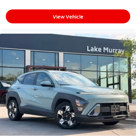
View Vehicle