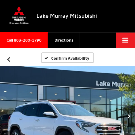
Lake Murray Mitsubishi
Call
803-200-1790
Directions
Confirm Availability