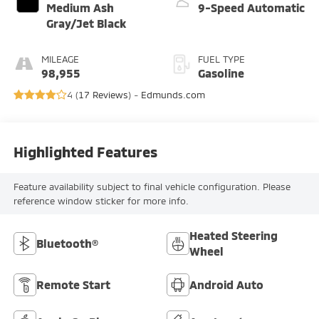
Medium Ash
9-Speed Automatic
Gray/Jet Black
MILEAGE
FUEL TYPE
98,955
Gasoline
4 (
17 Reviews
) -
Edmunds.com
Highlighted Features
Feature availability subject to final vehicle configuration. Please
reference window sticker for more info.
Heated Steering
Bluetooth®
Wheel
Remote Start
Android Auto