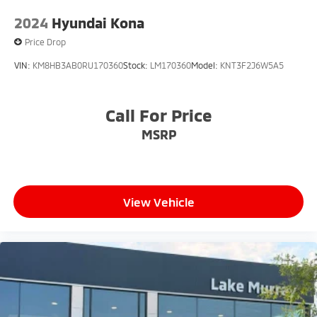
2024
Hyundai Kona
Price Drop
VIN:
KM8HB3AB0RU170360
Stock:
LM170360
Model:
KNT3F2J6W5A5
Call For Price
MSRP
View Vehicle