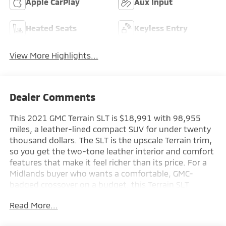
Apple CarPlay
Aux Input
Heated Seats
Keyless Entry
View More Highlights...
Dealer Comments
This 2021 GMC Terrain SLT is $18,991 with 98,955
miles, a leather-lined compact SUV for under twenty
thousand dollars. The SLT is the upscale Terrain trim,
so you get the two-tone leather interior and comfort
features that make it feel richer than its price. For a
Midlands buyer who wants a comfortable, GMC-
badged crossover on a budget, this Terrain SLT
punches above its cost.
Read More...
New Price! Summit White 2021 GMC Terrain SLT FWD