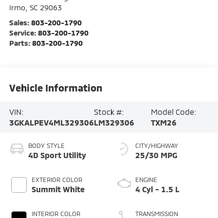
Irmo
,
SC
29063
Sales:
803-200-1790
Service:
803-200-1790
Parts:
803-200-1790
Vehicle Information
VIN:
Stock #:
Model Code:
3GKALPEV4ML329306
LM329306
TXM26
BODY STYLE
CITY/HIGHWAY
4D Sport Utility
25/30 MPG
EXTERIOR COLOR
ENGINE
Summit White
4 Cyl - 1.5 L
INTERIOR COLOR
TRANSMISSION