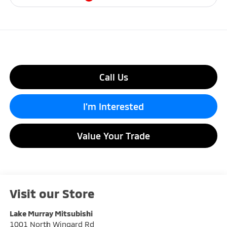
Call Us
I'm Interested
Value Your Trade
Visit our Store
Lake Murray Mitsubishi
1001 North Wingard Rd