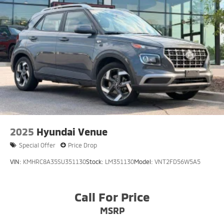
2025
Hyundai Venue
Special Offer
Price Drop
VIN:
KMHRC8A35SU351130
Stock:
LM351130
Model:
VNT2FD56W5A5
Call For Price
MSRP