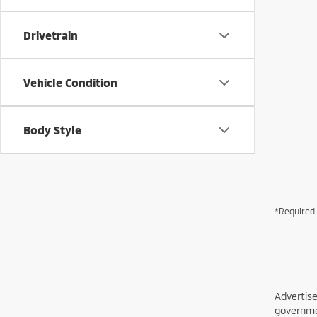
Drivetrain
Vehicle Condition
Body Style
*Required 
Advertise
governme