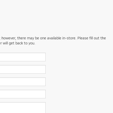
; however, there may be one available in-store. Please fill out the
 will get back to you.