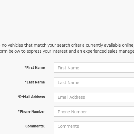
 no vehicles that match your search criteria currently available online
orm below to express your interest and an experienced sales manager
*First Name
*Last Name
*E-Mail Address
*Phone Number
Comments: