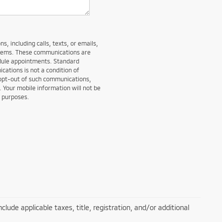
, including calls, texts, or emails,
stems. These communications are
edule appointments. Standard
ations is not a condition of
 opt-out of such communications,
. Your mobile information will not be
g purposes.
lude applicable taxes, title, registration, and/or additional