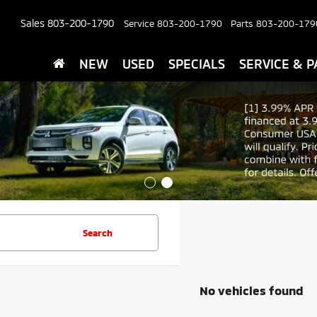
Sales
803-200-1790
Service
803-200-1790
Parts
803-200-179
NEW
USED
SPECIALS
SERVICE & P
Search
No vehicles found