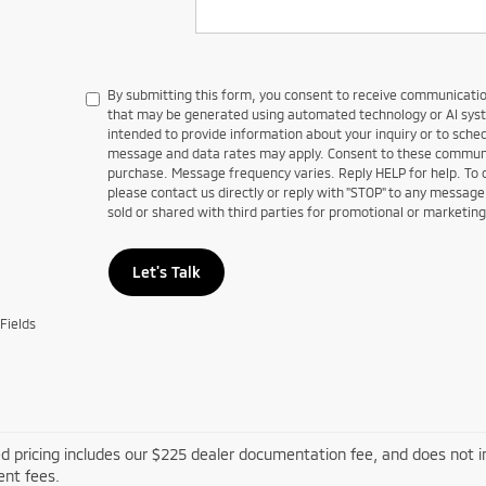
By submitting this form, you consent to receive communications
that may be generated using automated technology or AI sy
intended to provide information about your inquiry or to sch
message and data rates may apply. Consent to these communic
purchase. Message frequency varies. Reply HELP for help. To
please contact us directly or reply with "STOP" to any message
sold or shared with third parties for promotional or marketin
Let's Talk
Fields
d pricing includes our $225 dealer documentation fee, and does not inc
nt fees.