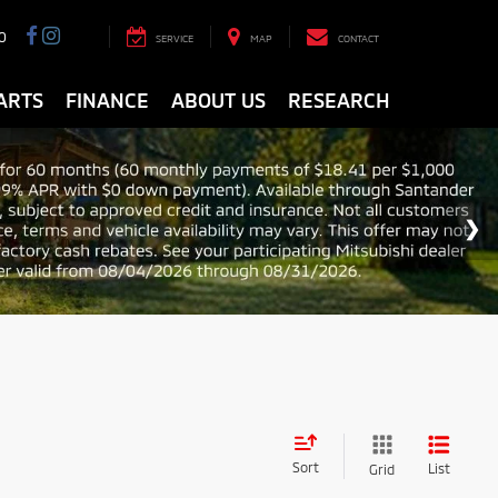
0
SERVICE
MAP
CONTACT
ARTS
FINANCE
ABOUT US
RESEARCH
Sort
List
Grid