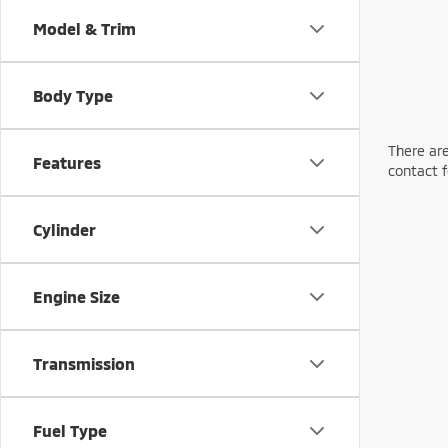
Model & Trim
Body Type
There are
Features
contact f
Cylinder
Engine Size
Transmission
Fuel Type