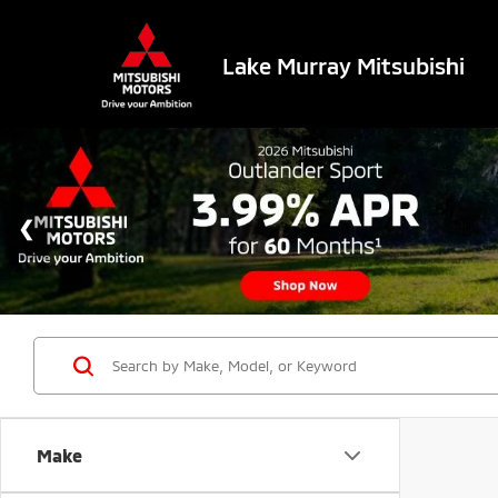
Lake Murray Mitsubishi
Make