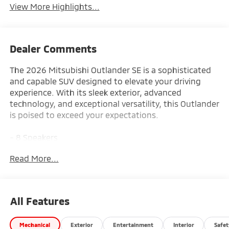
View More Highlights...
Dealer Comments
The 2026 Mitsubishi Outlander SE is a sophisticated
and capable SUV designed to elevate your driving
experience. With its sleek exterior, advanced
technology, and exceptional versatility, this Outlander
is poised to exceed your expectations.
- 8 Speakers
- AM/FM radio: SiriusXM
Read More...
- Dynamic Sound Yamaha Ultimate
- Radio data system
- Radio: AM/FM 12.3 Navigation with Smartphone-
Link
All Features
- Air Conditioning
- Automatic temperature control
Mechanical
Exterior
Entertainment
Interior
Safet
- Front dual zone A/C