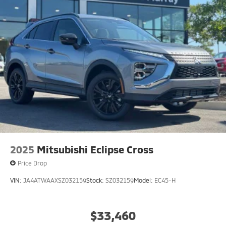
2025
Mitsubishi Eclipse Cross
Price Drop
VIN:
JA4ATWAAXSZ032159
Stock:
SZ032159
Model:
EC45-H
$33,460