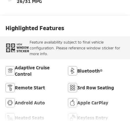
26/31 MPG
Highlighted Features
Feature availability subject to final vehicle
VIEW
configuration. Please reference window sticker for
WINDOW
STICKER
more info.
Adaptive Cruise
Bluetooth®
Control
Remote Start
3rd Row Seating
Android Auto
Apple CarPlay
Heated Seats
Keyless Entry