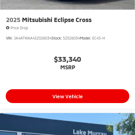
2025
Mitsubishi Eclipse Cross
Price Drop
VIN:
JA4ATWAA4SZ026034
Stock:
SZ026034
Model:
EC45-H
$33,340
MSRP
View Vehicle