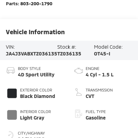
Parts:
803-200-1790
Vehicle Information
VIN:
Stock #:
Model Code:
JA4J3VABXTZ036135
TZ036135
OT45-I
BODY STYLE
ENGINE
4D Sport Utility
4 Cyl - 1.5 L
EXTERIOR COLOR
TRANSMISSION
Black Diamond
CVT
INTERIOR COLOR
FUEL TYPE
Light Gray
Gasoline
CITY/HIGHWAY