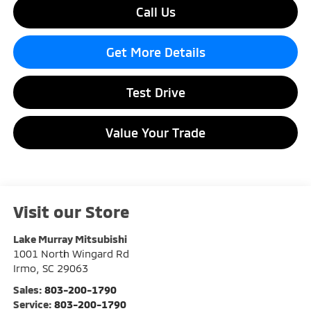
Call Us
Get More Details
Test Drive
Value Your Trade
Visit our Store
Lake Murray Mitsubishi
1001 North Wingard Rd
Irmo
,
SC
29063
Sales:
803-200-1790
Service:
803-200-1790