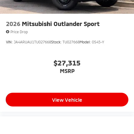
2026
Mitsubishi Outlander Sport
Price Drop
VIN:
JA4ARUAU1TU027668
Stock:
TU027668
Model:
OS45-Y
$27,315
MSRP
View Vehicle