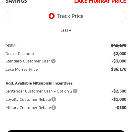
SAVINGS
LAKE MURRAY PRICE
Less
$41,170
MSRP:
-$2,000
Dealer Discount
-$3,000
Standard Customer Cash
$36,170
Lake Murray Price
Add. Available Mitsubishi Incentives:
-$2,500
Santander Customer Cash - Option 2
-$1,000
Loyalty Customer Rebate
-$500
Military Customer Rebate