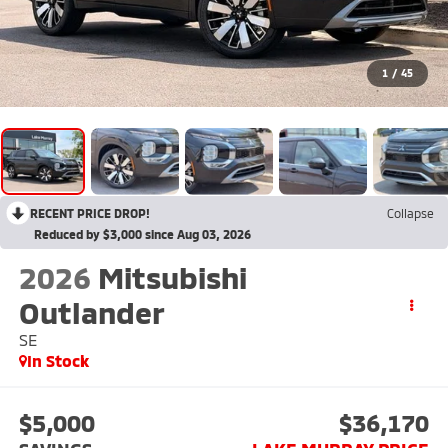
1
/
45
RECENT PRICE DROP!
Collapse
Reduced by $3,000 since Aug 03, 2026
2026
Mitsubishi
Outlander
SE
In Stock
$5,000
$36,170