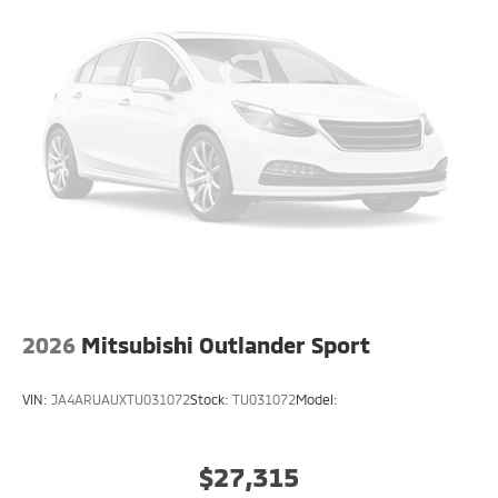
2026
Mitsubishi Outlander Sport
VIN:
JA4ARUAUXTU031072
Stock:
TU031072
Model:
$27,315