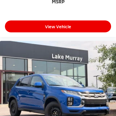
MSRP
View Vehicle