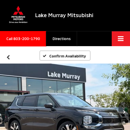
Lake Murray Mitsubishi
Call
803-200-1790
Directions
Confirm Availability