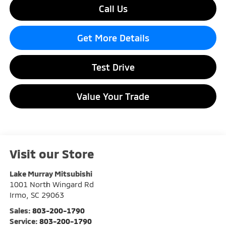
Call Us
Get More Details
Test Drive
Value Your Trade
Visit our Store
Lake Murray Mitsubishi
1001 North Wingard Rd
Irmo
,
SC
29063
Sales:
803-200-1790
Service:
803-200-1790