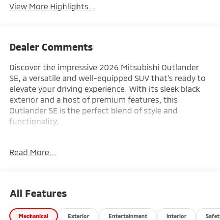
View More Highlights...
Dealer Comments
Discover the impressive 2026 Mitsubishi Outlander
SE, a versatile and well-equipped SUV that's ready to
elevate your driving experience. With its sleek black
exterior and a host of premium features, this
Outlander SE is the perfect blend of style and
functionality.
- Front dual zone A/C
Read More...
- Remote keyless entry
- Active Cruise Control
- Power Liftgate
- Electronic Stability Control
All Features
- Traction control
- Heated door mirrors
Mechanical
Exterior
Entertainment
Interior
Safet
- Compass