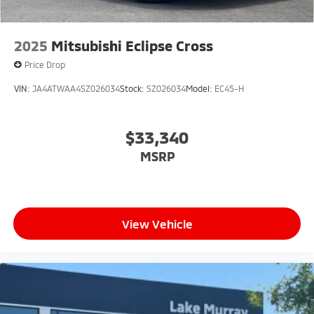
2025
Mitsubishi Eclipse Cross
Price Drop
VIN:
JA4ATWAA4SZ026034
Stock:
SZ026034
Model:
EC45-H
$33,340
MSRP
View Vehicle