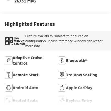
26/31 MPG
Highlighted Features
Feature availability subject to final vehicle
VIEW
configuration. Please reference window sticker for
WINDOW
STICKER
more info.
Adaptive Cruise
Bluetooth®
Control
Remote Start
3rd Row Seating
Android Auto
Apple CarPlay
Heated Seats
Keyless Entry