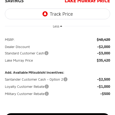
SAVINGS
LAKE MURRAY PRICE
Less
$40,420
MSRP:
-$2,000
Dealer Discount
-$3,000
Standard Customer Cash
$35,420
Lake Murray Price
Add. Available Mitsubishi Incentives:
-$2,500
Santander Customer Cash - Option 2
-$1,000
Loyalty Customer Rebate
-$500
Military Customer Rebate