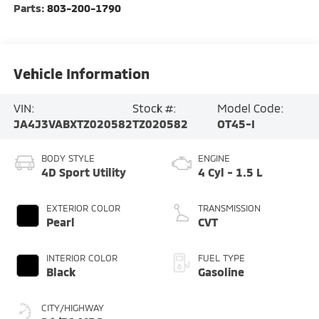
Parts:
803-200-1790
Vehicle Information
VIN:
Stock #:
Model Code:
JA4J3VABXTZ020582
TZ020582
OT45-I
BODY STYLE
ENGINE
4D Sport Utility
4 Cyl - 1.5 L
EXTERIOR COLOR
TRANSMISSION
Pearl
CVT
INTERIOR COLOR
FUEL TYPE
Black
Gasoline
CITY/HIGHWAY