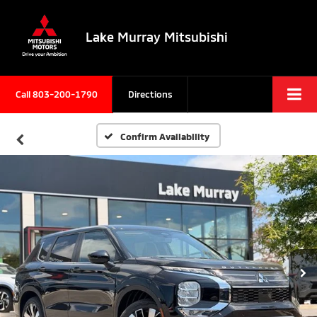
Lake Murray Mitsubishi
Call
803-200-1790
Directions
Confirm Availability