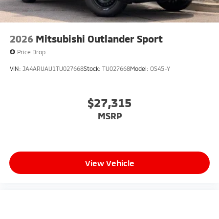
2026
Mitsubishi Outlander Sport
Price Drop
VIN:
JA4ARUAU1TU027668
Stock:
TU027668
Model:
OS45-Y
$27,315
MSRP
View Vehicle