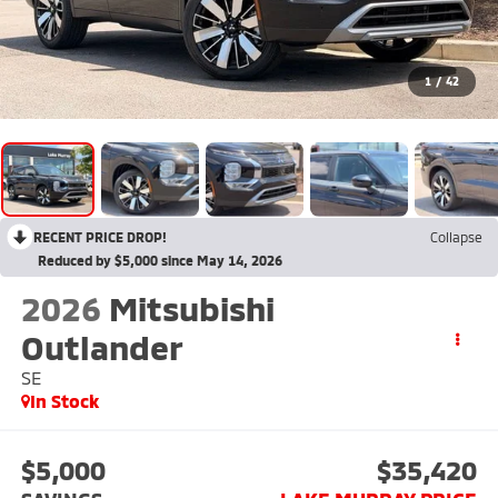
1
/
42
RECENT PRICE DROP!
Collapse
Reduced by $5,000 since May 14, 2026
2026
Mitsubishi
Outlander
SE
In Stock
$5,000
$35,420