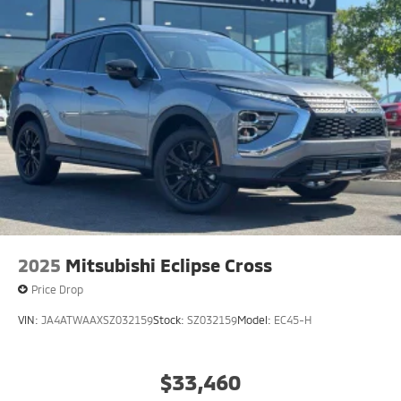
2025
Mitsubishi Eclipse Cross
Price Drop
VIN:
JA4ATWAAXSZ032159
Stock:
SZ032159
Model:
EC45-H
$33,460