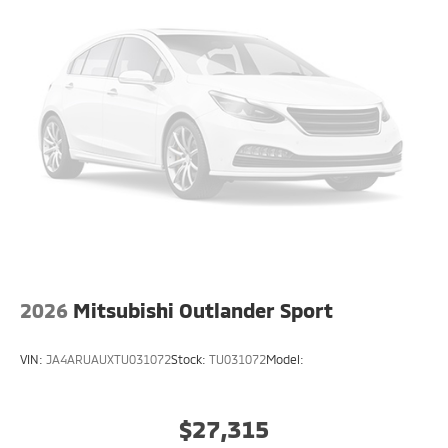
2026
Mitsubishi Outlander Sport
VIN:
JA4ARUAUXTU031072
Stock:
TU031072
Model:
$27,315