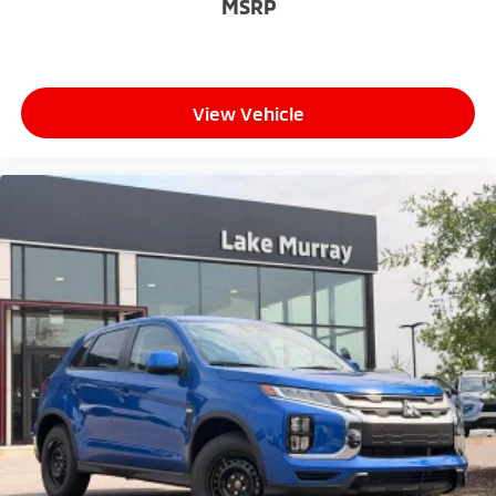
MSRP
View Vehicle