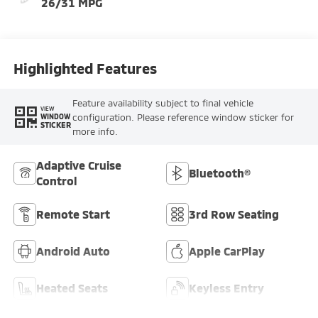
26/31 MPG
Highlighted Features
Feature availability subject to final vehicle
VIEW
configuration. Please reference window sticker for
WINDOW
STICKER
more info.
Adaptive Cruise
Bluetooth®
Control
Remote Start
3rd Row Seating
Android Auto
Apple CarPlay
Heated Seats
Keyless Entry