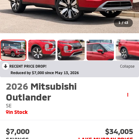
1
/
43
RECENT PRICE DROP!
Collapse
Reduced by $7,000 since May 13, 2026
2026
Mitsubishi
Outlander
SE
In Stock
$7,000
$34,005