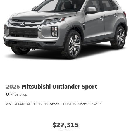
2026
Mitsubishi Outlander Sport
Price Drop
VIN:
JA4ARUAU5TU031061
Stock:
TU031061
Model:
OS45-Y
$27,315