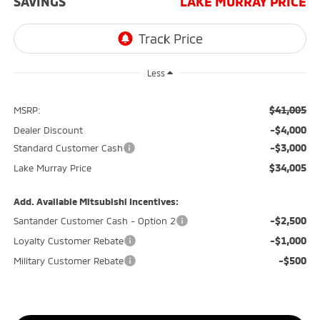
SAVINGS
LAKE MURRAY PRICE
Less
$41,005
MSRP:
-$4,000
Dealer Discount
-$3,000
Standard Customer Cash
$34,005
Lake Murray Price
Add. Available Mitsubishi Incentives:
-$2,500
Santander Customer Cash - Option 2
-$1,000
Loyalty Customer Rebate
-$500
Military Customer Rebate