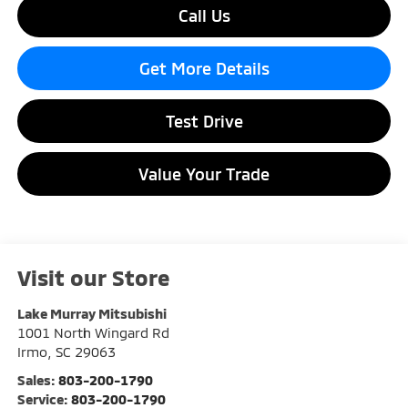
Call Us
Get More Details
Test Drive
Value Your Trade
Visit our Store
Lake Murray Mitsubishi
1001 North Wingard Rd
Irmo
,
SC
29063
Sales:
803-200-1790
Service:
803-200-1790