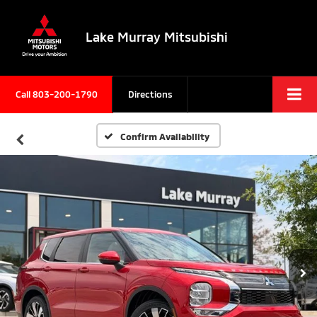
Lake Murray Mitsubishi
Call
803-200-1790
Directions
Confirm Availability