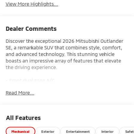
View More Highlights...
Dealer Comments
Discover the exceptional 2026 Mitsubishi Outlander
SE, a remarkable SUV that combines style, comfort,
and advanced technology. This stunning vehicle
boasts an impressive array of features that elevate
the driving experience.
- Front dual zone A/C
- Remote keyless entry
Read More...
- Active Cruise Control
- Power Liftgate
- Electronic Stability Control
- Traction control
All Features
- Heated door mirrors
- Compass
Mechanical
Exterior
Entertainment
Interior
Safet
- Illuminated entry