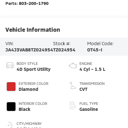
Parts:
803-200-1790
Vehicle Information
VIN:
Stock #:
Model Code:
JA4J3VAB8TZ024954
TZ024954
OT45-I
BODY STYLE
ENGINE
4D Sport Utility
4 Cyl - 1.5 L
EXTERIOR COLOR
TRANSMISSION
Diamond
CVT
INTERIOR COLOR
FUEL TYPE
Black
Gasoline
CITY/HIGHWAY