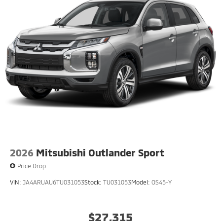
2026
Mitsubishi Outlander Sport
Price Drop
VIN:
JA4ARUAU6TU031053
Stock:
TU031053
Model:
OS45-Y
$27,315