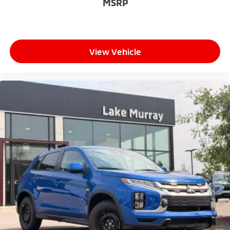
MSRP
View Vehicle