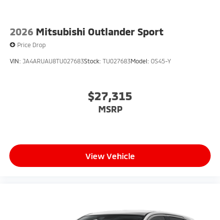
2026
Mitsubishi Outlander Sport
Price Drop
VIN:
JA4ARUAU8TU027683
Stock:
TU027683
Model:
OS45-Y
$27,315
MSRP
View Vehicle