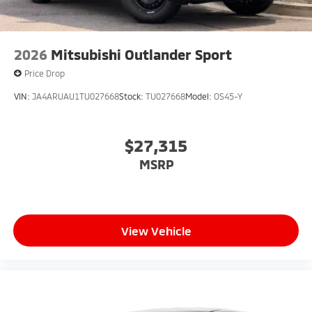
2026
Mitsubishi Outlander Sport
Price Drop
VIN:
JA4ARUAU1TU027668
Stock:
TU027668
Model:
OS45-Y
$27,315
MSRP
View Vehicle