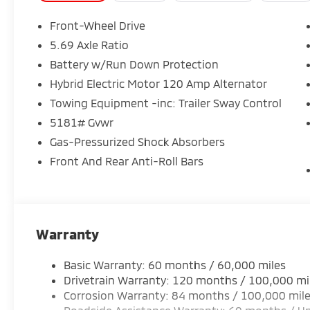
- Low tire pressure warning
- Heated Front Bucket Seats
Front-Wheel Drive
- Heated front seats
5.69 Axle Ratio
- Alloy wheels
Battery w/Run Down Protection
The Outlander SE also boasts an impressive array o
Hybrid Electric Motor 120 Amp Alternator
an AM/FM 12.3 Navigation system with Smartphone-
Towing Equipment -inc: Trailer Sway Control
Auto-dimming Rear-View mirror. With a spacious cabi
5181# Gvwr
perfect for your daily commute, weekend adventure
Gas-Pressurized Shock Absorbers
Discover the exceptional value and capability of the
Front And Rear Anti-Roll Bars
drive today and experience the difference for yourse
08/31/2026
Warranty
Basic Warranty: 60 months / 60,000 miles
Drivetrain Warranty: 120 months / 100,000 mi
Corrosion Warranty: 84 months / 100,000 mil