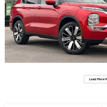
Load More 