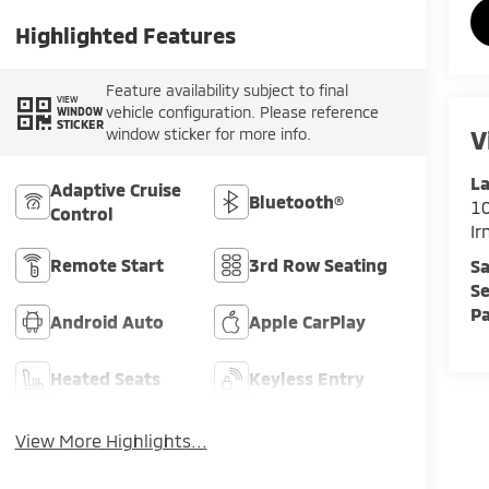
Highlighted Features
Feature availability subject to final
VIEW
vehicle configuration. Please reference
WINDOW
STICKER
V
window sticker for more info.
La
Adaptive Cruise
Bluetooth®
1
Control
I
Remote Start
3rd Row Seating
Sa
Se
Pa
Android Auto
Apple CarPlay
Heated Seats
Keyless Entry
View More Highlights...