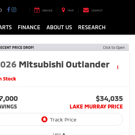
0
SERVICE
MAP
CONTACT
ARTS
FINANCE
ABOUT US
RESEARCH
ECENT PRICE DROP!
Click to Open
2026
Mitsubishi Outlander
E
n Stock
7,000
$34,035
AVINGS
LAKE MURRAY PRICE
Less