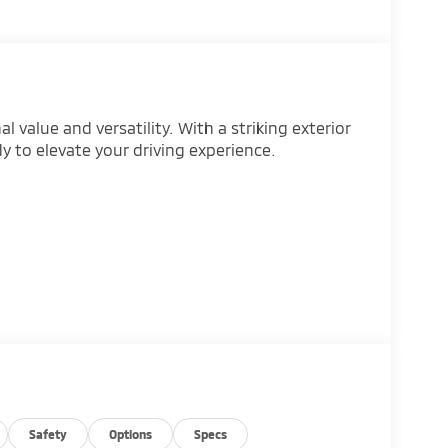
 value and versatility. With a striking exterior
dy to elevate your driving experience.
Safety
Options
Specs