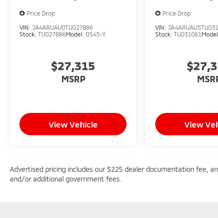
Price Drop
Price Drop
VIN:
JA4ARUAU0TU027886
VIN:
JA4ARUAU5TU03
Stock:
TU027886
Model:
OS45-Y
Stock:
TU031061
Mode
$27,315
$27,
MSRP
MSR
View Vehicle
View Veh
Advertised pricing includes our $225 dealer documentation fee, and 
and/or additional government fees.