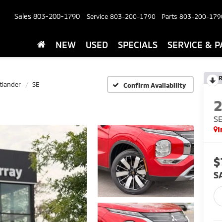
Sales
803-200-1790
Service
803-200-1790
Parts
803-200-179
NEW
USED
SPECIALS
SERVICE & P
R
tlander
SE
Confirm Availability
S
I
$
S