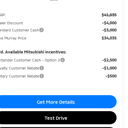
$41,035
RP:
-$4,000
aler Discount
-$3,000
andard Customer Cash
$34,035
ke Murray Price
d. Available Mitsubishi Incentives:
-$2,500
ntander Customer Cash - Option 2
-$1,000
yalty Customer Rebate
-$500
litary Customer Rebate
Get More Details
Test Drive