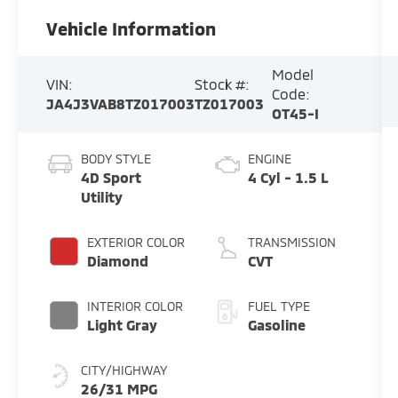
Vehicle Information
Model
VIN:
Stock #:
Code:
JA4J3VAB8TZ017003
TZ017003
OT45-I
BODY STYLE
ENGINE
4D Sport
4 Cyl - 1.5 L
Utility
EXTERIOR COLOR
TRANSMISSION
Diamond
CVT
INTERIOR COLOR
FUEL TYPE
Light Gray
Gasoline
CITY/HIGHWAY
26/31 MPG