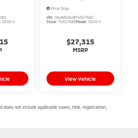
Price Drop
1061
VIN:
JA4ARUAU8TU027683
l:
OS45-Y
Stock:
TU027683
Model:
OS45-Y
315
$27,315
P
MSRP
icle
View Vehicle
does not include applicable taxes, title, registration,