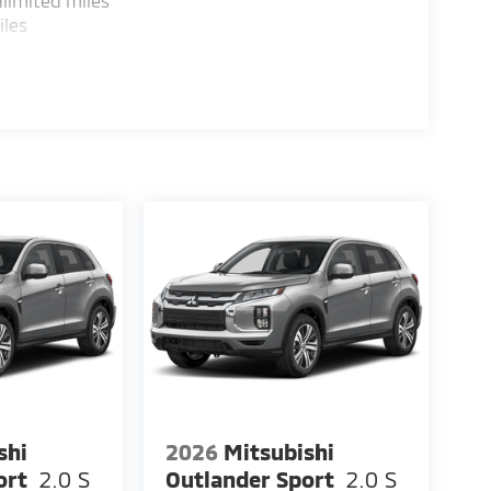
limited miles
iles
shi
2026
Mitsubishi
ort
2.0 S
Outlander Sport
2.0 S