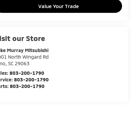
Value Your Trade
isit our Store
ke Murray Mitsubishi
001 North Wingard Rd
rmo
,
SC
29063
les:
803-200-1790
rvice:
803-200-1790
rts:
803-200-1790