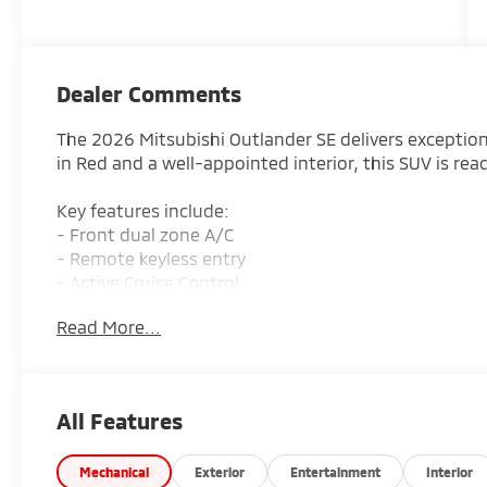
Dealer Comments
The 2026 Mitsubishi Outlander SE delivers exceptional
in Red and a well-appointed interior, this SUV is rea
Key features include:
- Front dual zone A/C
- Remote keyless entry
- Active Cruise Control
- Power Liftgate
Read More...
- Electronic Stability Control
- Traction control
- Heated door mirrors
- Compass
All Features
- Illuminated entry
- Navigation System
- ABS brakes
Mechanical
Exterior
Entertainment
Interior