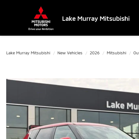
Lake Murray Mitsubishi
Lake Murray Mitsubishi
New Vehicles
2026
Mitsubishi
Ou