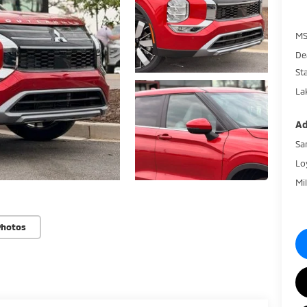
MS
De
St
La
Ad
Sa
Lo
Mi
Photos