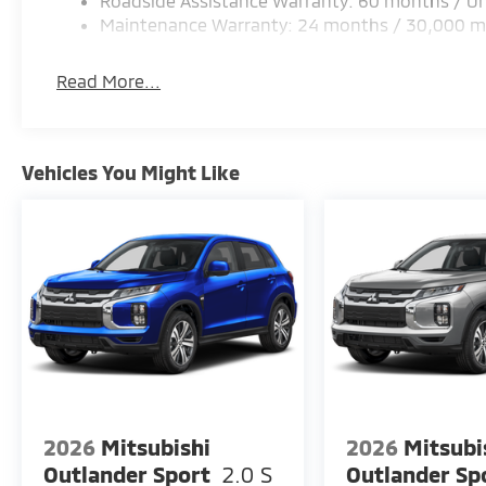
Roadside Assistance Warranty: 60 months / Un
Maintenance Warranty: 24 months / 30,000 m
Read More...
Vehicles You Might Like
2026
Mitsubishi
2026
Mitsubi
Outlander Sport
2.0 S
Outlander Sp