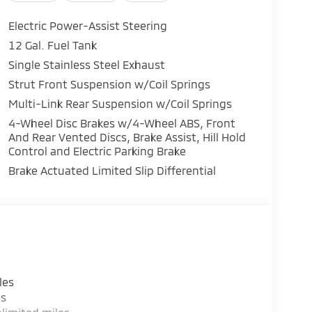
Electric Power-Assist Steering
12 Gal. Fuel Tank
Single Stainless Steel Exhaust
f technology and convenience features, such as
Strut Front Suspension w/Coil Springs
Link, Android Auto & Apple CarPlay, and an
Multi-Link Rear Suspension w/Coil Springs
n and a versatile cargo area, this SUV is
4-Wheel Disc Brakes w/4-Wheel ABS, Front
s, and everything in between.
And Rear Vented Discs, Brake Assist, Hill Hold
Control and Electric Parking Brake
 2026 Mitsubishi Outlander SE. Schedule a test
Brake Actuated Limited Slip Differential
lf. Price includes: $3000 - Customer Cash. Exp.
les
es