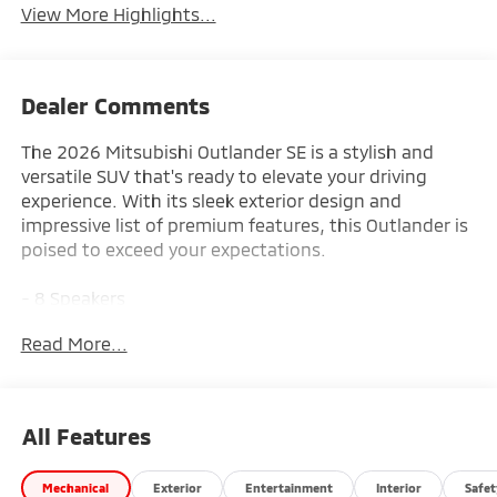
View More Highlights...
Dealer Comments
The 2026 Mitsubishi Outlander SE is a stylish and
versatile SUV that's ready to elevate your driving
experience. With its sleek exterior design and
impressive list of premium features, this Outlander is
poised to exceed your expectations.
- 8 Speakers
- AM/FM radio: SiriusXM
Read More...
- Radio data system
- Radio: AM/FM 12.3 Navigation with Smartphone-
Link
- Air Conditioning
All Features
- Automatic temperature control
- Front dual zone A/C
Mechanical
Exterior
Entertainment
Interior
Safet
- Rear window defroster