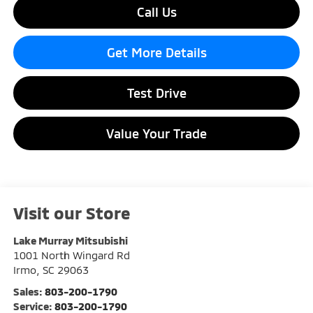
Call Us
Get More Details
Test Drive
Value Your Trade
Visit our Store
Lake Murray Mitsubishi
1001 North Wingard Rd
Irmo
,
SC
29063
Sales:
803-200-1790
Service:
803-200-1790