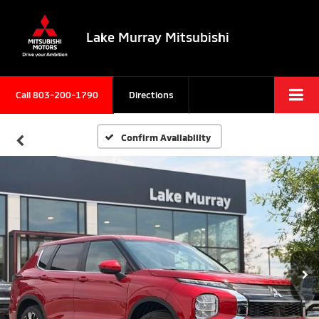
Lake Murray Mitsubishi
Call
803-200-1790
Directions
Confirm Availability