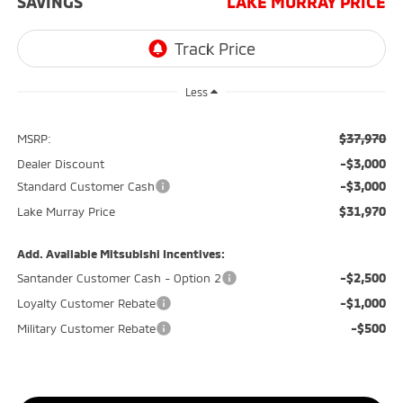
SAVINGS
LAKE MURRAY PRICE
Less
$37,970
MSRP:
-$3,000
Dealer Discount
-$3,000
Standard Customer Cash
$31,970
Lake Murray Price
Add. Available Mitsubishi Incentives:
-$2,500
Santander Customer Cash - Option 2
-$1,000
Loyalty Customer Rebate
-$500
Military Customer Rebate