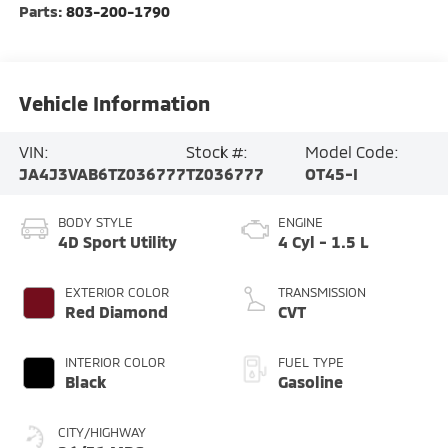
Parts:
803-200-1790
Vehicle Information
VIN:
Stock #:
Model Code:
JA4J3VAB6TZ036777
TZ036777
OT45-I
BODY STYLE
ENGINE
4D Sport Utility
4 Cyl - 1.5 L
EXTERIOR COLOR
TRANSMISSION
Red Diamond
CVT
INTERIOR COLOR
FUEL TYPE
Black
Gasoline
CITY/HIGHWAY