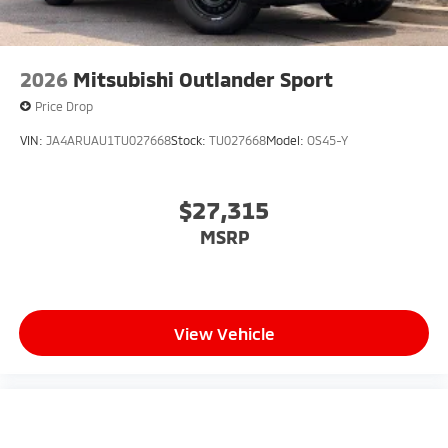
2026
Mitsubishi Outlander Sport
Price Drop
VIN:
JA4ARUAU1TU027668
Stock:
TU027668
Model:
OS45-Y
$27,315
MSRP
View Vehicle