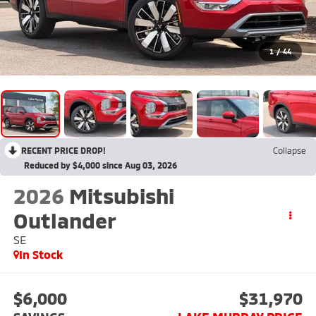
1
/
44
RECENT PRICE DROP!
Collapse
Reduced by $4,000 since Aug 03, 2026
2026
Mitsubishi
Outlander
SE
In Stock
$6,000
$31,970