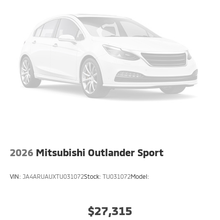
2026
Mitsubishi Outlander Sport
VIN:
JA4ARUAUXTU031072
Stock:
TU031072
Model:
$27,315