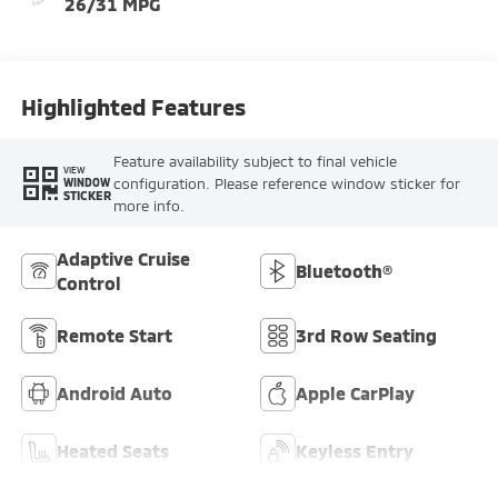
26/31 MPG
Highlighted Features
Feature availability subject to final vehicle
VIEW
configuration. Please reference window sticker for
WINDOW
STICKER
more info.
Adaptive Cruise
Bluetooth®
Control
Remote Start
3rd Row Seating
Android Auto
Apple CarPlay
Heated Seats
Keyless Entry