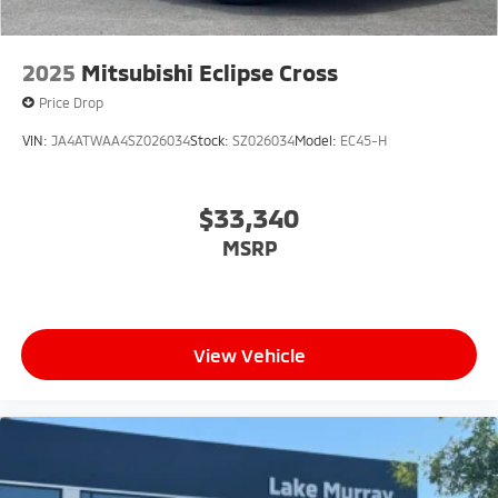
2025
Mitsubishi Eclipse Cross
Price Drop
VIN:
JA4ATWAA4SZ026034
Stock:
SZ026034
Model:
EC45-H
$33,340
MSRP
View Vehicle