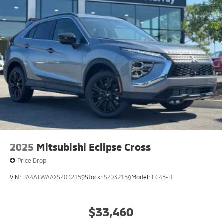
2025
Mitsubishi Eclipse Cross
Price Drop
VIN:
JA4ATWAAXSZ032159
Stock:
SZ032159
Model:
EC45-H
$33,460