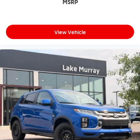
MSRP
View Vehicle