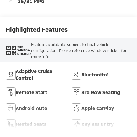
26/31 MPG
Highlighted Features
Feature availability subject to final vehicle
VIEW
configuration. Please reference window sticker for
WINDOW
STICKER
more info.
Adaptive Cruise
Bluetooth®
Control
Remote Start
3rd Row Seating
Android Auto
Apple CarPlay
Heated Seats
Keyless Entry