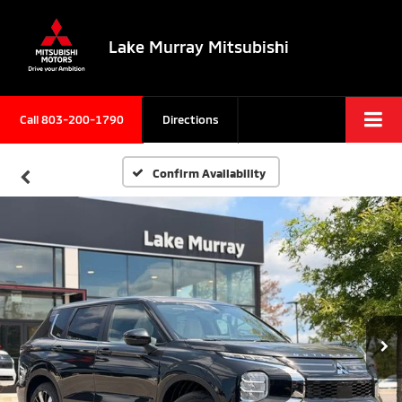
Lake Murray Mitsubishi
Call
803-200-1790
Directions
Confirm Availability