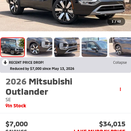
1
/
42
RECENT PRICE DROP!
Collapse
Reduced by $7,000 since May 13, 2026
2026
Mitsubishi
Outlander
SE
In Stock
$7,000
$34,015