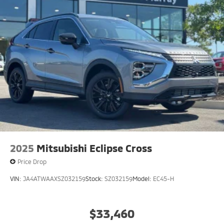
2025
Mitsubishi Eclipse Cross
Price Drop
VIN:
JA4ATWAAXSZ032159
Stock:
SZ032159
Model:
EC45-H
$33,460