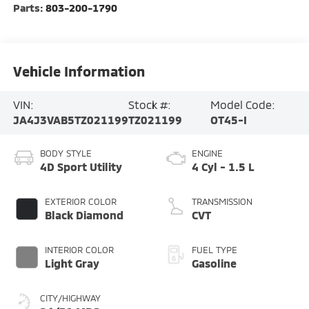
Parts:
803-200-1790
Vehicle Information
VIN:
Stock #:
Model Code:
JA4J3VAB5TZ021199
TZ021199
OT45-I
BODY STYLE
ENGINE
4D Sport Utility
4 Cyl - 1.5 L
EXTERIOR COLOR
TRANSMISSION
Black Diamond
CVT
INTERIOR COLOR
FUEL TYPE
Light Gray
Gasoline
CITY/HIGHWAY