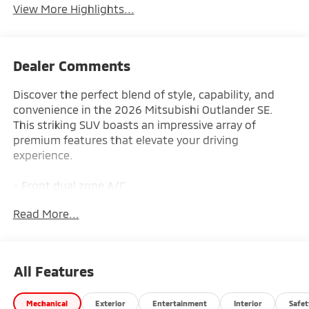
View More Highlights...
Dealer Comments
Discover the perfect blend of style, capability, and
convenience in the 2026 Mitsubishi Outlander SE.
This striking SUV boasts an impressive array of
premium features that elevate your driving
experience.
- Front dual zone A/C
- Remote keyless entry
Read More...
- Active Cruise Control
- Power Liftgate
- Electronic Stability Control
- Traction control
All Features
- Heated door mirrors
- Compass
Mechanical
Exterior
Entertainment
Interior
Safet
- Illuminated entry