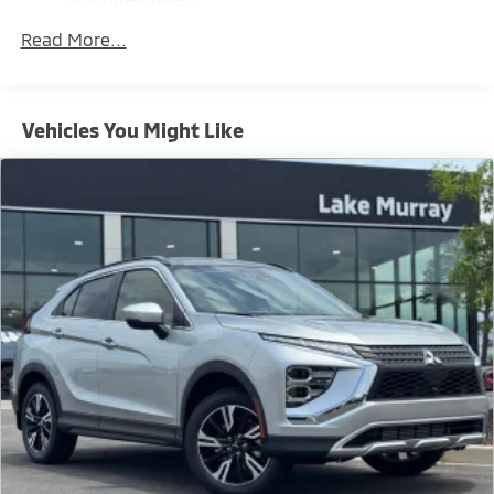
Maintenance Warranty: 24 months / 30,000
Brake Actuated Limited Slip Differential
Read More...
miles
Vehicles You Might Like