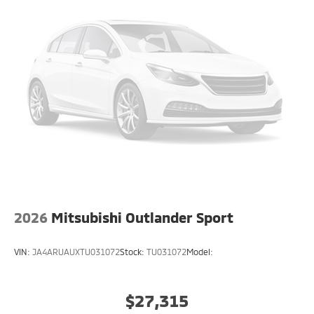
2026
Mitsubishi Outlander Sport
VIN:
JA4ARUAUXTU031072
Stock:
TU031072
Model:
$27,315