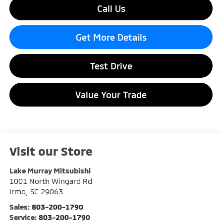
Call Us
Get More Details
Test Drive
Value Your Trade
Visit our Store
Lake Murray Mitsubishi
1001 North Wingard Rd
Irmo
,
SC
29063
Sales:
803-200-1790
Service:
803-200-1790