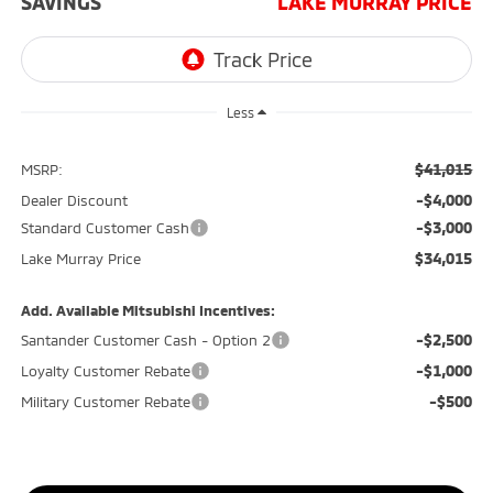
SAVINGS
LAKE MURRAY PRICE
Less
$41,015
MSRP:
-$4,000
Dealer Discount
-$3,000
Standard Customer Cash
$34,015
Lake Murray Price
Add. Available Mitsubishi Incentives:
-$2,500
Santander Customer Cash - Option 2
-$1,000
Loyalty Customer Rebate
-$500
Military Customer Rebate