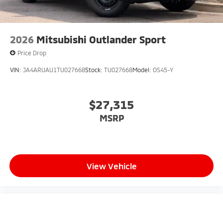
2026
Mitsubishi Outlander Sport
Price Drop
VIN:
JA4ARUAU1TU027668
Stock:
TU027668
Model:
OS45-Y
$27,315
MSRP
View Vehicle