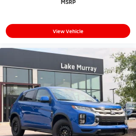
MSRP
View Vehicle