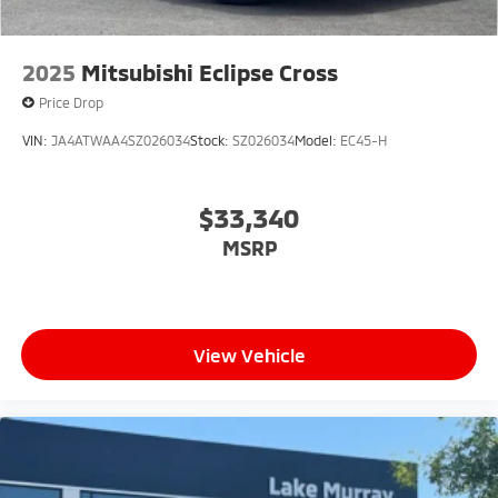
2025
Mitsubishi Eclipse Cross
Price Drop
VIN:
JA4ATWAA4SZ026034
Stock:
SZ026034
Model:
EC45-H
$33,340
MSRP
View Vehicle