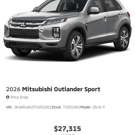
2026
Mitsubishi Outlander Sport
Price Drop
VIN:
JA4ARUAU5TU031061
Stock:
TU031061
Model:
OS45-Y
$27,315