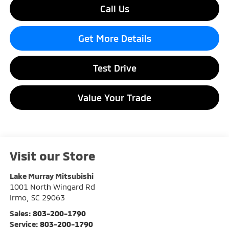
Call Us
Get More Details
Test Drive
Value Your Trade
Visit our Store
Lake Murray Mitsubishi
1001 North Wingard Rd
Irmo
,
SC
29063
Sales:
803-200-1790
Service:
803-200-1790