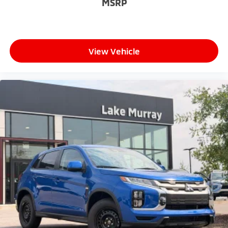
MSRP
View Vehicle