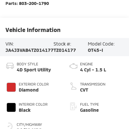
Parts:
803-200-1790
Vehicle Information
VIN:
Stock #:
Model Code:
JA4J3VAB4TZ014177
TZ014177
OT45-I
BODY STYLE
ENGINE
4D Sport Utility
4 Cyl - 1.5 L
EXTERIOR COLOR
TRANSMISSION
Diamond
CVT
INTERIOR COLOR
FUEL TYPE
Black
Gasoline
CITY/HIGHWAY