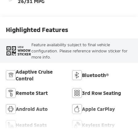
26/31 MPG
Highlighted Features
Feature availability subject to final vehicle
VIEW
configuration. Please reference window sticker for
WINDOW
STICKER
more info.
Adaptive Cruise
Bluetooth®
Control
Remote Start
3rd Row Seating
Android Auto
Apple CarPlay
Heated Seats
Keyless Entry