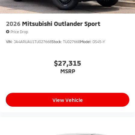
2026
Mitsubishi Outlander Sport
Price Drop
VIN:
JA4ARUAU1TU027668
Stock:
TU027668
Model:
OS45-Y
$27,315
MSRP
View Vehicle