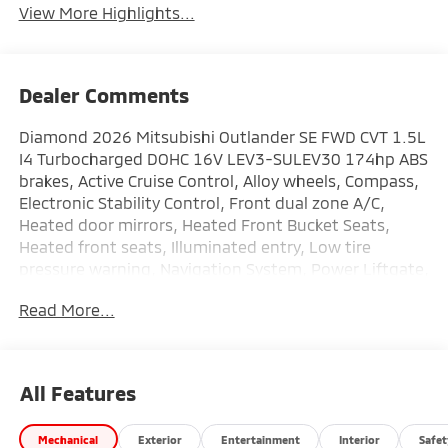
View More Highlights...
Dealer Comments
Diamond 2026 Mitsubishi Outlander SE FWD CVT 1.5L
I4 Turbocharged DOHC 16V LEV3-SULEV30 174hp ABS
brakes, Active Cruise Control, Alloy wheels, Compass,
Electronic Stability Control, Front dual zone A/C,
Heated door mirrors, Heated Front Bucket Seats,
Heated front seats, Illuminated entry, Low tire
pressure warning, Navigation System, Power Liftgate,
Remote keyless entry, Traction control.
Read More...
This vehicle comes with the following features: ABS
brakes, Active Cruise Control, Alloy wheels, Compass,
Electronic Stability Control, Front dual zone A/C,
All Features
Heated door mirrors, Heated Front Bucket Seats,
Heated front seats, Illuminated entry, Low tire
Mechanical
Exterior
Entertainment
Interior
Safet
pressure warning, Navigation System, Power Liftgate,