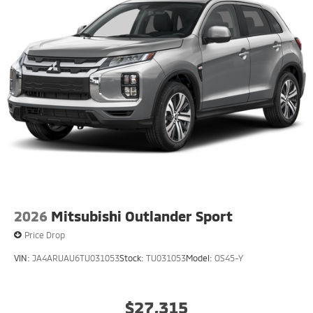
2026
Mitsubishi Outlander Sport
Price Drop
VIN:
JA4ARUAU6TU031053
Stock:
TU031053
Model:
OS45-Y
$27,315