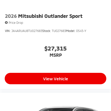
Exp. 08/31/2026
2026
Mitsubishi Outlander Sport
Price Drop
VIN:
JA4ARUAU8TU027683
Stock:
TU027683
Model:
OS45-Y
$27,315
MSRP
View Vehicle