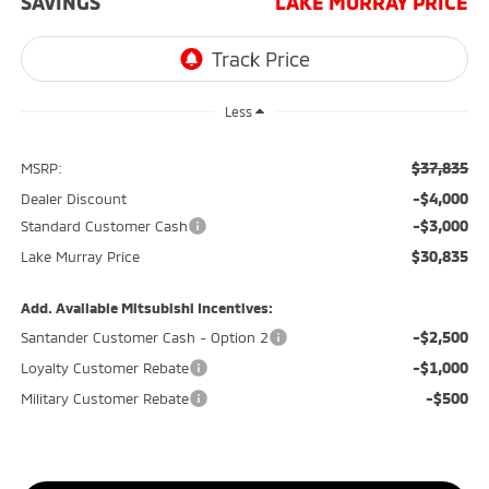
SAVINGS
LAKE MURRAY PRICE
Less
$37,835
MSRP:
-$4,000
Dealer Discount
-$3,000
Standard Customer Cash
$30,835
Lake Murray Price
Add. Available Mitsubishi Incentives:
-$2,500
Santander Customer Cash - Option 2
-$1,000
Loyalty Customer Rebate
-$500
Military Customer Rebate