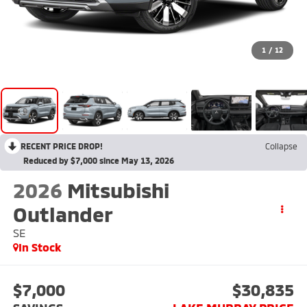
1
/
12
RECENT PRICE DROP!
Collapse
Reduced by $7,000 since May 13, 2026
2026
Mitsubishi
Outlander
SE
In Stock
$7,000
$30,835