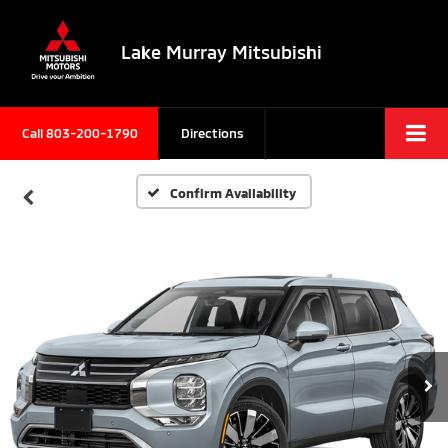
Lake Murray Mitsubishi
Call
803-200-1790
Directions
Confirm Availability