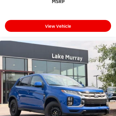
MSRP
View Vehicle