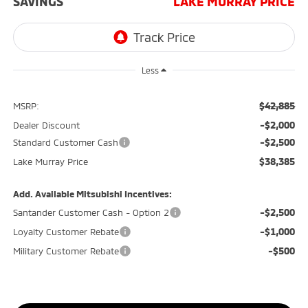
SAVINGS
LAKE MURRAY PRICE
Less
$42,885
MSRP:
-$2,000
Dealer Discount
-$2,500
Standard Customer Cash
$38,385
Lake Murray Price
Add. Available Mitsubishi Incentives:
-$2,500
Santander Customer Cash - Option 2
-$1,000
Loyalty Customer Rebate
-$500
Military Customer Rebate