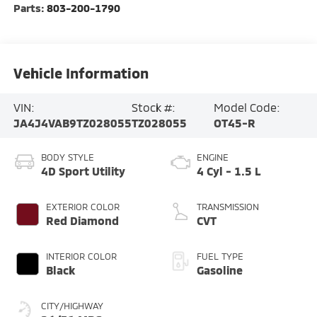
Parts:
803-200-1790
Vehicle Information
VIN:
Stock #:
Model Code:
JA4J4VAB9TZ028055
TZ028055
OT45-R
BODY STYLE
ENGINE
4D Sport Utility
4 Cyl - 1.5 L
EXTERIOR COLOR
TRANSMISSION
Red Diamond
CVT
INTERIOR COLOR
FUEL TYPE
Black
Gasoline
CITY/HIGHWAY