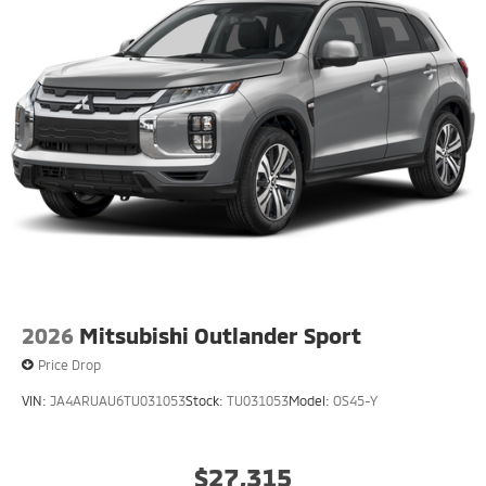
2026
Mitsubishi Outlander Sport
Price Drop
VIN:
JA4ARUAU6TU031053
Stock:
TU031053
Model:
OS45-Y
$27,315