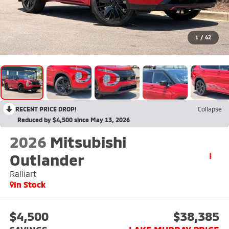
1
/
42
RECENT PRICE DROP!
Collapse
Reduced by $4,500 since May 13, 2026
2026
Mitsubishi
Outlander
Ralliart
In Stock
$4,500
$38,385