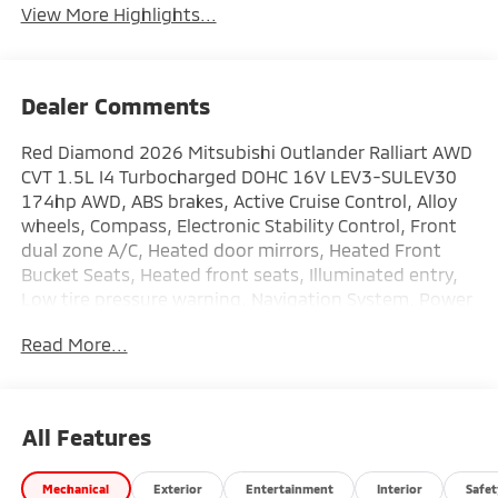
View More Highlights...
Dealer Comments
Red Diamond 2026 Mitsubishi Outlander Ralliart AWD
CVT 1.5L I4 Turbocharged DOHC 16V LEV3-SULEV30
174hp AWD, ABS brakes, Active Cruise Control, Alloy
wheels, Compass, Electronic Stability Control, Front
dual zone A/C, Heated door mirrors, Heated Front
Bucket Seats, Heated front seats, Illuminated entry,
Low tire pressure warning, Navigation System, Power
Liftgate, Remote keyless entry, Traction control.
Read More...
This vehicle comes with the following features: AWD,
ABS brakes, Active Cruise Control, Alloy wheels,
Compass, Electronic Stability Control, Front dual zone
All Features
A/C, Heated door mirrors, Heated Front Bucket Seats,
Heated front seats, Illuminated entry, Low tire
Mechanical
Exterior
Entertainment
Interior
Safet
pressure warning, Navigation System, Power Liftgate,