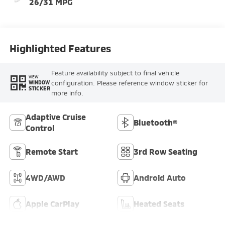
26/31 MPG
Highlighted Features
Feature availability subject to final vehicle
VIEW
configuration. Please reference window sticker for
WINDOW
STICKER
more info.
Adaptive Cruise
Bluetooth®
Control
Remote Start
3rd Row Seating
4WD/AWD
Android Auto
Apple CarPlay
Heated Seats