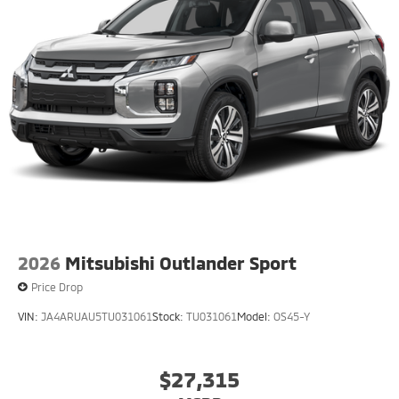
2026
Mitsubishi Outlander Sport
Price Drop
VIN:
JA4ARUAU5TU031061
Stock:
TU031061
Model:
OS45-Y
$27,315