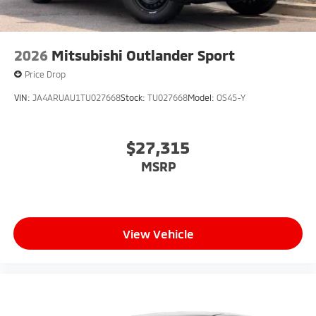
2026
Mitsubishi Outlander Sport
Price Drop
VIN:
JA4ARUAU1TU027668
Stock:
TU027668
Model:
OS45-Y
$27,315
MSRP
View Vehicle