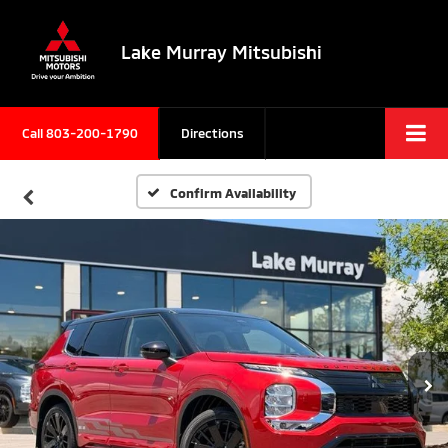
Lake Murray Mitsubishi
Call
803-200-1790
Directions
Confirm Availability