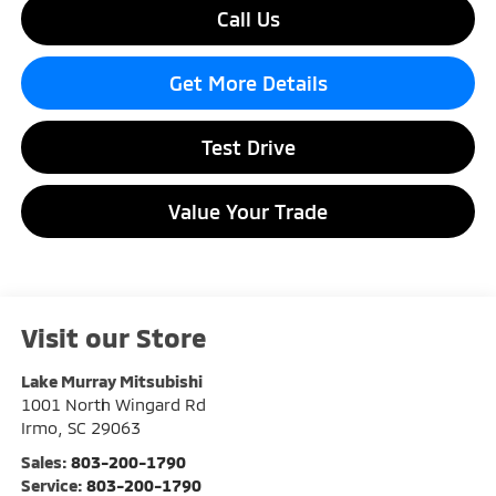
Call Us
Get More Details
Test Drive
Value Your Trade
Visit our Store
Lake Murray Mitsubishi
1001 North Wingard Rd
Irmo
,
SC
29063
Sales:
803-200-1790
Service:
803-200-1790