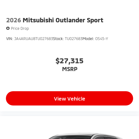
Greenwood. Price includes: $2500 - Customer Cash.
Exp. 08/31/2026
2026
Mitsubishi Outlander Sport
Price Drop
VIN:
JA4ARUAU8TU027683
Stock:
TU027683
Model:
OS45-Y
$27,315
MSRP
View Vehicle