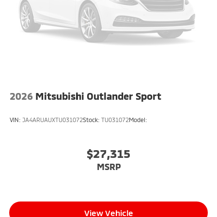
2026
Mitsubishi Outlander Sport
VIN:
JA4ARUAUXTU031072
Stock:
TU031072
Model:
$27,315
MSRP
View Vehicle