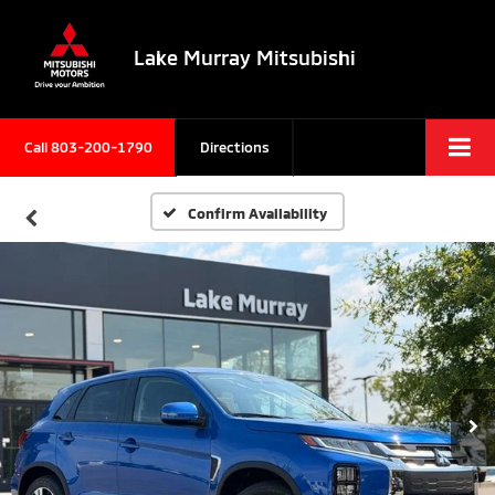
Lake Murray Mitsubishi
Call
803-200-1790
Directions
Confirm Availability