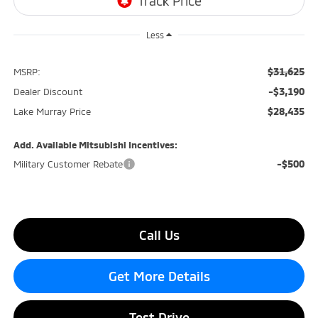
Less
$31,625
MSRP:
-$3,190
Dealer Discount
$28,435
Lake Murray Price
Add. Available Mitsubishi Incentives:
-$500
Military Customer Rebate
Call Us
Get More Details
Test Drive