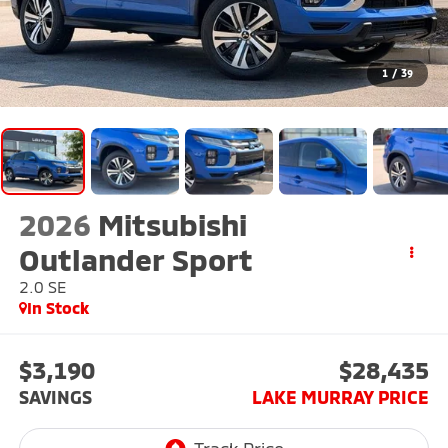
1
/
39
2026
Mitsubishi
Outlander Sport
2.0 SE
In Stock
$3,190
$28,435
SAVINGS
LAKE MURRAY PRICE