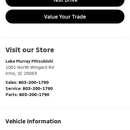
Value Your Trade
Visit our Store
Lake Murray Mitsubishi
1001 North Wingard Rd
Irmo
,
SC
29063
Sales:
803-200-1790
Service:
803-200-1790
Parts:
803-200-1790
Vehicle Information