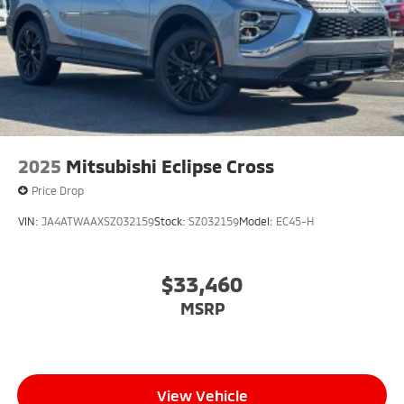
2025
Mitsubishi Eclipse Cross
Price Drop
VIN:
JA4ATWAAXSZ032159
Stock:
SZ032159
Model:
EC45-H
$33,460
MSRP
View Vehicle