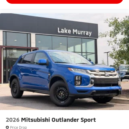
2026
Mitsubishi Outlander Sport
Price Drop