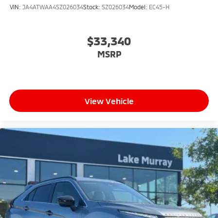
VIN:
JA4ATWAA4SZ026034
Stock:
SZ026034
Model:
EC45-H
$33,340
MSRP
View Vehicle