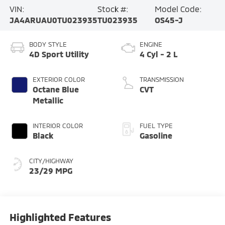
VIN:
Stock #:
Model Code:
JA4ARUAU0TU023935
TU023935
OS45-J
BODY STYLE
ENGINE
4D Sport Utility
4 Cyl - 2 L
EXTERIOR COLOR
TRANSMISSION
Octane Blue
CVT
Metallic
INTERIOR COLOR
FUEL TYPE
Black
Gasoline
CITY/HIGHWAY
23/29 MPG
Highlighted Features