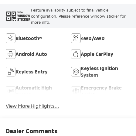
Feature availability subject to final vehicle
VIEW
configuration. Please reference window sticker for
WINDOW
STICKER
more info.
Bluetooth®
4WD/AWD
Android Auto
Apple CarPlay
Keyless Ignition
Keyless Entry
System
Automatic High
Emergency Brake
Beams
Assist
View More Highlights...
Dealer Comments