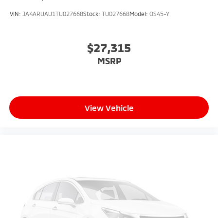
VIN:
JA4ARUAU1TU027668
Stock:
TU027668
Model:
OS45-Y
$27,315
MSRP
View Vehicle