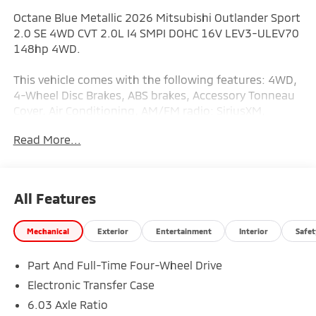
Octane Blue Metallic 2026 Mitsubishi Outlander Sport
2.0 SE 4WD CVT 2.0L I4 SMPI DOHC 16V LEV3-ULEV70
148hp 4WD.
This vehicle comes with the following features: 4WD,
4-Wheel Disc Brakes, ABS brakes, Accessory Tonneau
Cover, Air Conditioning, AM/FM radio: SiriusXM,
Android Auto & Apple CarPlay, Auto High-beam
Read More...
Headlights, Auto-dimming Rear-View mirror,
Automatic temperature control, Brake assist,
Bumpers: body-color, Delay-off headlights, Driver
door bin, Driver vanity mirror, Dual front impact
All Features
airbags, Dual front side impact airbags, Electronic
Stability Control, Exterior Parking Camera Rear, Four
Mechanical
Exterior
Entertainment
Interior
Safet
wheel independent suspension, Front anti-roll bar,
Front Bucket Seats, Front Center Armrest, Front
Part And Full-Time Four-Wheel Drive
reading lights, Fully automatic headlights, Heated
door mirrors, Illuminated entry, Knee airbag, Low tire
Electronic Transfer Case
pressure warning, Occupant sensing airbag, Outside
6.03 Axle Ratio
temperature display, Overhead airbag, Panic alarm,