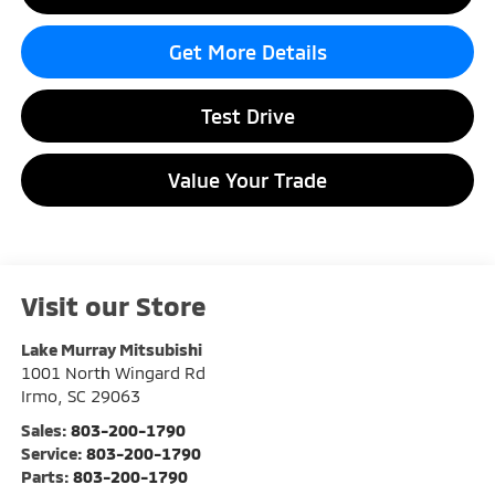
Get More Details
Test Drive
Value Your Trade
Visit our Store
Lake Murray Mitsubishi
1001 North Wingard Rd
Irmo
,
SC
29063
Sales:
803-200-1790
Service:
803-200-1790
Parts:
803-200-1790