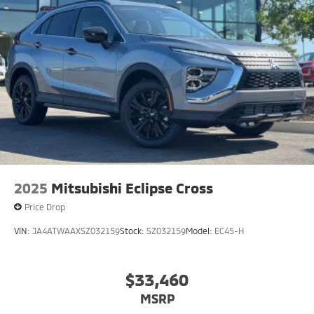
2025
Mitsubishi Eclipse Cross
Price Drop
VIN:
JA4ATWAAXSZ032159
Stock:
SZ032159
Model:
EC45-H
$33,460
MSRP