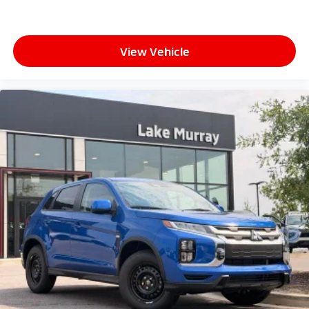
View Vehicle