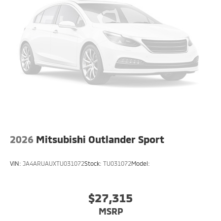
2026
Mitsubishi Outlander Sport
VIN:
JA4ARUAUXTU031072
Stock:
TU031072
Model:
$27,315
MSRP