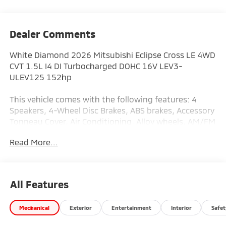
Dealer Comments
White Diamond 2026 Mitsubishi Eclipse Cross LE 4WD
CVT 1.5L I4 DI Turbocharged DOHC 16V LEV3-
ULEV125 152hp
This vehicle comes with the following features: 4
Speakers, 4-Wheel Disc Brakes, ABS brakes, Accessory
Tonneau Cover, Air Conditioning, Alloy wheels, AM/FM
radio: SiriusXM, Android Auto & Apple CarPlay, Auto
Read More...
High-beam Headlights, Automatic temperature
control, Brake assist, Bumpers: body-color, Cloth
Fabric Seating Surfaces, Driver door bin, Driver vanity
mirror, Dual front impact airbags, Dual front side
All Features
impact airbags, Electronic Stability Control,
Emergency communication system, Exterior Parking
Mechanical
Exterior
Entertainment
Interior
Safet
Camera Rear, Four wheel independent suspension,
Front anti-roll bar, Front Bucket Seats, Front Center