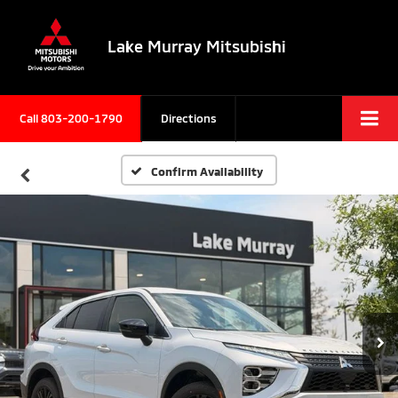
Lake Murray Mitsubishi
Call
803-200-1790
Directions
Confirm Availability