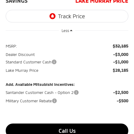
SAVINGS
LAKE MURRAY PRICE
Less
$32,185
MSRP:
-$3,000
Dealer Discount
-$1,000
Standard Customer Cash
$28,185
Lake Murray Price
Add. Available Mitsubishi Incentives:
-$2,500
Santander Customer Cash - Option 2
-$500
Military Customer Rebate
Call Us