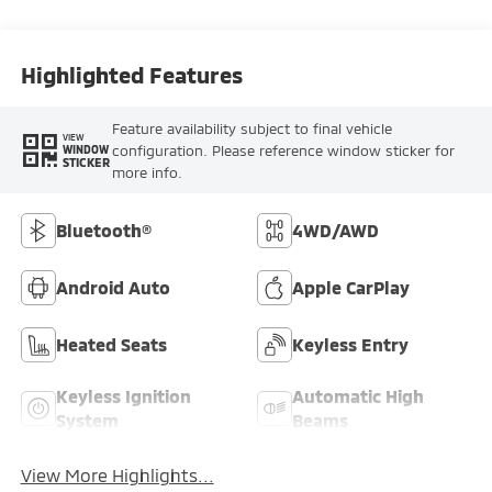
Highlighted Features
Feature availability subject to final vehicle
VIEW
configuration. Please reference window sticker for
WINDOW
STICKER
more info.
Bluetooth®
4WD/AWD
Android Auto
Apple CarPlay
Heated Seats
Keyless Entry
Keyless Ignition
Automatic High
System
Beams
View More Highlights...