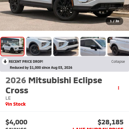
1
/
39
RECENT PRICE DROP!
Collapse
Reduced by $1,000 since Aug 03, 2026
2026
Mitsubishi Eclipse
Cross
LE
In Stock
$4,000
$28,185