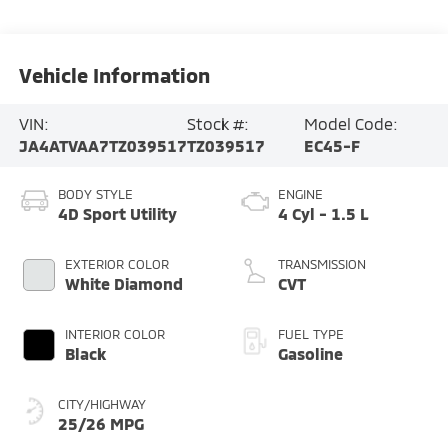
Vehicle Information
VIN:
Stock #:
Model Code:
JA4ATVAA7TZ039517
TZ039517
EC45-F
BODY STYLE
ENGINE
4D Sport Utility
4 Cyl - 1.5 L
EXTERIOR COLOR
TRANSMISSION
White Diamond
CVT
INTERIOR COLOR
FUEL TYPE
Black
Gasoline
CITY/HIGHWAY
25/26 MPG