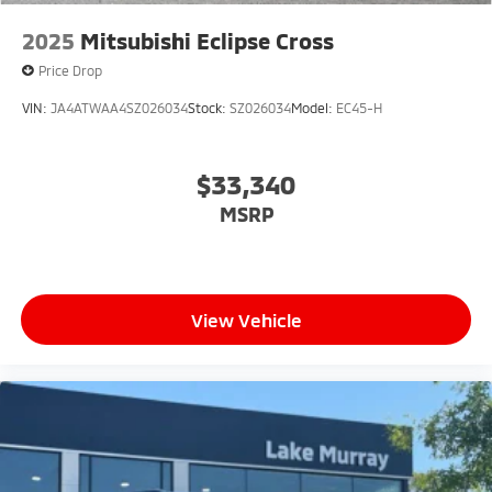
2025
Mitsubishi Eclipse Cross
Price Drop
VIN:
JA4ATWAA4SZ026034
Stock:
SZ026034
Model:
EC45-H
$33,340
MSRP
View Vehicle