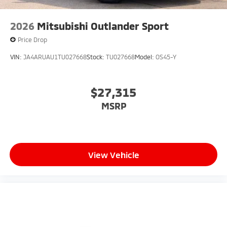
2026
Mitsubishi Outlander Sport
Price Drop
VIN:
JA4ARUAU1TU027668
Stock:
TU027668
Model:
OS45-Y
$27,315
MSRP
View Vehicle