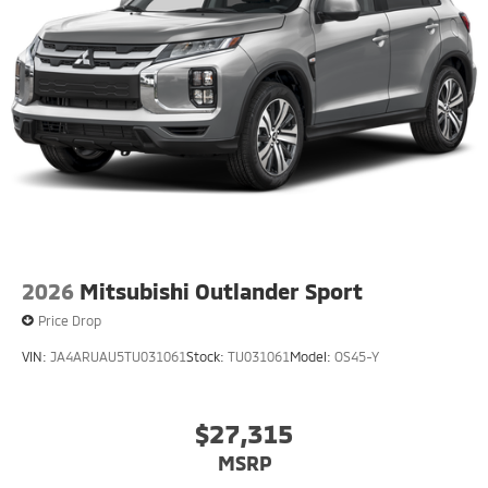
2026
Mitsubishi Outlander Sport
Price Drop
VIN:
JA4ARUAU5TU031061
Stock:
TU031061
Model:
OS45-Y
$27,315
MSRP