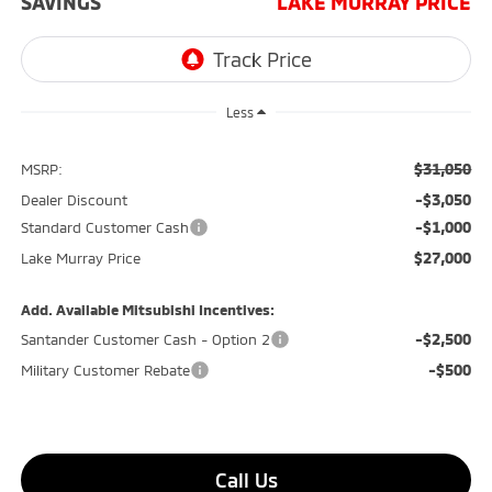
SAVINGS
LAKE MURRAY PRICE
Less
$31,050
MSRP:
-$3,050
Dealer Discount
-$1,000
Standard Customer Cash
$27,000
Lake Murray Price
Add. Available Mitsubishi Incentives:
-$2,500
Santander Customer Cash - Option 2
-$500
Military Customer Rebate
Call Us