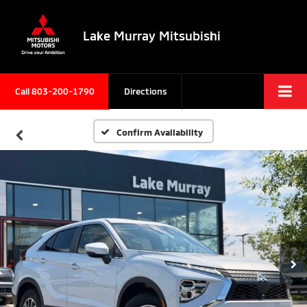
Lake Murray Mitsubishi
Call
803-200-1790
Directions
Confirm Availability