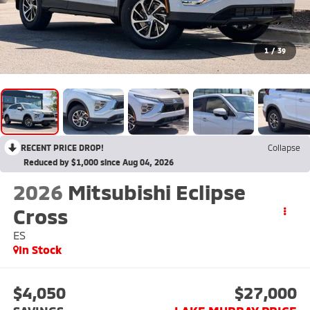
1
/
39
RECENT PRICE DROP!
Collapse
Reduced by $1,000 since Aug 04, 2026
2026
Mitsubishi Eclipse
Cross
ES
In Stock
$4,050
$27,000