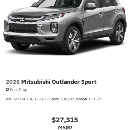
2026
Mitsubishi Outlander Sport
Price Drop
VIN:
JA4ARUAU6TU031053
Stock:
TU031053
Model:
OS45-Y
$27,315
MSRP