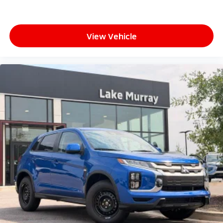
View Vehicle