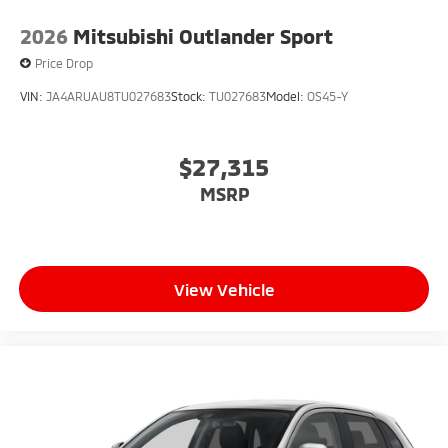
2026
Mitsubishi Outlander Sport
Price Drop
VIN:
JA4ARUAU8TU027683
Stock:
TU027683
Model:
OS45-Y
$27,315
MSRP
View Vehicle