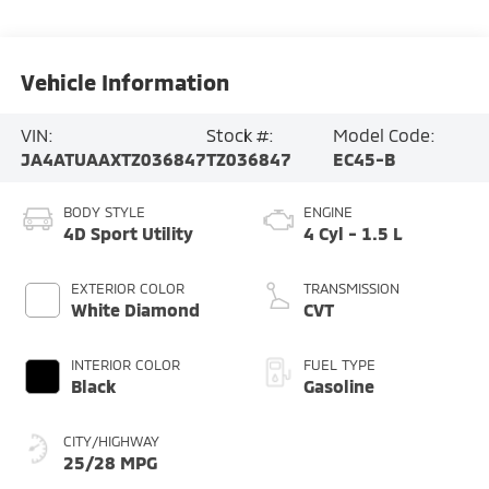
Vehicle Information
VIN:
Stock #:
Model Code:
JA4ATUAAXTZ036847
TZ036847
EC45-B
BODY STYLE
ENGINE
4D Sport Utility
4 Cyl - 1.5 L
EXTERIOR COLOR
TRANSMISSION
White Diamond
CVT
INTERIOR COLOR
FUEL TYPE
Black
Gasoline
CITY/HIGHWAY
25/28 MPG