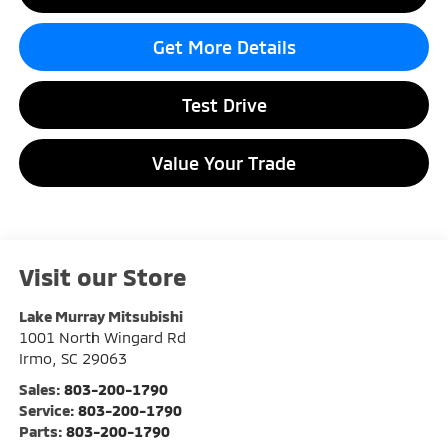
Get More Details
Test Drive
Value Your Trade
Visit our Store
Lake Murray Mitsubishi
1001 North Wingard Rd
Irmo
,
SC
29063
Sales:
803-200-1790
Service:
803-200-1790
Parts:
803-200-1790