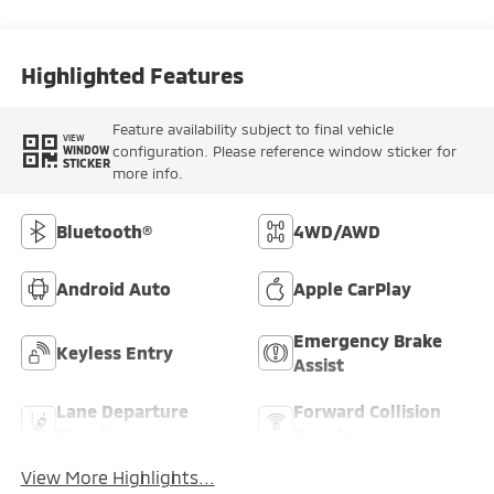
Highlighted Features
Feature availability subject to final vehicle
VIEW
configuration. Please reference window sticker for
WINDOW
STICKER
more info.
Bluetooth®
4WD/AWD
Android Auto
Apple CarPlay
Emergency Brake
Keyless Entry
Assist
Lane Departure
Forward Collision
Warning
Warning
View More Highlights...