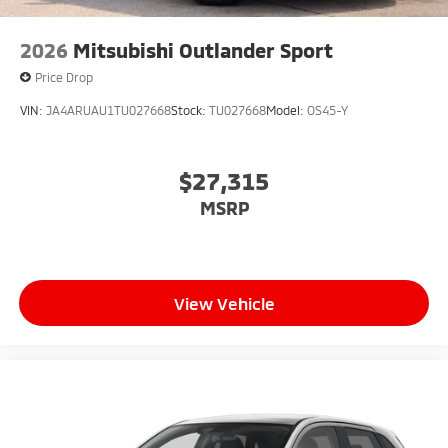
2026
Mitsubishi Outlander Sport
Price Drop
VIN:
JA4ARUAU1TU027668
Stock:
TU027668
Model:
OS45-Y
$27,315
MSRP
View Vehicle