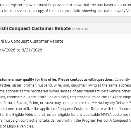
 and registered owner must be provided to show that the purchaser and current
s a total loss vehicle, a copy of the insurance claim showing loss date, Loyalty
ishi Conquest Customer Rebate
(RC080426)
shi US Conquest Customer Rebate
8/4/2026 to 8/31/2026
ustomers may qualify for this offer. Please
contact us
with questions.
Currently
father, sister, brother, husband, wife, son, daughter) living at the same addres
me address as the registered owner/lessee of any manufacturers vehicle other t
es, commercial, agricultural, or vehicle(s) registered outside the USA) are el
i, Saturn, Suzuki, Scion, or Isuzu may be eligible for the MMNA Loyalty Rebat
Customers can utilize the applicable Conquest Customer Rebate with the finance 
for the Eligible Vehicle, and remain eligible for any applicable MMNA customer re
 must sign contract and take delivery within the Program Period. A Conquest V
 of Eligible Vehicles.