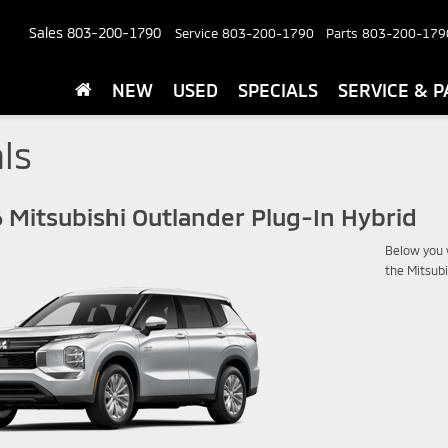
Sales
803-200-1790
Service
803-200-1790
Parts
803-200-179
NEW
USED
SPECIALS
SERVICE & P
ls
 Mitsubishi Outlander Plug-In Hybrid
Below you w
the Mitsubi