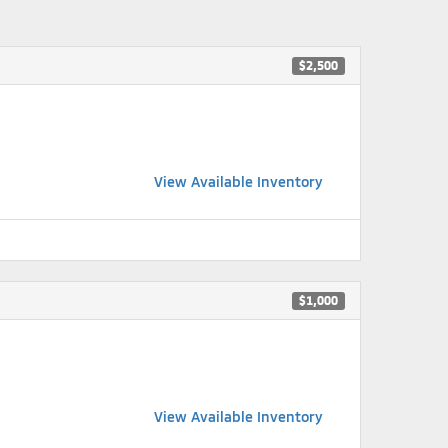
$2,500
View Available Inventory
$1,000
View Available Inventory