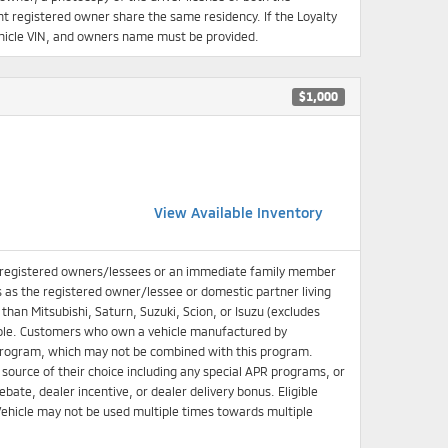
 registered owner share the same residency. If the Loyalty
 Vehicle VIN, and owners name must be provided.
$1,000
View Available Inventory
 registered owners/lessees or an immediate family member
s as the registered owner/lessee or domestic partner living
han Mitsubishi, Saturn, Suzuki, Scion, or Isuzu (excludes
igible. Customers who own a vehicle manufactured by
e Program, which may not be combined with this program.
source of their choice including any special APR programs, or
bate, dealer incentive, or dealer delivery bonus. Eligible
ehicle may not be used multiple times towards multiple