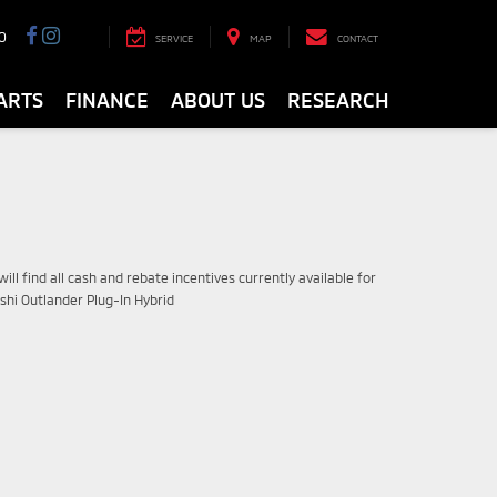
0
SERVICE
MAP
CONTACT
ARTS
FINANCE
ABOUT US
RESEARCH
ill find all cash and rebate incentives currently available for
shi Outlander Plug-In Hybrid