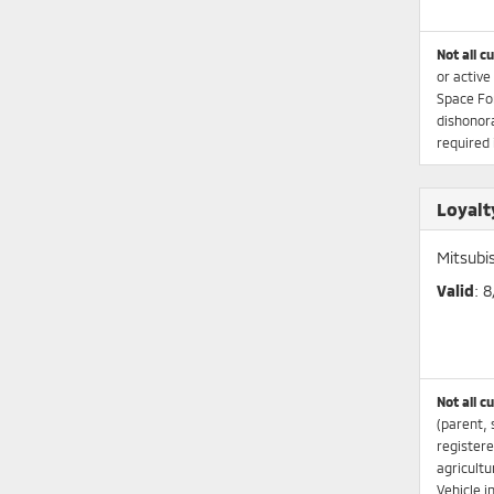
Not all c
or active
Space Fo
dishonora
required 
Loyalt
Mitsubi
Valid
: 
Not all c
(parent, 
registere
agricultu
Vehicle i