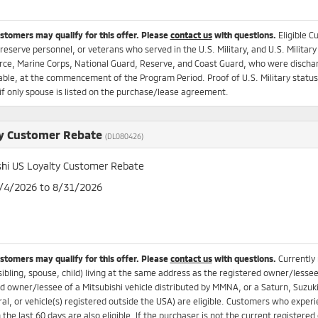
ustomers may qualify for this offer. Please
contact us
with questions.
Eligible C
 reserve personnel, or veterans who served in the U.S. Military, and U.S. Military
rce, Marine Corps, National Guard, Reserve, and Coast Guard, who were dischar
ble, at the commencement of the Program Period. Proof of U.S. Military status r
if only spouse is listed on the purchase/lease agreement.
y Customer Rebate
(DL080426)
shi US Loyalty Customer Rebate
8/4/2026 to 8/31/2026
ustomers may qualify for this offer. Please
contact us
with questions.
Currently
sibling, spouse, child) living at the same address as the registered owner/lesse
d owner/lessee of a Mitsubishi vehicle distributed by MMNA, or a Saturn, Suzuki
ral, or vehicle(s) registered outside the USA) are eligible. Customers who experi
n the last 60 days are also eligible. If the purchaser is not the current registere