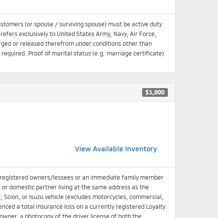
ustomers (or spouse / surviving spouse) must be active duty
 refers exclusively to United States Army, Navy, Air Force,
ged or released therefrom under conditions other than
equired. Proof of marital status (e.g. marriage certificate)
$1,000
View Available Inventory
 registered owners/lessees or an immediate family member
e or domestic partner living at the same address as the
, Scion, or Isuzu vehicle (excludes motorcycles, commercial,
enced a total insurance loss on a currently registered Loyalty
d owner, a photocopy of the driver license of both the