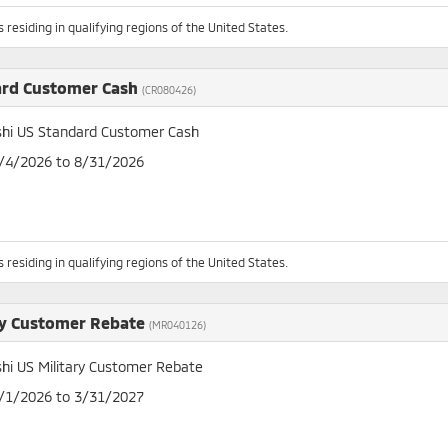
 residing in qualifying regions of the United States.
ard Customer Cash
(CR080426)
shi US Standard Customer Cash
8/4/2026 to 8/31/2026
 residing in qualifying regions of the United States.
ry Customer Rebate
(MR040126)
shi US Military Customer Rebate
4/1/2026 to 3/31/2027