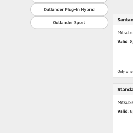
Outlander Plug-In Hybrid
Santan
Outlander Sport
Mitsubi
Valid
: 
Only whe
Stand
Mitsubi
Valid
: 