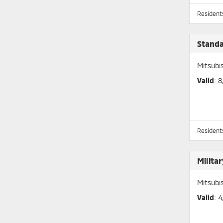
Residents
Stand
Mitsubi
Valid
: 
Residents
Milita
Mitsubi
Valid
: 