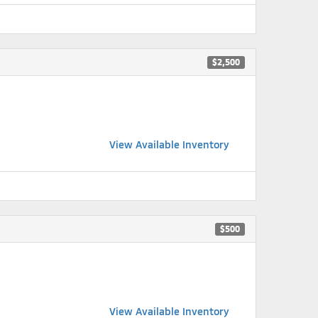
$2,500
View Available Inventory
$500
View Available Inventory