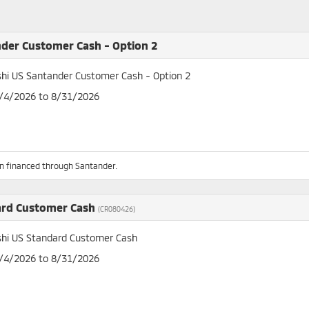
der Customer Cash - Option 2
shi US Santander Customer Cash - Option 2
8/4/2026 to 8/31/2026
n financed through Santander.
ard Customer Cash
(CR080426)
shi US Standard Customer Cash
8/4/2026 to 8/31/2026