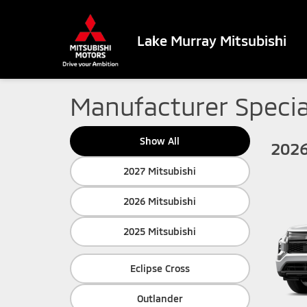
Lake Murray Mitsubishi
Manufacturer Specia
Show All
2026
2027 Mitsubishi
2026 Mitsubishi
2025 Mitsubishi
Eclipse Cross
Outlander