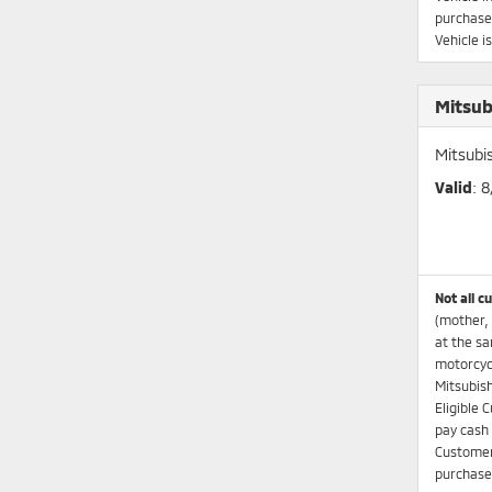
purchaser
Vehicle i
Mitsub
Mitsubi
Valid
: 
Not all c
(mother, 
at the sa
motorcycl
Mitsubish
Eligible 
pay cash 
Customers
purchases