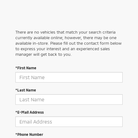
There are no vehicles that match your search criteria
currently available online; however, there may be one
available in-store. Please fill out the contact form below
to express your interest and an experienced sales
manager will get back to you.
*First Name
*Last Name
*E-Mail Address
*Phone Number