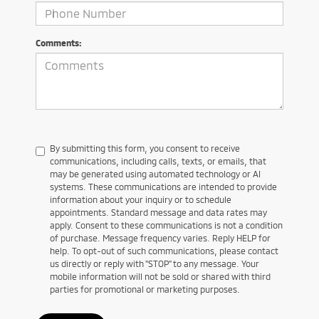
Comments:
By submitting this form, you consent to receive
communications, including calls, texts, or emails, that
may be generated using automated technology or AI
systems. These communications are intended to provide
information about your inquiry or to schedule
appointments. Standard message and data rates may
apply. Consent to these communications is not a condition
of purchase. Message frequency varies. Reply HELP for
help. To opt-out of such communications, please contact
us directly or reply with "STOP" to any message. Your
mobile information will not be sold or shared with third
parties for promotional or marketing purposes.