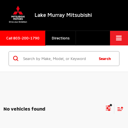
Lake Murray Mitsubishi
Call
803-200-1790
Directions
Search
No vehicles found