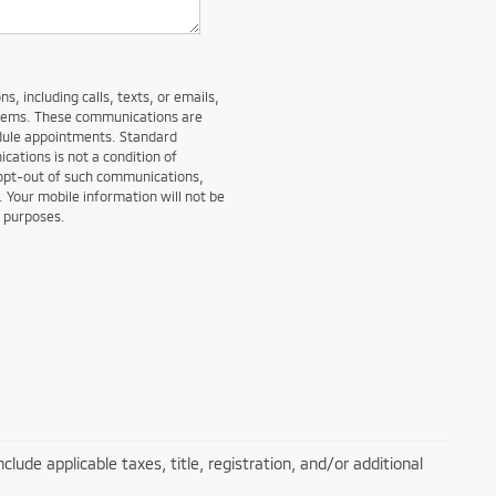
, including calls, texts, or emails,
stems. These communications are
edule appointments. Standard
ations is not a condition of
 opt-out of such communications,
. Your mobile information will not be
g purposes.
lude applicable taxes, title, registration, and/or additional