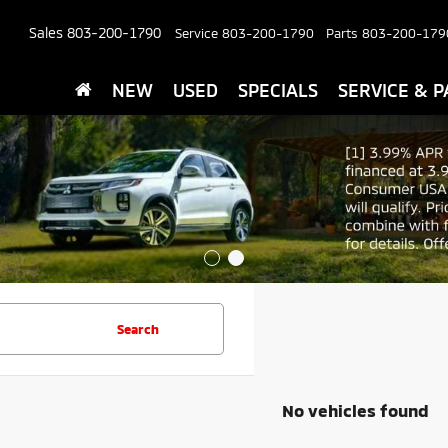
Sales
803-200-1790
Service
803-200-1790
Parts
803-200-179
NEW
USED
SPECIALS
SERVICE & P
Search
No vehicles found