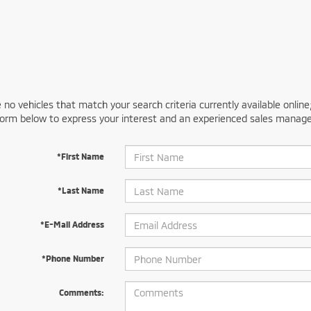
 no vehicles that match your search criteria currently available online
orm below to express your interest and an experienced sales manager
*First Name
*Last Name
*E-Mail Address
*Phone Number
Comments: