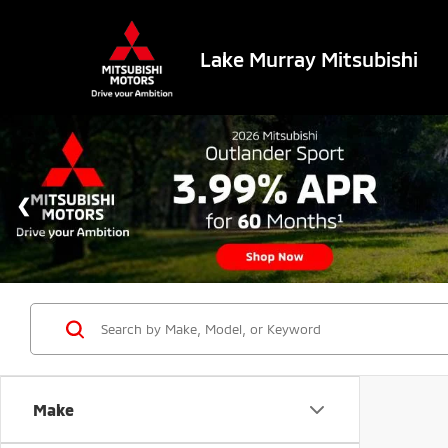
Lake Murray Mitsubishi
Make