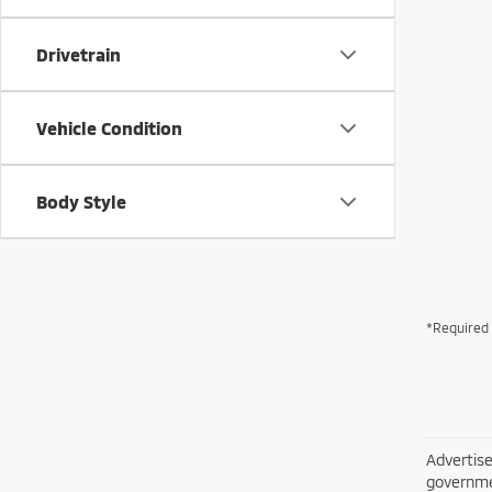
Drivetrain
Vehicle Condition
Body Style
*Required 
Advertise
governme