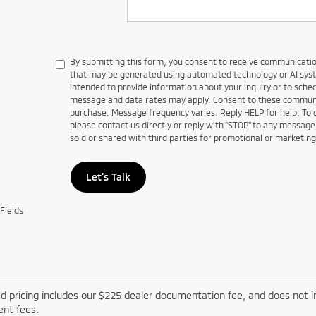
By submitting this form, you consent to receive communications
that may be generated using automated technology or AI sy
intended to provide information about your inquiry or to sch
message and data rates may apply. Consent to these communic
purchase. Message frequency varies. Reply HELP for help. To
please contact us directly or reply with "STOP" to any message
sold or shared with third parties for promotional or marketin
Let's Talk
Fields
d pricing includes our $225 dealer documentation fee, and does not inc
nt fees.