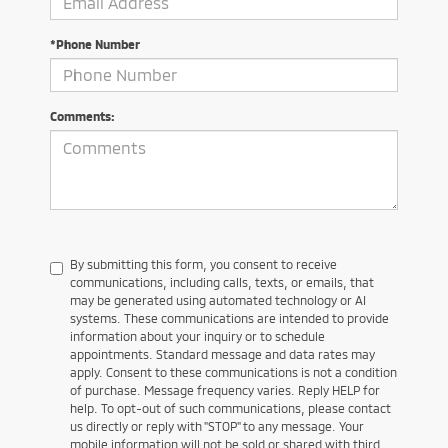
*Phone Number
Comments:
By submitting this form, you consent to receive
communications, including calls, texts, or emails, that
may be generated using automated technology or AI
systems. These communications are intended to provide
information about your inquiry or to schedule
appointments. Standard message and data rates may
apply. Consent to these communications is not a condition
of purchase. Message frequency varies. Reply HELP for
help. To opt-out of such communications, please contact
us directly or reply with "STOP" to any message. Your
mobile information will not be sold or shared with third