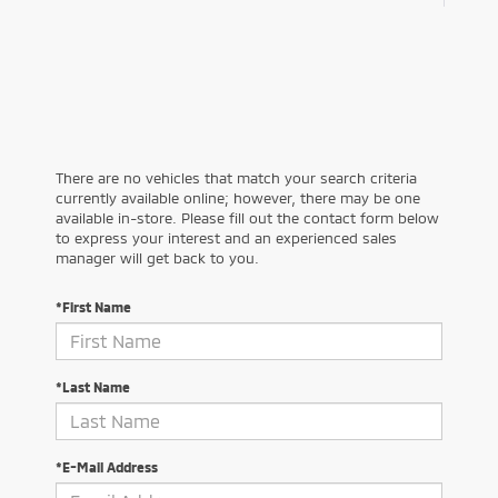
There are no vehicles that match your search criteria
currently available online; however, there may be one
available in-store. Please fill out the contact form below
to express your interest and an experienced sales
manager will get back to you.
*First Name
*Last Name
*E-Mail Address