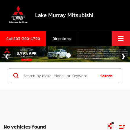
Lake Murray Mitsubishi
Call
803-200-1790
Directions
Search
No vehicles found