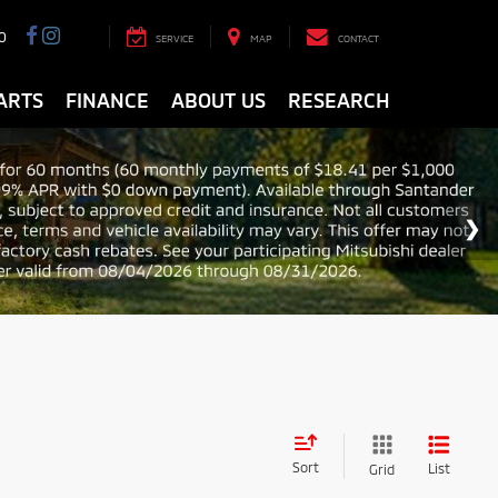
0
SERVICE
MAP
CONTACT
ARTS
FINANCE
ABOUT US
RESEARCH
Sort
List
Grid