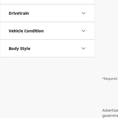
Drivetrain
Vehicle Condition
Body Style
*Required 
Advertise
governme