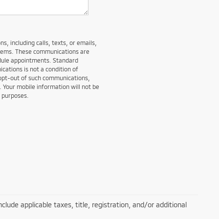
, including calls, texts, or emails,
stems. These communications are
edule appointments. Standard
ations is not a condition of
 opt-out of such communications,
. Your mobile information will not be
g purposes.
lude applicable taxes, title, registration, and/or additional