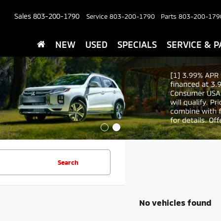
Sales
803-200-1790
Service
803-200-1790
Parts
803-200-179
NEW
USED
SPECIALS
SERVICE & P
Search
No vehicles found