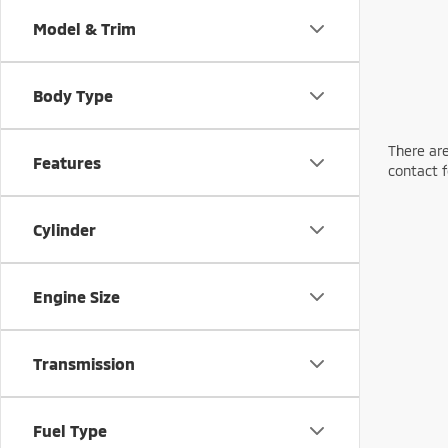
Model & Trim
Body Type
There are
Features
contact f
Cylinder
Engine Size
Transmission
Fuel Type