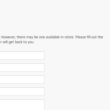
; however, there may be one available in-store. Please fill out the
 will get back to you.