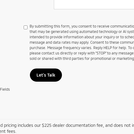
By submitting this form, you consent to receive communications
that may be generated using automated technology or AI sy
intended to provide information about your inquiry or to sch
message and data rates may apply. Consent to these communic
purchase. Message frequency varies. Reply HELP for help. To
please contact us directly or reply with "STOP" to any message
sold or shared with third parties for promotional or marketin
Let's Talk
Fields
d pricing includes our $225 dealer documentation fee, and does not inc
nt fees.