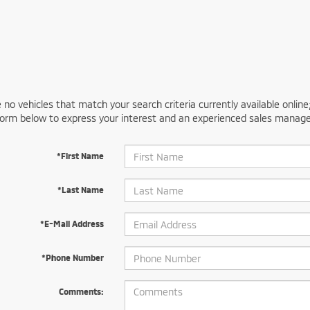
 no vehicles that match your search criteria currently available online
orm below to express your interest and an experienced sales manager
*First Name
*Last Name
*E-Mail Address
*Phone Number
Comments: