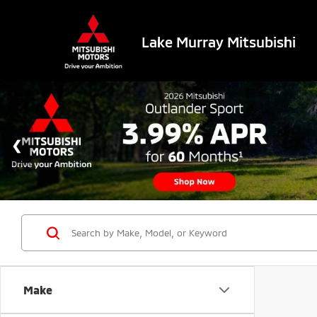
Lake Murray Mitsubishi
Make