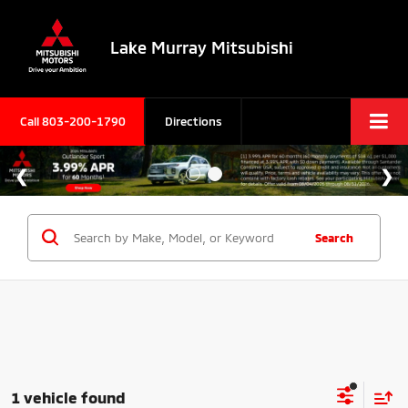
Lake Murray Mitsubishi
Call
803-200-1790
Directions
Search
1 vehicle found