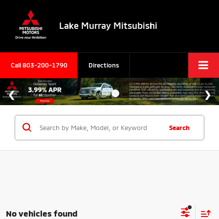
Lake Murray Mitsubishi
Call
803-200-1790
Directions
Search
No vehicles found