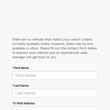
There are no vehicles that match your search criteria
currently available online; however, there may be one
available in-store. Please fill out the contact form below
to express your interest and an experienced sales
manager will get back to you.
*First Name
*Last Name
*E-Mail Address