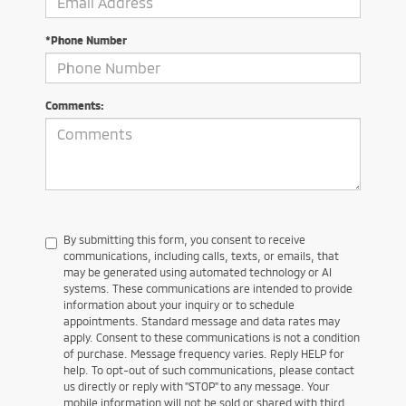
*Phone Number
Comments:
By submitting this form, you consent to receive
communications, including calls, texts, or emails, that
may be generated using automated technology or AI
systems. These communications are intended to provide
information about your inquiry or to schedule
appointments. Standard message and data rates may
apply. Consent to these communications is not a condition
of purchase. Message frequency varies. Reply HELP for
help. To opt-out of such communications, please contact
us directly or reply with "STOP" to any message. Your
mobile information will not be sold or shared with third