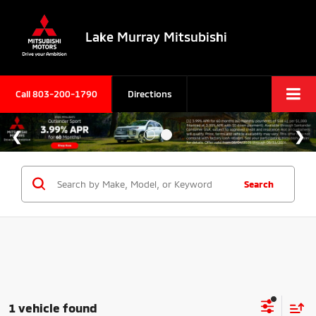
Lake Murray Mitsubishi
Call
803-200-1790
Directions
Search
1 vehicle found