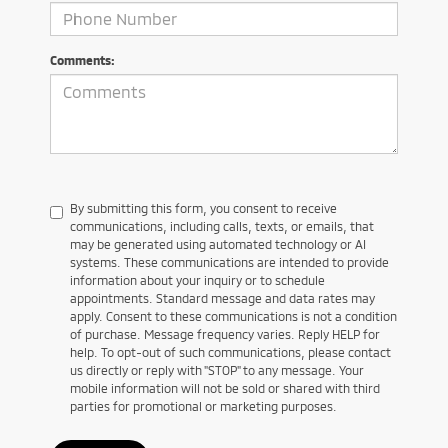
Comments:
By submitting this form, you consent to receive
communications, including calls, texts, or emails, that
may be generated using automated technology or AI
systems. These communications are intended to provide
information about your inquiry or to schedule
appointments. Standard message and data rates may
apply. Consent to these communications is not a condition
of purchase. Message frequency varies. Reply HELP for
help. To opt-out of such communications, please contact
us directly or reply with "STOP" to any message. Your
mobile information will not be sold or shared with third
parties for promotional or marketing purposes.