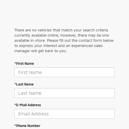
There are no vehicles that match your search criteria
currently available online; however, there may be one
available in-store. Please fill out the contact form below
to express your interest and an experienced sales
manager will get back to you.
*First Name
*Last Name
*E-Mail Address
*Phone Number