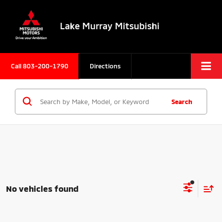
Lake Murray Mitsubishi
Call
803-200-1790
Directions
Search
No vehicles found