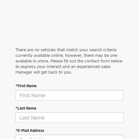
There are no vehicles that match your search criteria
currently available online; however, there may be one
available in-store. Please fill out the contact form below
to express your interest and an experienced sales
manager will get back to you.
*First Name
*Last Name
*E-Mail Address