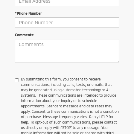
*Phone Number
Comments:
By submitting this form, you consent to receive
communications, including calls, texts, or emails, that
may be generated using automated technology or AI
systems. These communications are intended to provide
information about your inquiry or to schedule
appointments. Standard message and data rates may
apply. Consent to these communications is not a condition
of purchase. Message frequency varies. Reply HELP for
help. To opt-out of such communications, please contact
us directly or reply with "STOP" to any message. Your
mobile information will not be sold or shared with third