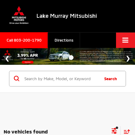
Lake Murray Mitsubishi
Call
803-200-1790
Directions
Search
No vehicles found