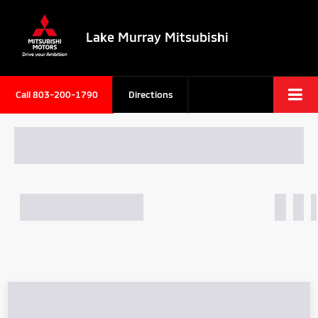
Lake Murray Mitsubishi
Call
803-200-1790
Directions