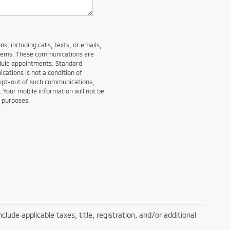
, including calls, texts, or emails,
stems. These communications are
edule appointments. Standard
ations is not a condition of
 opt-out of such communications,
. Your mobile information will not be
g purposes.
lude applicable taxes, title, registration, and/or additional