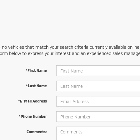
 no vehicles that match your search criteria currently available online
orm below to express your interest and an experienced sales manager
*First Name
*Last Name
*E-Mail Address
*Phone Number
Comments: