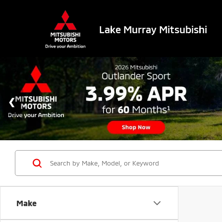
Lake Murray Mitsubishi
Make