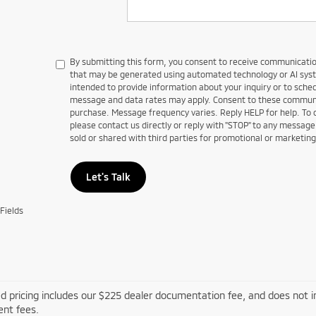
By submitting this form, you consent to receive communications
that may be generated using automated technology or AI sy
intended to provide information about your inquiry or to sch
message and data rates may apply. Consent to these communic
purchase. Message frequency varies. Reply HELP for help. To
please contact us directly or reply with "STOP" to any message
sold or shared with third parties for promotional or marketin
Let's Talk
Fields
d pricing includes our $225 dealer documentation fee, and does not inc
nt fees.