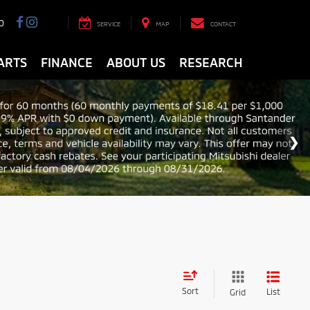
0
SERVICE
MAP
CONTACT
ARTS
FINANCE
ABOUT US
RESEARCH
Sort
List
Grid