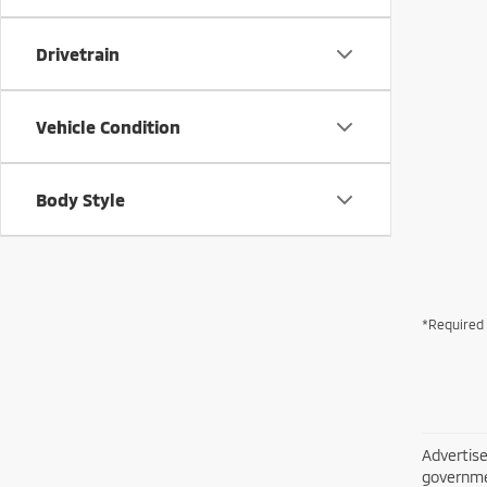
Drivetrain
Vehicle Condition
Body Style
*Required 
Advertise
governme