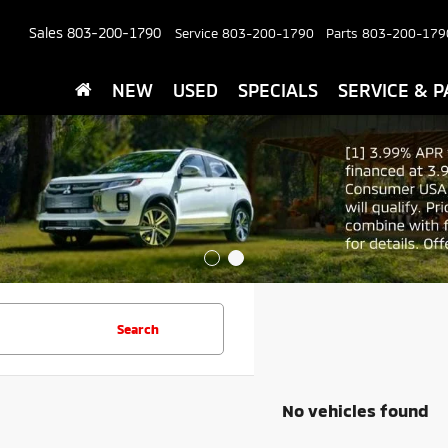
Sales
803-200-1790
Service
803-200-1790
Parts
803-200-179
NEW
USED
SPECIALS
SERVICE & P
Search
No vehicles found