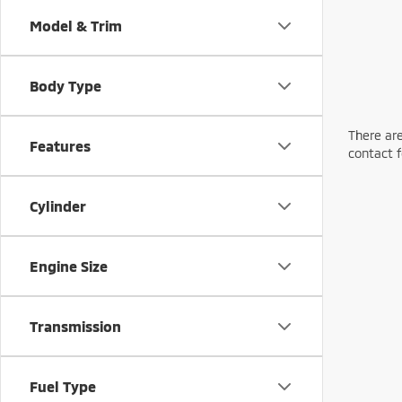
Model & Trim
Body Type
There are
Features
contact f
Cylinder
Engine Size
Transmission
Fuel Type