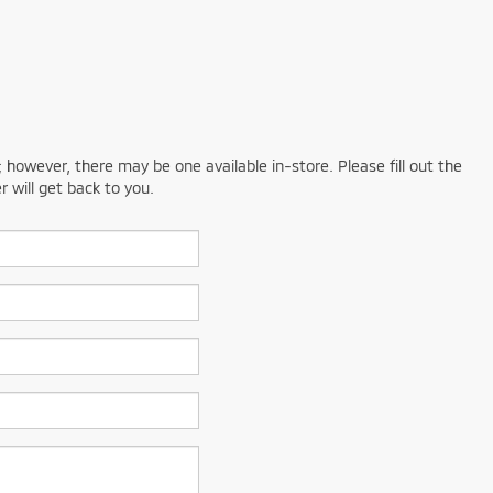
; however, there may be one available in-store. Please fill out the
 will get back to you.