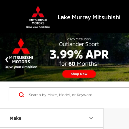
Lake Murray Mitsubishi
Make