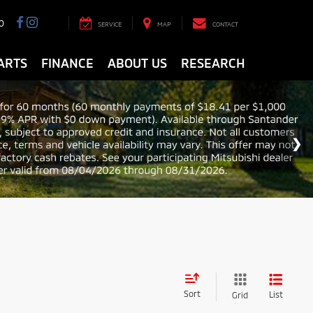
0
SERVICE
MAP
CONTACT
ARTS
FINANCE
ABOUT US
RESEARCH
Sort
List
Grid