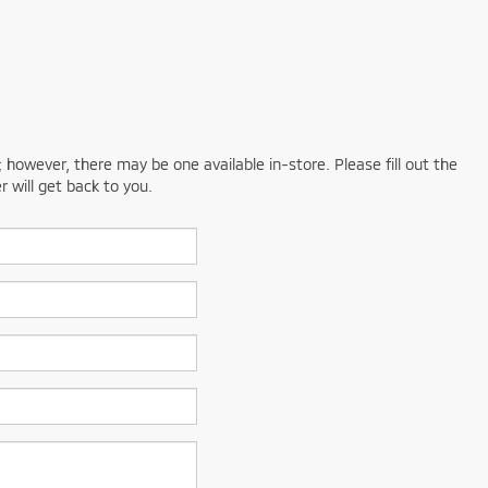
; however, there may be one available in-store. Please fill out the
 will get back to you.