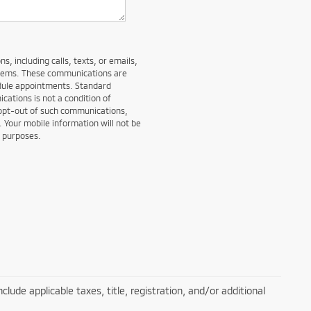
, including calls, texts, or emails,
stems. These communications are
edule appointments. Standard
ations is not a condition of
 opt-out of such communications,
. Your mobile information will not be
g purposes.
lude applicable taxes, title, registration, and/or additional