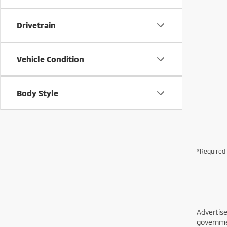
Drivetrain
Vehicle Condition
Body Style
*Required 
Advertise
governme