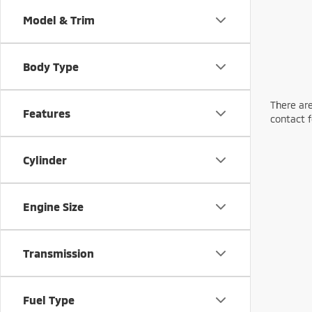
Model & Trim
Body Type
There are
Features
contact f
Cylinder
Engine Size
Transmission
Fuel Type