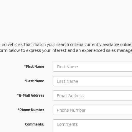
 no vehicles that match your search criteria currently available online
orm below to express your interest and an experienced sales manager
*First Name
*Last Name
*E-Mail Address
*Phone Number
Comments: