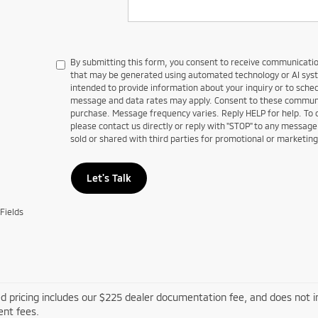
By submitting this form, you consent to receive communications
that may be generated using automated technology or AI sy
intended to provide information about your inquiry or to sch
message and data rates may apply. Consent to these communic
purchase. Message frequency varies. Reply HELP for help. To
please contact us directly or reply with "STOP" to any message
sold or shared with third parties for promotional or marketin
Let's Talk
Fields
d pricing includes our $225 dealer documentation fee, and does not inc
nt fees.