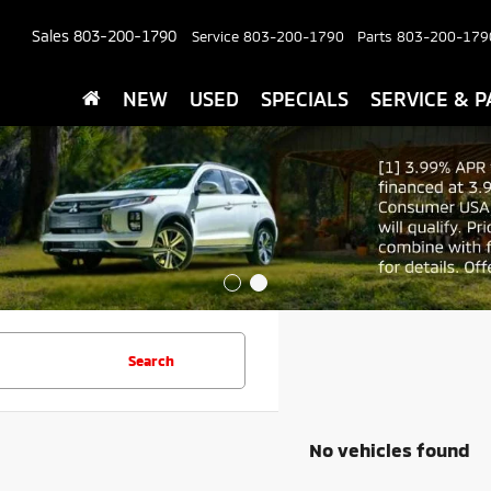
Sales
803-200-1790
Service
803-200-1790
Parts
803-200-179
NEW
USED
SPECIALS
SERVICE & P
Search
No vehicles found