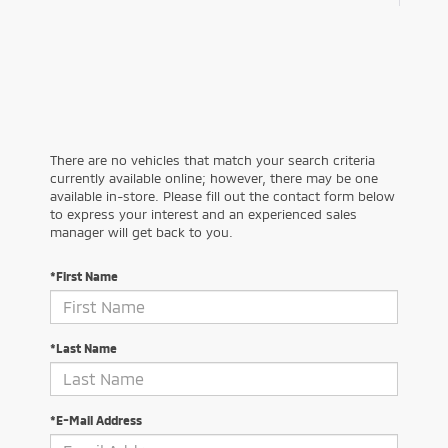
There are no vehicles that match your search criteria
currently available online; however, there may be one
available in-store. Please fill out the contact form below
to express your interest and an experienced sales
manager will get back to you.
*First Name
*Last Name
*E-Mail Address