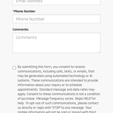
*Phone Number
Comments:
By submitting this form, you consent to receive
communications, including calls, texts, or emails, that
may be generated using automated technology or AI
systems. These communications are intended to provide
information about your inquiry or to schedule
appointments. Standard message and data rates may
apply. Consent to these communications is not a condition
of purchase. Message frequency varies. Reply HELP for
help. To opt-out of such communications, please contact
us directly or reply with "STOP" to any message. Your
mobile information will not be sold or shared with third