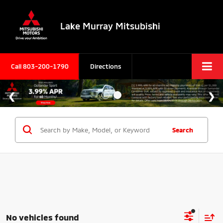
Lake Murray Mitsubishi
Call
803-200-1790
Directions
Search
No vehicles found