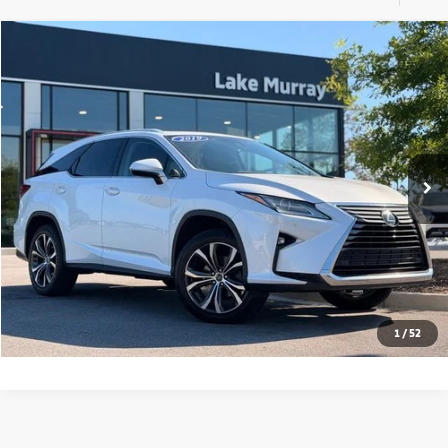
Compare Vehicle
$28,991
2019
Lexus RX
350L
LAKE MURRAY PRICE
Special Offer
Price Drop
VIN:
JTJGZKCAXK2010799
Stock:
LM010799
Model:
9432
53,759 mi
Ext.
Int.
Call Us
I'm Interested
1
/
52