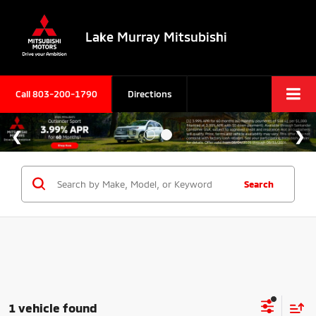
Lake Murray Mitsubishi
Call
803-200-1790
Directions
Search
1 vehicle found