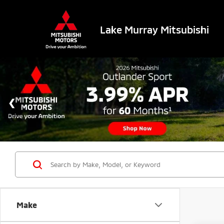
Lake Murray Mitsubishi
Make