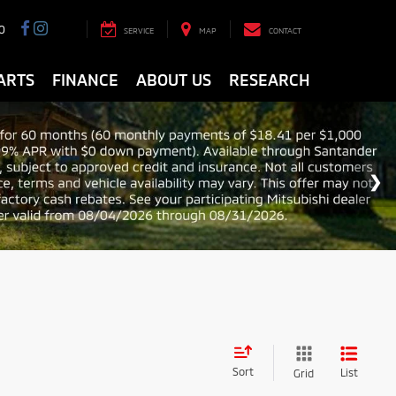
0
SERVICE
MAP
CONTACT
ARTS
FINANCE
ABOUT US
RESEARCH
Sort
List
Grid