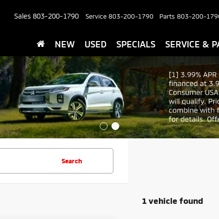
Sales
803-200-1790
Service
803-200-1790
Parts
803-200-179
NEW
USED
SPECIALS
SERVICE & P
Search
1 vehicle found