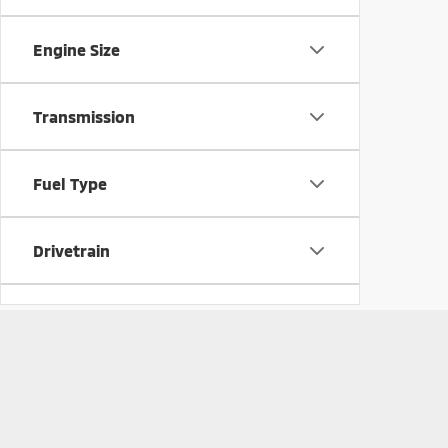
Engine Size
Transmission
Fuel Type
Drivetrain
Vehicle Condition
Body Style
Copyright © 2026
by
DealerOn
|
Sitemap