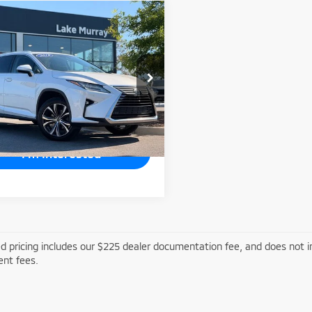
mpare Vehicle
$28,991
9
Lexus RX
350L
LAKE MURRAY PRICE
cial Offer
Price Drop
TJGZKCAXK2010799
Stock:
LM010799
:
9432
59 mi
Ext.
Int.
I'm Interested
d pricing includes our $225 dealer documentation fee, and does not inc
nt fees.