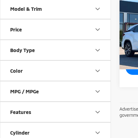
Co
Model & Trim
201
Price
Spe
VIN:
J
Model
Body Type
53,7
Color
MPG / MPGe
Advertise
Features
governme
Cylinder