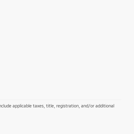
lude applicable taxes, title, registration, and/or additional