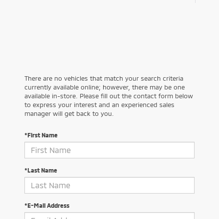
There are no vehicles that match your search criteria
currently available online; however, there may be one
available in-store. Please fill out the contact form below
to express your interest and an experienced sales
manager will get back to you.
*First Name
*Last Name
*E-Mail Address