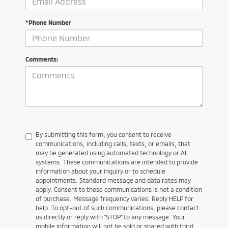
*Phone Number
Comments:
By submitting this form, you consent to receive
communications, including calls, texts, or emails, that
may be generated using automated technology or AI
systems. These communications are intended to provide
information about your inquiry or to schedule
appointments. Standard message and data rates may
apply. Consent to these communications is not a condition
of purchase. Message frequency varies. Reply HELP for
help. To opt-out of such communications, please contact
us directly or reply with "STOP" to any message. Your
mobile information will not be sold or shared with third