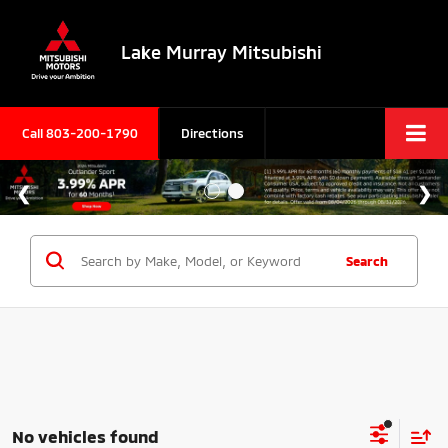
Lake Murray Mitsubishi
Call
803-200-1790
Directions
Search
No vehicles found