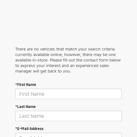
There are no vehicles that match your search criteria
currently available online; however, there may be one
available in-store. Please fill out the contact form below
to express your interest and an experienced sales
manager will get back to you.
*First Name
*Last Name
*E-Mail Address