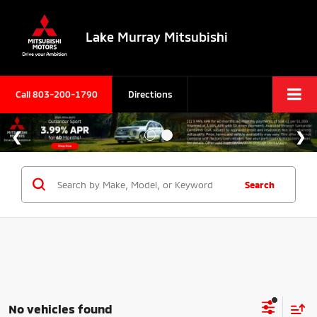
Lake Murray Mitsubishi
Call
803-200-1790
Directions
Search
No vehicles found