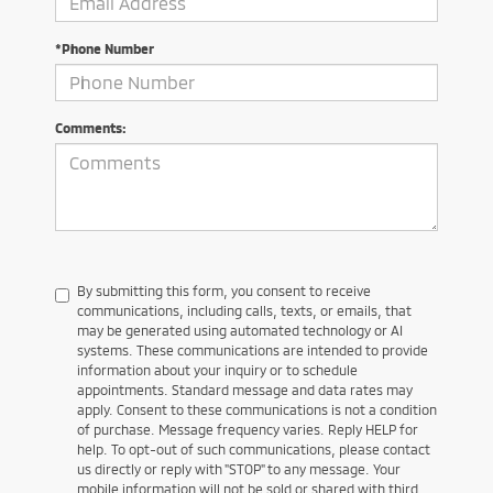
*Phone Number
Comments:
By submitting this form, you consent to receive
communications, including calls, texts, or emails, that
may be generated using automated technology or AI
systems. These communications are intended to provide
information about your inquiry or to schedule
appointments. Standard message and data rates may
apply. Consent to these communications is not a condition
of purchase. Message frequency varies. Reply HELP for
help. To opt-out of such communications, please contact
us directly or reply with "STOP" to any message. Your
mobile information will not be sold or shared with third