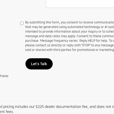
By submitting this form, you consent to receive communications
that may be generated using automated technology or AI sy
intended to provide information about your inquiry or to sch
message and data rates may apply. Consent to these communic
purchase. Message frequency varies. Reply HELP for help. To
please contact us directly or reply with "STOP" to any message
sold or shared with third parties for promotional or marketin
Let's Talk
Fields
d pricing includes our $225 dealer documentation fee, and does not inc
nt fees.