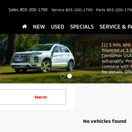
Sales
803-200-1790
Service
803-200-1790
Parts
803-200-179
NEW
USED
SPECIALS
SERVICE & P
Search
No vehicles found