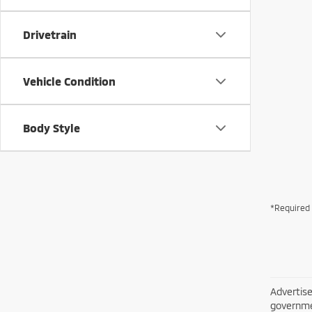
Drivetrain
Vehicle Condition
Body Style
*Required 
Advertise
governme