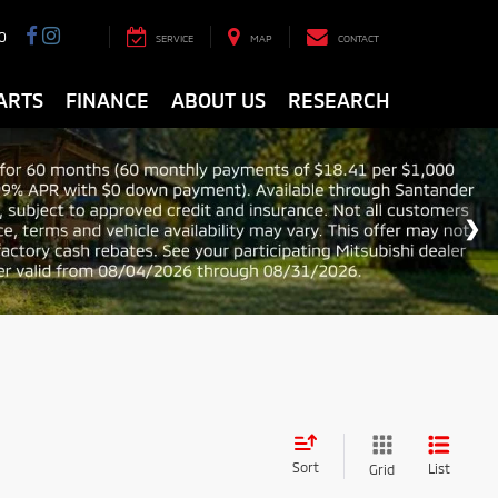
0
SERVICE
MAP
CONTACT
ARTS
FINANCE
ABOUT US
RESEARCH
Sort
List
Grid