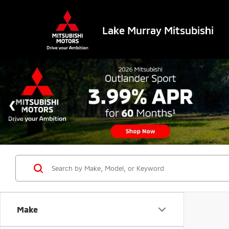
Lake Murray Mitsubishi
Make