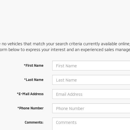
 no vehicles that match your search criteria currently available online
orm below to express your interest and an experienced sales manager
*First Name
*Last Name
*E-Mail Address
*Phone Number
Comments: