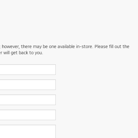
; however, there may be one available in-store. Please fill out the
 will get back to you.