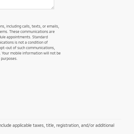
, including calls, texts, or emails,
stems. These communications are
edule appointments. Standard
ations is not a condition of
 opt-out of such communications,
. Your mobile information will not be
g purposes.
lude applicable taxes, title, registration, and/or additional