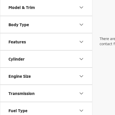
Model & Trim
Body Type
There are
Features
contact f
Cylinder
Engine Size
Transmission
Fuel Type