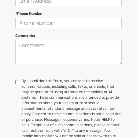
*Phone Number
Comments:
By submitting this form, you consent to receive
communications, including calls, texts, or emails, that
may be generated using automated technology or AI
systems. These communications are intended to provide
information about your inquiry or to schedule
appointments. Standard message and data rates may
apply. Consent to these communications is not a condition
of purchase. Message frequency varies. Reply HELP for
help. To opt-out of such communications, please contact
us directly or reply with "STOP" to any message. Your
mobile information will not be sold or shared with third