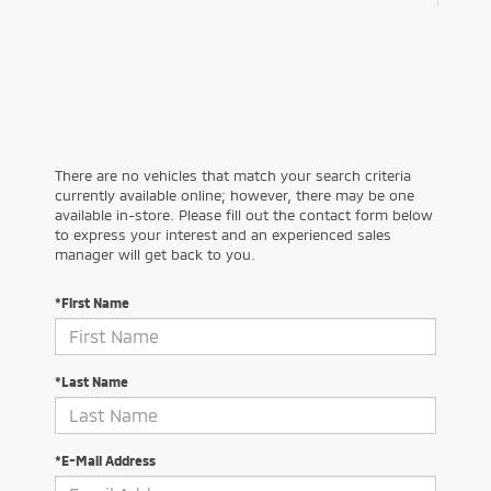
There are no vehicles that match your search criteria
currently available online; however, there may be one
available in-store. Please fill out the contact form below
to express your interest and an experienced sales
manager will get back to you.
*First Name
*Last Name
*E-Mail Address