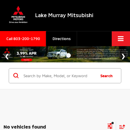
Lake Murray Mitsubishi
Call
803-200-1790
Directions
Search
No vehicles found