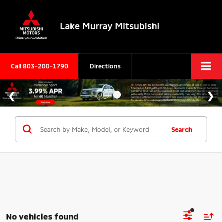
Lake Murray Mitsubishi
Call
803-200-1790
Directions
Search
No vehicles found