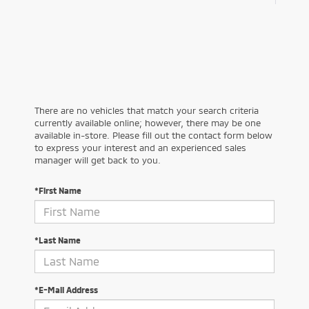
There are no vehicles that match your search criteria
currently available online; however, there may be one
available in-store. Please fill out the contact form below
to express your interest and an experienced sales
manager will get back to you.
*First Name
*Last Name
*E-Mail Address