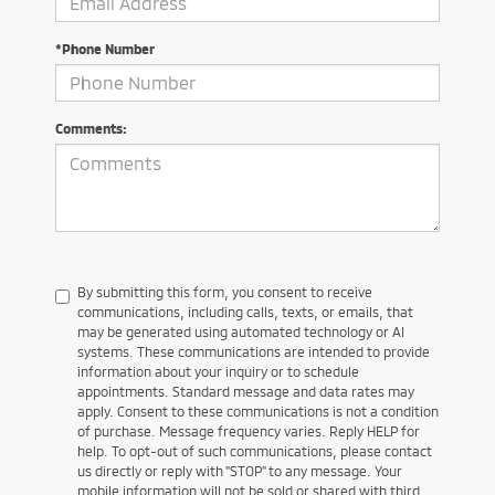
*Phone Number
Comments:
By submitting this form, you consent to receive
communications, including calls, texts, or emails, that
may be generated using automated technology or AI
systems. These communications are intended to provide
information about your inquiry or to schedule
appointments. Standard message and data rates may
apply. Consent to these communications is not a condition
of purchase. Message frequency varies. Reply HELP for
help. To opt-out of such communications, please contact
us directly or reply with "STOP" to any message. Your
mobile information will not be sold or shared with third