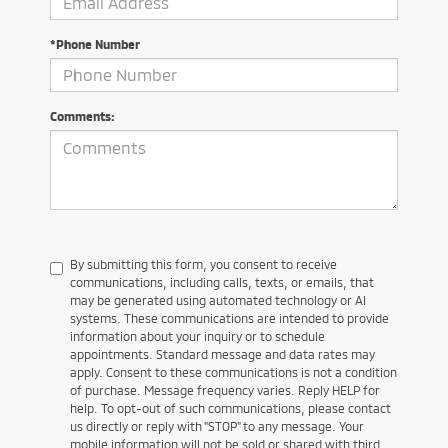
*Phone Number
Comments:
By submitting this form, you consent to receive
communications, including calls, texts, or emails, that
may be generated using automated technology or AI
systems. These communications are intended to provide
information about your inquiry or to schedule
appointments. Standard message and data rates may
apply. Consent to these communications is not a condition
of purchase. Message frequency varies. Reply HELP for
help. To opt-out of such communications, please contact
us directly or reply with "STOP" to any message. Your
mobile information will not be sold or shared with third