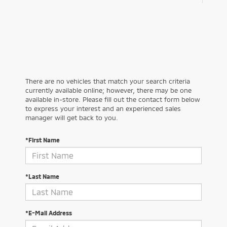
There are no vehicles that match your search criteria
currently available online; however, there may be one
available in-store. Please fill out the contact form below
to express your interest and an experienced sales
manager will get back to you.
*First Name
*Last Name
*E-Mail Address