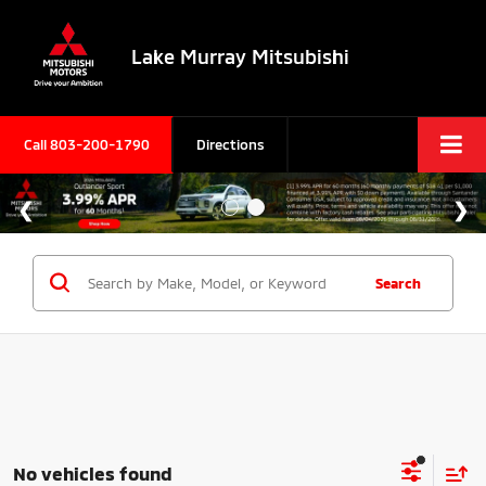
Lake Murray Mitsubishi
Call
803-200-1790
Directions
Search
No vehicles found