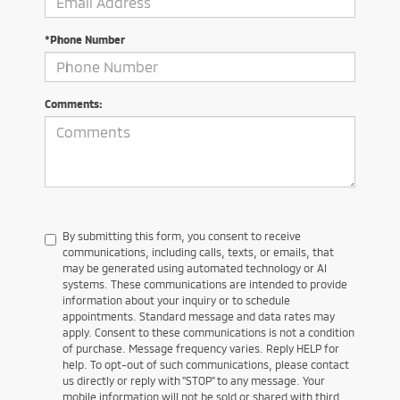
*Phone Number
Comments:
By submitting this form, you consent to receive
communications, including calls, texts, or emails, that
may be generated using automated technology or AI
systems. These communications are intended to provide
information about your inquiry or to schedule
appointments. Standard message and data rates may
apply. Consent to these communications is not a condition
of purchase. Message frequency varies. Reply HELP for
help. To opt-out of such communications, please contact
us directly or reply with "STOP" to any message. Your
mobile information will not be sold or shared with third