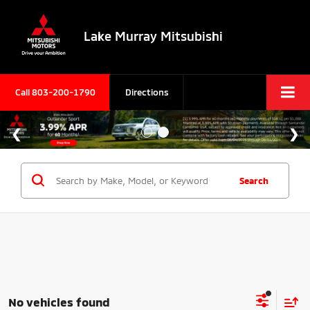
Lake Murray Mitsubishi
Call
803-200-1790
Directions
Search
No vehicles found