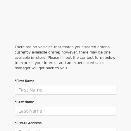
There are no vehicles that match your search criteria
currently available online; however, there may be one
available in-store. Please fill out the contact form below
to express your interest and an experienced sales
manager will get back to you.
*First Name
*Last Name
*E-Mail Address