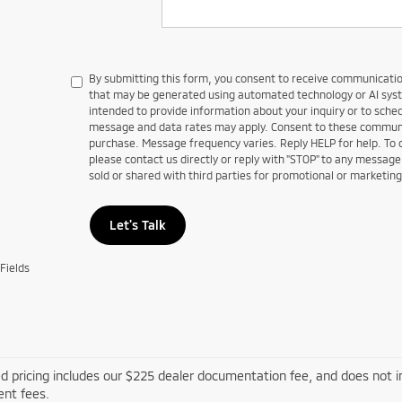
By submitting this form, you consent to receive communications
that may be generated using automated technology or AI sy
intended to provide information about your inquiry or to sch
message and data rates may apply. Consent to these communic
purchase. Message frequency varies. Reply HELP for help. To
please contact us directly or reply with "STOP" to any message
sold or shared with third parties for promotional or marketin
Let's Talk
Fields
d pricing includes our $225 dealer documentation fee, and does not inc
nt fees.