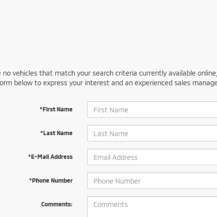
 no vehicles that match your search criteria currently available online
orm below to express your interest and an experienced sales manager
*First Name
*Last Name
*E-Mail Address
*Phone Number
Comments: