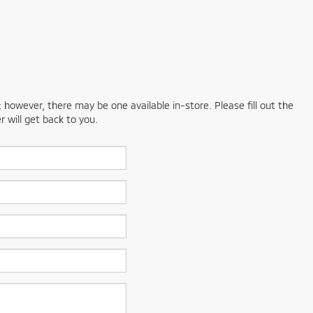
; however, there may be one available in-store. Please fill out the
 will get back to you.