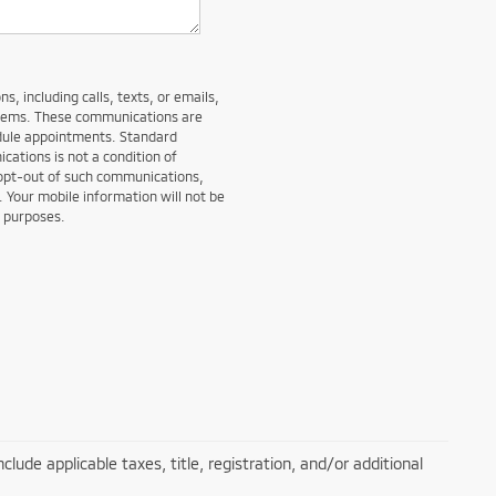
, including calls, texts, or emails,
stems. These communications are
edule appointments. Standard
ations is not a condition of
 opt-out of such communications,
. Your mobile information will not be
g purposes.
lude applicable taxes, title, registration, and/or additional