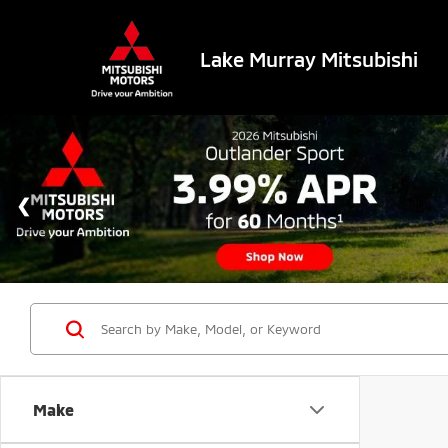
Lake Murray Mitsubishi
Make