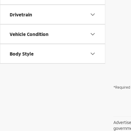
Drivetrain
Vehicle Condition
Body Style
*Required 
Advertise
governme