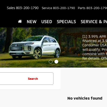
Sales
803-200-1790
Service
803-200-1790
Parts
803-200-179
NEW
USED
SPECIALS
SERVICE & P
Search
No vehicles found