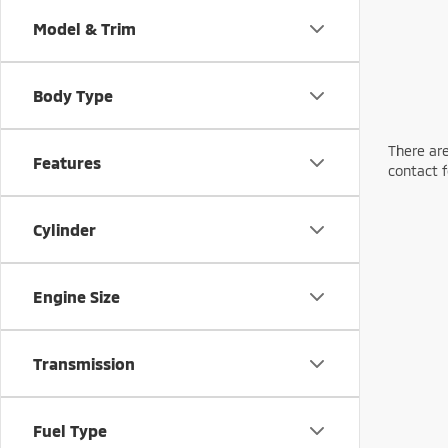
Model & Trim
Body Type
There are
Features
contact f
Cylinder
Engine Size
Transmission
Fuel Type