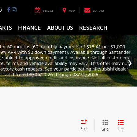
0
SERVICE
MAP
CONTACT
ARTS
FINANCE
ABOUT US
RESEARCH
Sort
List
Grid